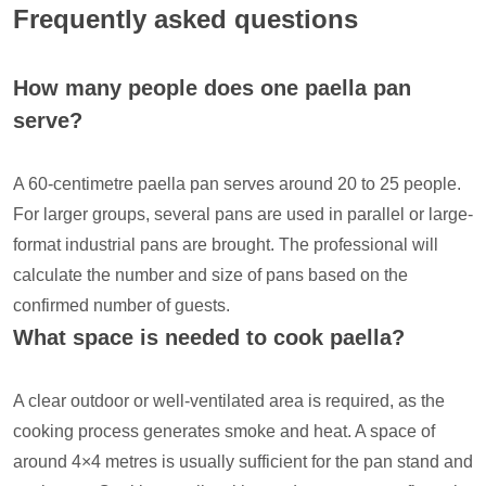
Frequently asked questions
How many people does one paella pan
serve?
A 60-centimetre paella pan serves around 20 to 25 people.
For larger groups, several pans are used in parallel or large-
format industrial pans are brought. The professional will
calculate the number and size of pans based on the
confirmed number of guests.
What space is needed to cook paella?
A clear outdoor or well-ventilated area is required, as the
cooking process generates smoke and heat. A space of
around 4×4 metres is usually sufficient for the pan stand and