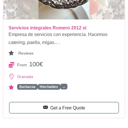
Servicios integrales Romero 2012 sl
Empresa de servicios con experiencia. Hacemos
catering, paella, migas... .
Reviews
100€
From
Granada
...
Barbacoa
Hinchables
Get a Free Quote