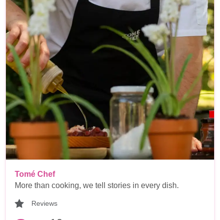
Tomé Chef
More than cooking, we tell stories in every dish.
Reviews