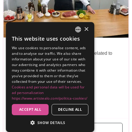
×
This website uses cookies
SPANISH
Chef privado jorge
We use cookies to personalise content, ads
ENGLISH
I am a chef and I do all kinds of services related to
and to analyse our traffic. We also share
information about your use of our site with
events and on a private level
our advertising and analytics partners who
may combine it with other information that
Reviews
you’ve provided to them or that they’ve
collected from your use of their services.
20€
From
Cookies and personal data will be used for
ad personalization
Málaga
https://www.artistealo.com/politica-cookies/
...
Barbacoa
Finca/Masia/Cortijo/Villa
ACCEPT ALL
DECLINE ALL
SHOW DETAILS
Get a Free Quote