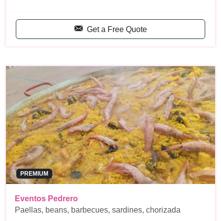
Get a Free Quote
PREMIUM
Eventos Pedrero
Paellas, beans, barbecues, sardines, chorizada