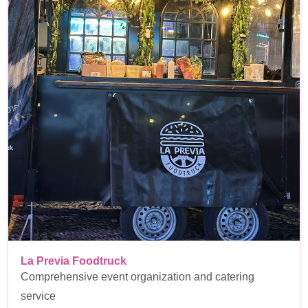
La Previa Foodtruck
Comprehensive event organization and catering
service