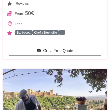
Reviews
50€
From
León
...
Barbacoa
Chef a Domicilio
Get a Free Quote