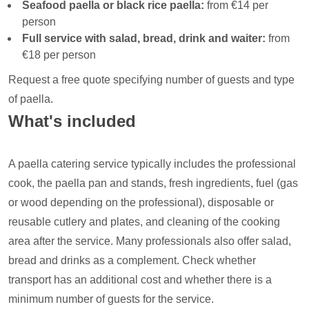
Seafood paella or black rice paella:
from €14 per
person
Full service with salad, bread, drink and waiter:
from
€18 per person
Request a free quote specifying number of guests and type
of paella.
What's included
A paella catering service typically includes the professional
cook, the paella pan and stands, fresh ingredients, fuel (gas
or wood depending on the professional), disposable or
reusable cutlery and plates, and cleaning of the cooking
area after the service. Many professionals also offer salad,
bread and drinks as a complement. Check whether
transport has an additional cost and whether there is a
minimum number of guests for the service.