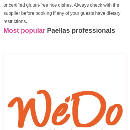
or certified gluten-free rice dishes. Always check with the
supplier before booking if any of your guests have dietary
restrictions.
Most popular
Paellas professionals