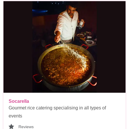
Socarella
Gourmet rice catering specialising in all types of
events
Reviews