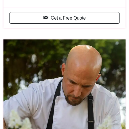
Get a Free Quote