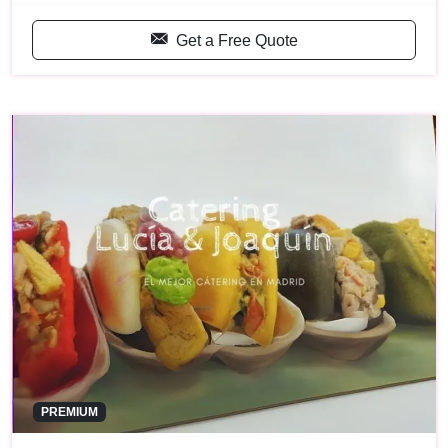
Get a Free Quote
PREMIUM