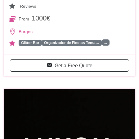
Reviews
1000€
From
Burgos
...
Glitter Bar
Organizador de Fiestas Tema…
Get a Free Quote