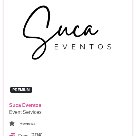
PREMIUM
Suca Eventos
Event Services
Reviews
20€
From