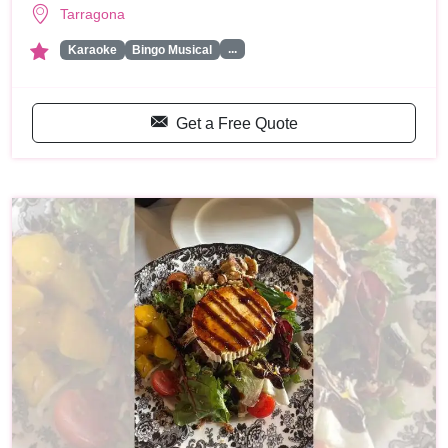
Tarragona
...
Karaoke
Bingo Musical
Get a Free Quote