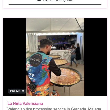
PREMIUM
La Niña Valenciana
Valencian rice processing service in Granada, Malaga,