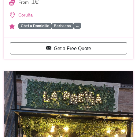
1€
From
Coruña
...
Chef a Domicilio
Barbacoa
Get a Free Quote