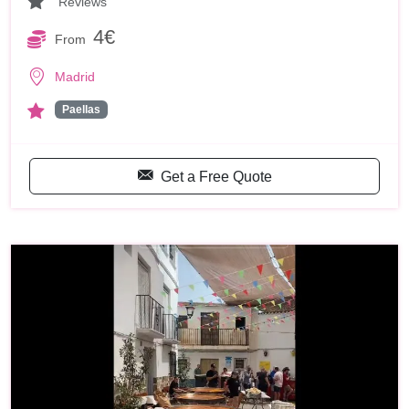
Reviews
4€
From
Madrid
Paellas
Get a Free Quote