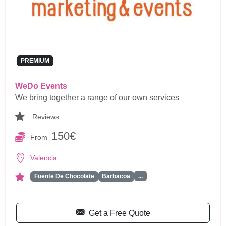
PREMIUM
WeDo Events
We bring together a range of our own services
Reviews
150€
From
Valencia
...
Fuente De Chocolate
Barbacoa
Get a Free Quote