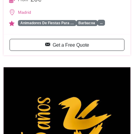
Madrid
...
Animadores De Fiestas Para …
Barbacoa
Get a Free Quote