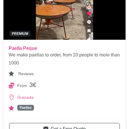
PREMIUM
Paella Peque
We make paellas to order, from 10 people to more than
1000
Reviews
3€
From
Granada
Paellas
Get a Free Quote