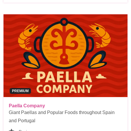
PREMIUM
Paella Company
Giant Paellas and Popular Foods throughout Spain
and Portugal