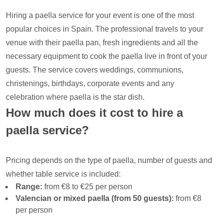
Hiring a paella service for your event is one of the most
popular choices in Spain. The professional travels to your
venue with their paella pan, fresh ingredients and all the
necessary equipment to cook the paella live in front of your
guests. The service covers weddings, communions,
christenings, birthdays, corporate events and any
celebration where paella is the star dish.
How much does it cost to hire a
paella service?
Pricing depends on the type of paella, number of guests and
whether table service is included:
Range:
from €8 to €25 per person
Valencian or mixed paella (from 50 guests):
from €8
per person