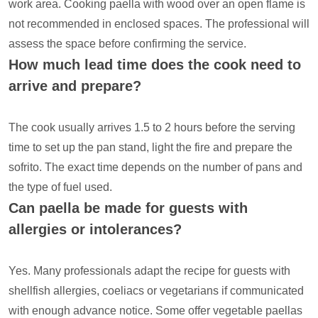
work area. Cooking paella with wood over an open flame is
not recommended in enclosed spaces. The professional will
assess the space before confirming the service.
How much lead time does the cook need to
arrive and prepare?
The cook usually arrives 1.5 to 2 hours before the serving
time to set up the pan stand, light the fire and prepare the
sofrito. The exact time depends on the number of pans and
the type of fuel used.
Can paella be made for guests with
allergies or intolerances?
Yes. Many professionals adapt the recipe for guests with
shellfish allergies, coeliacs or vegetarians if communicated
with enough advance notice. Some offer vegetable paellas