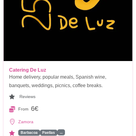
Catering De Luz
Home delivery, popular meals, Spanish wine,
banquets, weddings, picnics, coffee breaks.
Reviews
6€
From
Zamora
...
Barbacoa
Paellas