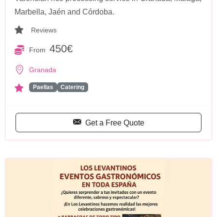
Marbella, Jaén and Córdoba.
Reviews
450€
From
Granada
Paellas
Catering
Get a Free Quote