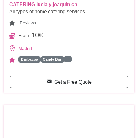
CATERING lucia y joaquin cb
All types of home catering services
Reviews
10€
From
Madrid
...
Barbacoa
Candy Bar
Get a Free Quote