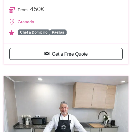
450€
From
Granada
Chef a Domicilio
Paellas
Get a Free Quote