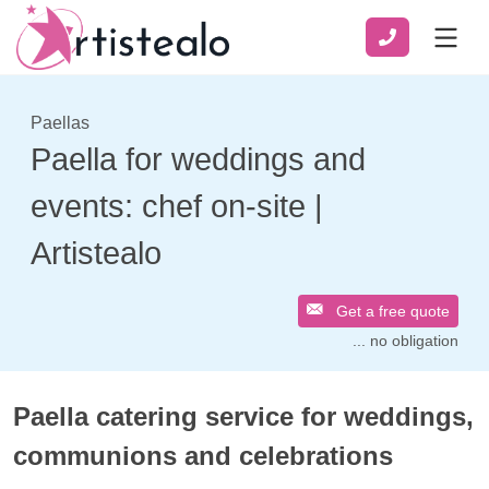
Paellas
Paella for weddings and
events: chef on-site |
Artistealo
Get a free quote
... no obligation
Paella catering service for weddings,
communions and celebrations