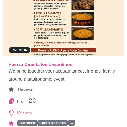
PREMIUM
Fuerza Directa los Levantinos
We bring together your acquaintances, friends, family,
around a gastronomic event...
Reviews
2€
From
Valencia
...
Barbacoa
Chef a Domicilio