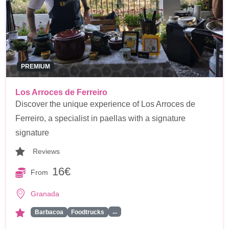
PREMIUM
Los Arroces de Ferreiro
Discover the unique experience of Los Arroces de
Ferreiro, a specialist in paellas with a signature
signature
Reviews
16€
From
Granada
...
Barbacoa
Foodtrucks