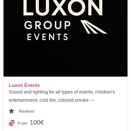
Luxon Events
Sound and lighting for all types of events, children's
entertainment, cold fire, colored smoke ---
Reviews
100€
From