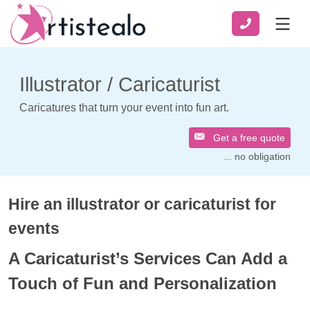
Illustrator / Caricaturist
Caricatures that turn your event into fun art.
Get a free quote
... no obligation
Hire an illustrator or caricaturist for
events
A Caricaturist’s Services Can Add a
Touch of Fun and Personalization