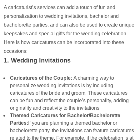
A caricaturist’s services can add a touch of fun and
personalization to wedding invitations, bachelor and
bachelorette parties, and can also be used to create unique
keepsakes and special gifts for the wedding celebration.
Here is how caricatures can be incorporated into these
occasions:
1. Wedding Invitations
Caricatures of the Couple:
A charming way to
personalize wedding invitations is by including
caricatures of the bride and groom. These caricatures
can be fun and reflect the couple’s personality, adding
originality and creativity to the invitations.
Themed Caricatures for Bachelor/Bachelorette
Parties:
If you are planning a themed bachelor or
bachelorette party, the invitations can feature caricatures
related to the theme. For example, if the celebration is at