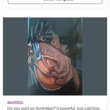
MARIOG
Do you want an illustration? A powerful, eye-catching,