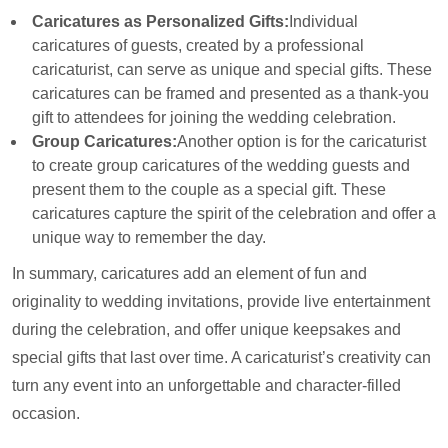
Caricatures as Personalized Gifts:
Individual
caricatures of guests, created by a professional
caricaturist, can serve as unique and special gifts. These
caricatures can be framed and presented as a thank-you
gift to attendees for joining the wedding celebration.
Group Caricatures:
Another option is for the caricaturist
to create group caricatures of the wedding guests and
present them to the couple as a special gift. These
caricatures capture the spirit of the celebration and offer a
unique way to remember the day.
In summary, caricatures add an element of fun and
originality to wedding invitations, provide live entertainment
during the celebration, and offer unique keepsakes and
special gifts that last over time. A caricaturist’s creativity can
turn any event into an unforgettable and character-filled
occasion.