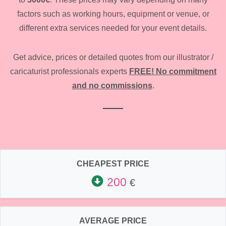
factors such as working hours, equipment or venue, or
different extra services needed for your event details.
Get advice, prices or detailed quotes from our illustrator /
caricaturist professionals experts
FREE! No commitment
and no commissions
.
CHEAPEST PRICE
200
€
AVERAGE PRICE