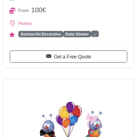
100€
From
Huelva
...
Iluminación Decorativa
Baby Shower
Get a Free Quote