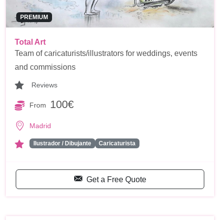
PREMIUM
Total Art
Team of caricaturists/illustrators for weddings, events
and commissions
Reviews
100€
From
Madrid
Ilustrador / Dibujante
Caricaturista
Get a Free Quote