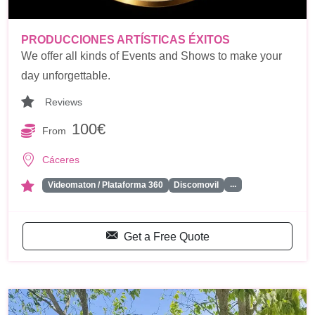
PRODUCCIONES ARTÍSTICAS ÉXITOS
We offer all kinds of Events and Shows to make your
day unforgettable.
Reviews
100€
From
Cáceres
...
Videomaton / Plataforma 360
Discomovil
Get a Free Quote