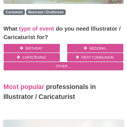
Cartoonist
Illustrator / Draftsman
What
type of event
do you need Illustrator /
Caricaturist for?
BIRTHDAY
WEDDING
CHRISTENING
FIRST COMMUNION
OTHER ...
Most popular
professionals in
Illustrator / Caricaturist