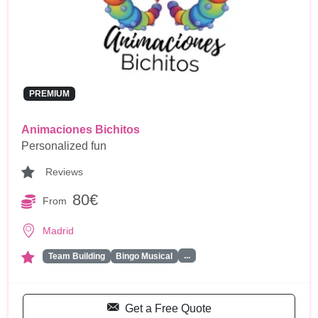
PREMIUM
Animaciones Bichitos
Personalized fun
Reviews
80€
From
Madrid
...
Team Building
Bingo Musical
Get a Free Quote