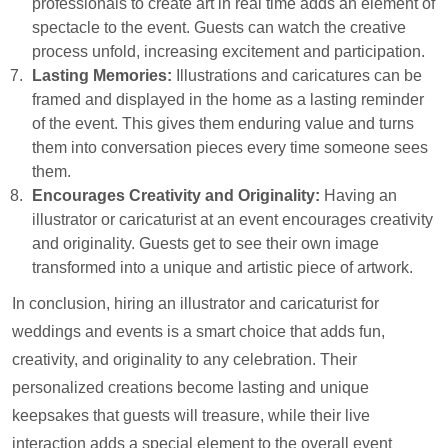
professionals to create art in real time adds an element of
spectacle to the event. Guests can watch the creative
process unfold, increasing excitement and participation.
Lasting Memories:
Illustrations and caricatures can be
framed and displayed in the home as a lasting reminder
of the event. This gives them enduring value and turns
them into conversation pieces every time someone sees
them.
Encourages Creativity and Originality:
Having an
illustrator or caricaturist at an event encourages creativity
and originality. Guests get to see their own image
transformed into a unique and artistic piece of artwork.
In conclusion, hiring an illustrator and caricaturist for
weddings and events is a smart choice that adds fun,
creativity, and originality to any celebration. Their
personalized creations become lasting and unique
keepsakes that guests will treasure, while their live
interaction adds a special element to the overall event