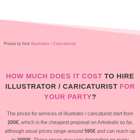
Prices to hire
Illustrator / Caricaturist
HOW MUCH DOES IT COST
TO HIRE
ILLUSTRATOR / CARICATURIST
FOR
YOUR PARTY
?
The prices for services of illustrator / caricaturist start from
200€
, which is the cheapest proposal on Artistealo so far,
although usual prices range around
595€
and can reach up
to
3000€
. These prices may vary depending on many