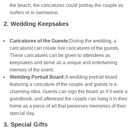
the beach, the caricatures could portray the couple as
surfers or in swimwear.
2. Wedding Keepsakes
Caricatures of the Guests:
During the wedding, a
caricaturist can create live caricatures of the guests.
These caricatures can be given to attendees as
keepsakes and serve as a unique and entertaining
memory of the event.
Wedding Portrait Board:
A wedding portrait board
featuring a caricature of the couple and guests is a
charming idea. Guests can sign the board as if it were a
guestbook, and afterward the couple can hang it in their
home as a piece of art that preserves memories of their
special day.
3. Special Gifts