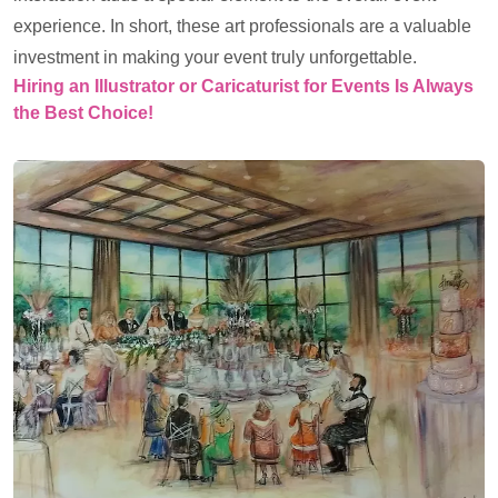
experience. In short, these art professionals are a valuable
investment in making your event truly unforgettable.
Hiring an Illustrator or Caricaturist for Events Is Always
the Best Choice!