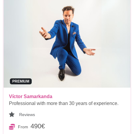
PREMIUM
Víctor Samarkanda
Professional with more than 30 years of experience.
Reviews
490€
From