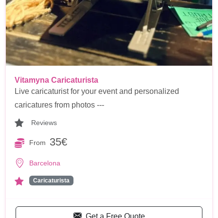
Vitamyna Caricaturista
Live caricaturist for your event and personalized
caricatures from photos ---
Reviews
35€
From
Barcelona
Caricaturista
Get a Free Quote