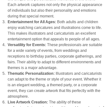
Each artwork captures not only the physical appearance
of individuals but also their personality and emotions
during that special moment.
Entertainment for All Ages:
Both adults and children
enjoy watching caricatures and illustrations come to life.
This makes illustrators and caricaturists an excellent
entertainment option that appeals to people of all ages.
Versatility for Events:
These professionals are suitable
for a wide variety of events, from weddings and
receptions to birthday parties, corporate gatherings, and
fairs. Their ability to adapt to different environments and
themes is a major advantage.
Thematic Personalization:
Illustrators and caricaturists
can adapt to the theme or style of your event. Whether it
is an elegant wedding, a themed party, or a corporate
event, they can create artwork that fits perfectly with the
atmosphere.
Live Artwork Creation:
The ability of these