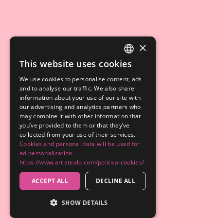
×
This website uses cookies
SPANISH
We use cookies to personalise content, ads
ENGLISH
and to analyse our traffic. We also share
information about your use of our site with
our advertising and analytics partners who
may combine it with other information that
you’ve provided to them or that they’ve
collected from your use of their services.
Cookies and personal data will be used for
ad personalization
https://www.artistealo.com/politica-cookies/
ACCEPT ALL
DECLINE ALL
SHOW DETAILS