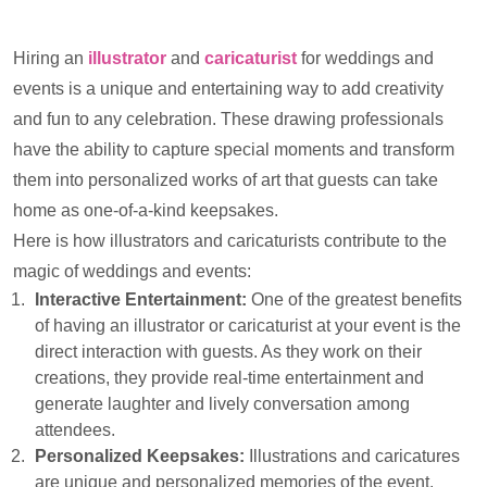
Hiring an
illustrator
and
caricaturist
for weddings and
events is a unique and entertaining way to add creativity
and fun to any celebration. These drawing professionals
have the ability to capture special moments and transform
them into personalized works of art that guests can take
home as one-of-a-kind keepsakes.
Here is how illustrators and caricaturists contribute to the
magic of weddings and events:
Interactive Entertainment:
One of the greatest benefits
of having an illustrator or caricaturist at your event is the
direct interaction with guests. As they work on their
creations, they provide real-time entertainment and
generate laughter and lively conversation among
attendees.
Personalized Keepsakes:
Illustrations and caricatures
are unique and personalized memories of the event.