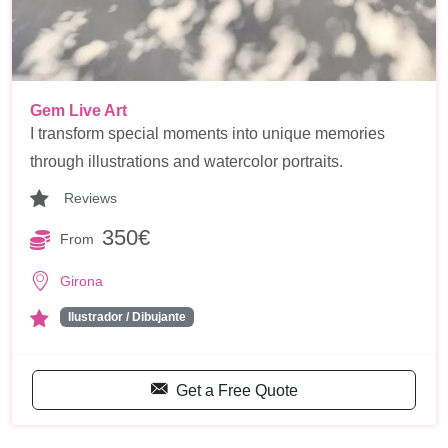
Gem Live Art
I transform special moments into unique memories
through illustrations and watercolor portraits.
Reviews
350€
From
Girona
Ilustrador / Dibujante
Get a Free Quote