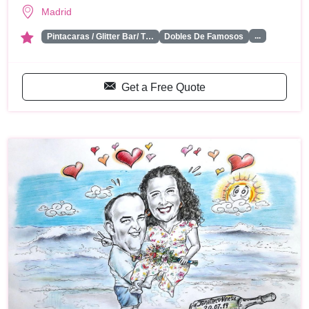
Madrid
...
Pintacaras / Glitter Bar/ T…
Dobles De Famosos
Get a Free Quote