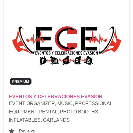
PREMIUM
EVENTOS Y CELEBRACIONES EVASION
EVENT ORGANIZER, MUSIC, PROFESSIONAL
EQUIPMENT RENTAL, PHOTO BOOTHS,
INFLATABLES, GARLANDS
Reviews