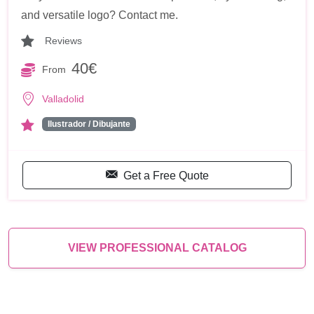
and versatile logo? Contact me.
Reviews
40€
From
Valladolid
Ilustrador / Dibujante
Get a Free Quote
VIEW PROFESSIONAL CATALOG