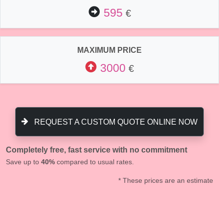
595
€
MAXIMUM PRICE
3000
€
REQUEST A CUSTOM QUOTE ONLINE NOW
Completely free, fast service with no commitment
Save up to
40%
compared to usual rates.
* These prices are an estimate