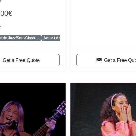
s
200€
n
...
e de Jazz/Soul/Class…
Actor / Actriz
Get a Free Quote
Get a Free Qu