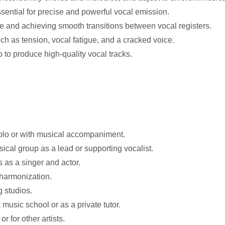
ssential for precise and powerful vocal emission.
 and achieving smooth transitions between vocal registers.
 as tension, vocal fatigue, and a cracked voice.
 to produce high-quality vocal tracks.
solo or with musical accompaniment.
cal group as a lead or supporting vocalist.
s as a singer and actor.
 harmonization.
 studios.
music school or as a private tutor.
 for other artists.