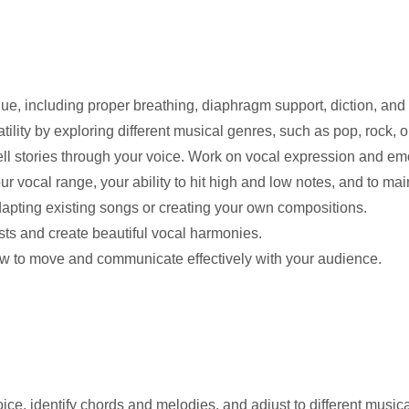
e, including proper breathing, diaphragm support, diction, and 
lity by exploring different musical genres, such as pop, rock, o
ell stories through your voice. Work on vocal expression and em
 vocal range, your ability to hit high and low notes, and to mai
apting existing songs or creating your own compositions.
sts and create beautiful vocal harmonies.
w to move and communicate effectively with your audience.
oice, identify chords and melodies, and adjust to different music