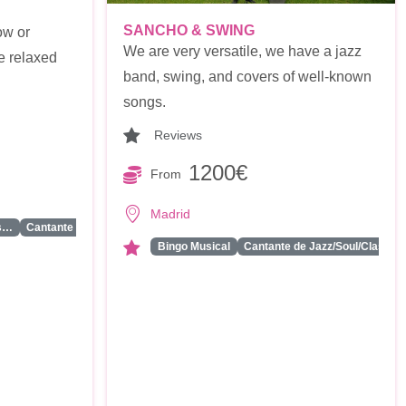
SANCHO & SWING
ow or
We are very versatile, we have a jazz
e relaxed
band, swing, and covers of well-known
songs.
Reviews
1200€
From
Madrid
...
ss…
Cantante Solista
Bingo Musical
Cantante de Jazz/Soul/Class…