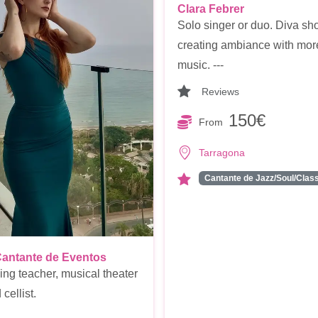
Clara Febrer
Solo singer or duo. Diva sh
creating ambiance with mor
music. ---
Reviews
150€
From
Tarragona
Cantante de Jazz/Soul/Cla
Cantante de Eventos
ing teacher, musical theater
cellist.