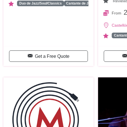
Review
...
Duo de Jazz/Soul/Classics
Cantante de Jazz/Soul/Class…
From
Castelló
Cantant
Get a Free Quote