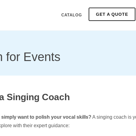
GET A QUOTE
CATALOG
 for Events
 a Singing Coach
simply want to polish your vocal skills?
A singing coach is yo
plore with their expert guidance: