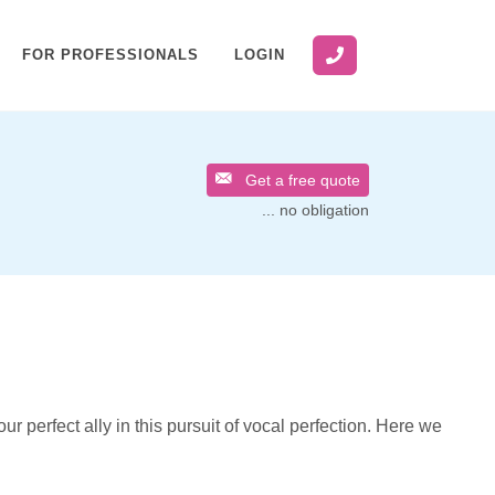
FOR PROFESSIONALS
LOGIN
Get a free quote
... no obligation
ur perfect ally in this pursuit of vocal perfection. Here we