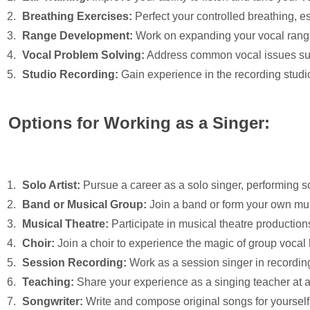
Breathing Exercises:
Perfect your controlled breathing, e
Range Development:
Work on expanding your vocal range
Vocal Problem Solving:
Address common vocal issues such
Studio Recording:
Gain experience in the recording studio
Options for Working as a Singer:
Solo Artist:
Pursue a career as a solo singer, performing 
Band or Musical Group:
Join a band or form your own musi
Musical Theatre:
Participate in musical theatre production
Choir:
Join a choir to experience the magic of group vocal
Session Recording:
Work as a session singer in recording
Teaching:
Share your experience as a singing teacher at a 
Songwriter:
Write and compose original songs for yourself or