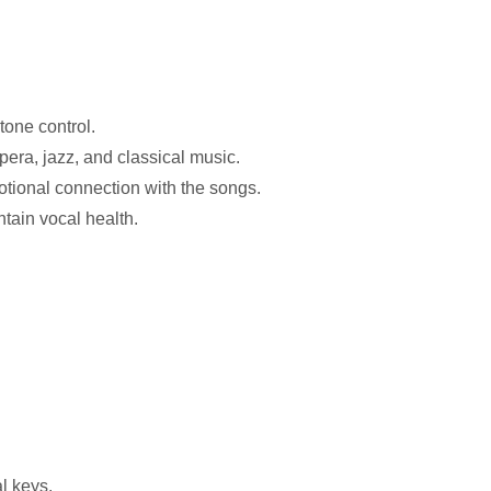
tone control.
pera, jazz, and classical music.
otional connection with the songs.
ntain vocal health.
al keys.