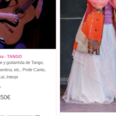
ora - TANGO
e y guitarrista de Tango,
entina, etc.. Profe Canto,
l, Interpr
s
250€