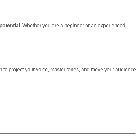
potential.
Whether you are a beginner or an experienced
n to project your voice, master tones, and move your audience