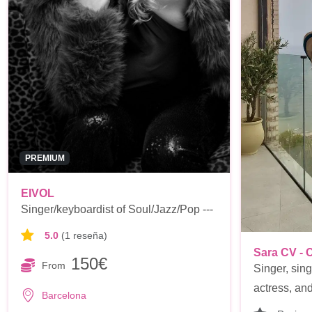
PREMIUM
EIVOL
Singer/keyboardist of Soul/Jazz/Pop ---
5.0
(1 reseña)
Sara CV - 
150€
From
Singer, sing
actress, and 
Barcelona