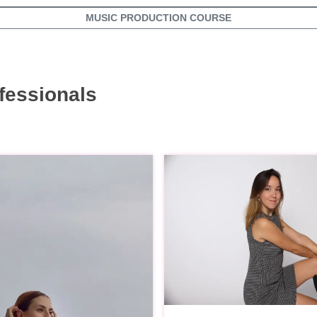
MUSIC PRODUCTION COURSE
fessionals