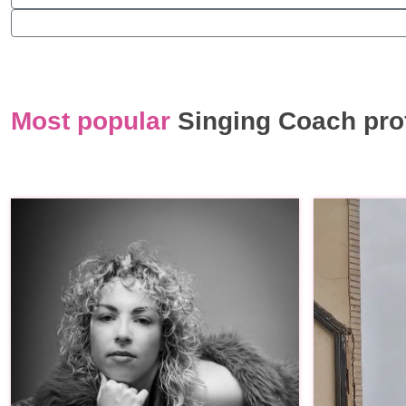
Most popular
Singing Coach pro