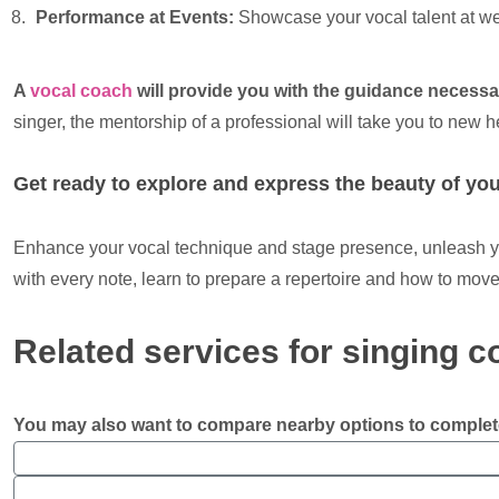
Performance at Events:
Showcase your vocal talent at we
A
vocal coach
will provide you with the guidance necess
singer, the mentorship of a professional will take you to new h
Get ready to explore and express the beauty of you
Enhance your vocal technique and stage presence, unleash you
with every note, learn to prepare a repertoire and how to move
Related services for singing 
You may also want to compare nearby options to complet