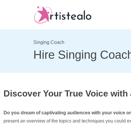
Singing Coach
Hire Singing Coach
Discover Your True Voice with
Do you dream of captivating audiences with your voice or 
present an overview of the topics and techniques you could ex