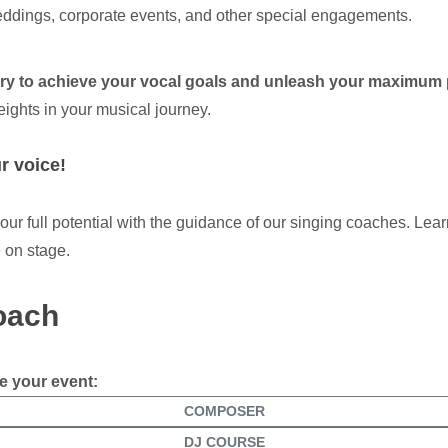
ddings, corporate events, and other special engagements.
ary to achieve your vocal goals and unleash your maximum 
eights in your musical journey.
r voice!
r full potential with the guidance of our singing coaches. Lear
 on stage.
coach
e your event:
COMPOSER
DJ COURSE