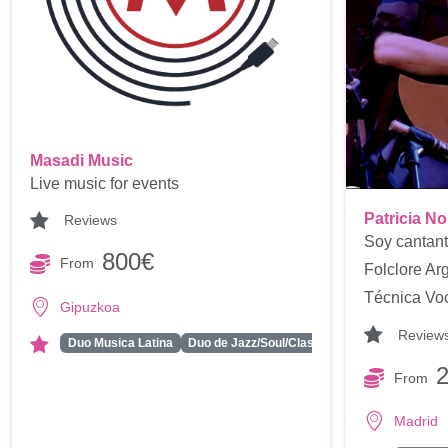
Masadi Music
Live music for events
Patricia N
Reviews
Soy cantant
800€
From
Folclore Arg
Técnica Voca
Gipuzkoa
Review
...
Duo Musica Latina
Duo de Jazz/Soul/Classics
From
Madrid