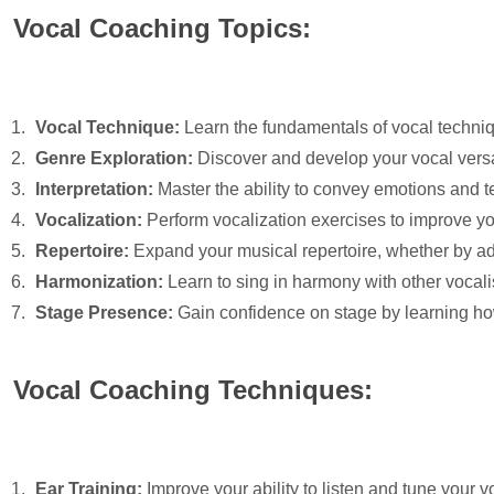
Vocal Coaching Topics:
Vocal Technique:
Learn the fundamentals of vocal techniqu
Genre Exploration:
Discover and develop your vocal versati
Interpretation:
Master the ability to convey emotions and t
Vocalization:
Perform vocalization exercises to improve your
Repertoire:
Expand your musical repertoire, whether by ad
Harmonization:
Learn to sing in harmony with other vocali
Stage Presence:
Gain confidence on stage by learning ho
Vocal Coaching Techniques:
Ear Training:
Improve your ability to listen and tune your v