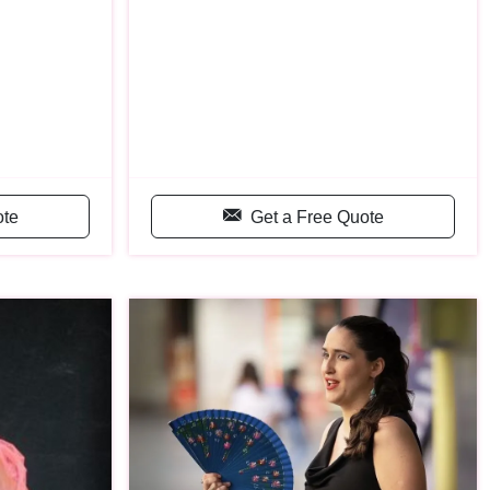
ote
Get a Free Quote