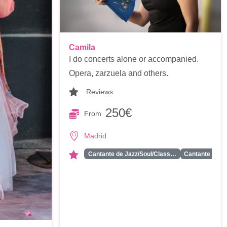
Camila
I do concerts alone or accompanied.
Opera, zarzuela and others.
Reviews
250€
From
Madrid
Cantante de Jazz/Soul/Class…
Cantante Solis