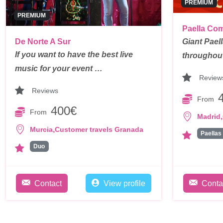
PREMIUM
PREMIUM
Paella Co
De Norte A Sur
Giant Pael
If you want to have the best live
throughou
music for your event …
Review
Reviews
From
400€
From
,
Madrid
,
Murcia
Customer travels Granada
Paellas
Duo
Contact
View profile
Conta