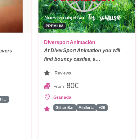
PREMIUM
Diversport Animación
.
At DiverSport Animation you will
overs
find bouncy castles, a…
Reviews
80€
From
Granada
Grupo Musical
Glitter Bar
Miniferia
+20