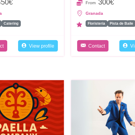
450€
300€
From
a
Granada
Catering
Floristeria
Pista de Baile
ct
View profile
Contact
Vi