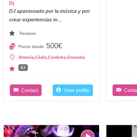
Dj
DJ apasionado por la música y por
crear experiencias in…
Reviews
500€
Precio desde
,
,
,
Almería
Cádiz
Córdoba
Granada
DJ
Contact
View profile
Conta