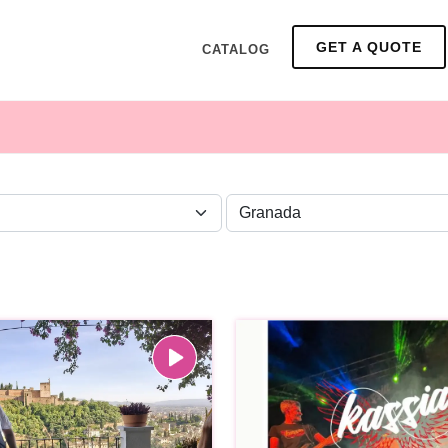
GET A QUOTE
CATALOG
ZONE