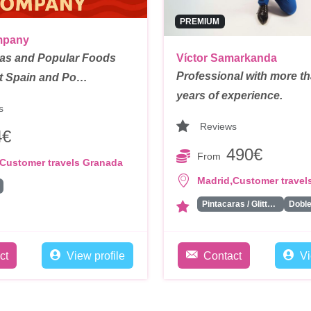
PREMIUM
mpany
las and Popular Foods
Víctor Samarkanda
Professional with more t
t Spain and Po…
years of experience.
s
Reviews
4€
490€
From
Customer travels Granada
,
Madrid
Customer travel
Pintacaras / Glitter Bar/ Tattoos
ct
View profile
Contact
Vi