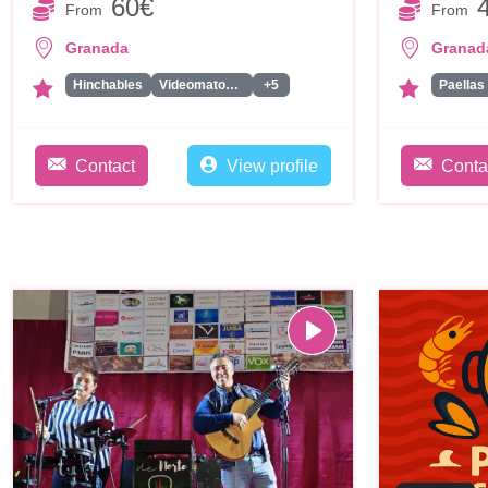
60€
From
From
Granada
Granad
Hinchables
Videomaton / Plataforma 360
+5
Paellas
Contact
View profile
Conta