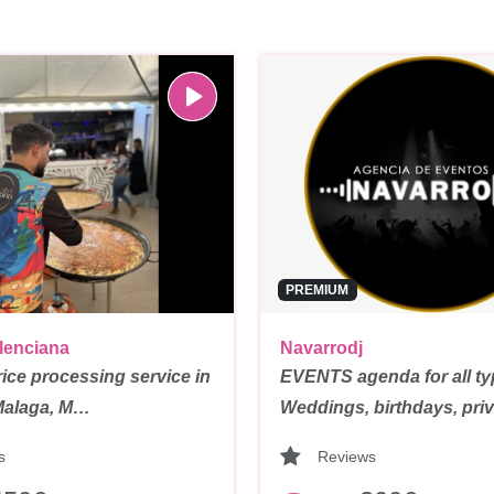
PREMIUM
lenciana
Navarrodj
rice processing service in
EVENTS agenda for all t
Malaga, M…
Weddings, birthdays, pri
s
Reviews