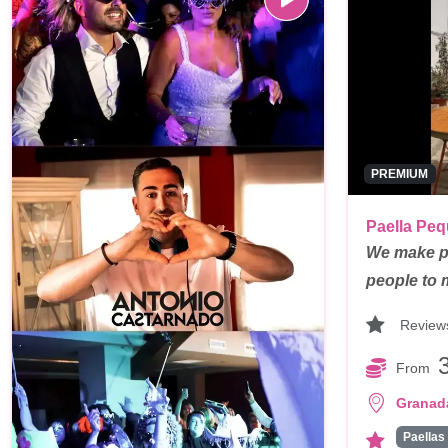
PREMIUM
Paella Pe
We make pa
people to
Review
From
Granad
Paellas