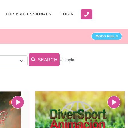
FOR PROFESSIONALS
LOGIN
MODO REELS
×
Limpiar
SEARCH