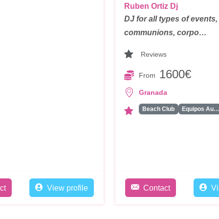
Ruben Ortiz Dj
DJ for all types of events
communions, corpo…
Reviews
1600€
From
Granada
Beach Club
Equipos Audiovisua
ct
View profile
Contact
Vi