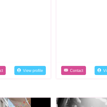
ct
View profile
Contact
Vi