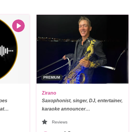
PREMIUM
Zirano
ypes
Saxophonist, singer, DJ, entertainer,
vat…
karaoke announcer…
Reviews