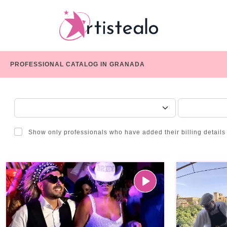
PROFESSIONAL CATALOG IN GRANADA
CHOOSE A CATEGORY
SERVICE
Show only professionals who have added their billing details