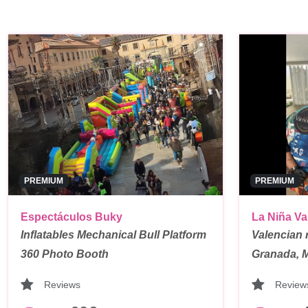
PREMIUM
PREMIUM
Espectáculos Buky
La Niña Va
Inflatables Mechanical Bull Platform
Valencian 
360 Photo Booth
Granada, 
Reviews
Review