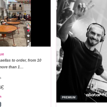
que
ellas to order, from 10
 more than 1…
s
3€
a
PREMIUM