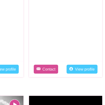
ew profile
Contact
View profile