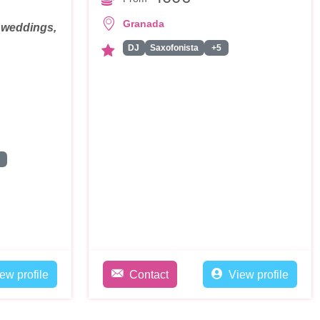
Granada
, weddings,
DJ
Saxofonista
+5
les
ew profile
Contact
View profile