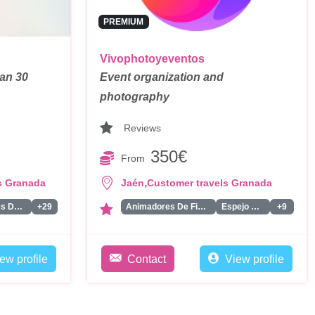
PREMIUM
Vivophotoyeventos
han 30
Event organization and
photography
Reviews
350€
From
,
s Granada
Jaén
Customer travels Granada
Dobles De Famosos
+29
Animadores De Fiestas Para Adultos
Espejo Magico
+9
ew profile
Contact
View profile