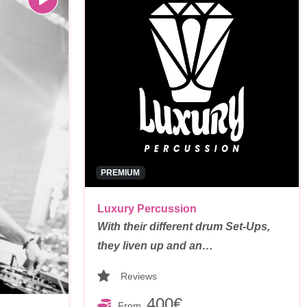
PREMIUM
Luxury Percussion
With their different drum Set-Ups,
they liven up and an…
Reviews
400€
From