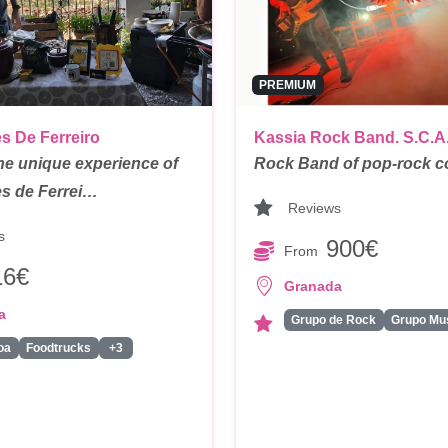
PREMIUM
s De Ferreiro
Kassia Rock Band. S.C.A
he unique experience of
Rock Band of pop-rock c
s de Ferrei…
Reviews
s
900€
From
16€
Granada
a
Grupo de Rock
oa
Foodtrucks
+3