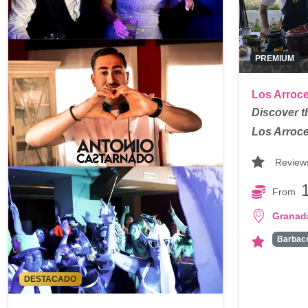
PREMIUM
Los Arroce
Discover t
Los Arroce
Review
From
Granad
Barbac
DESTACADO