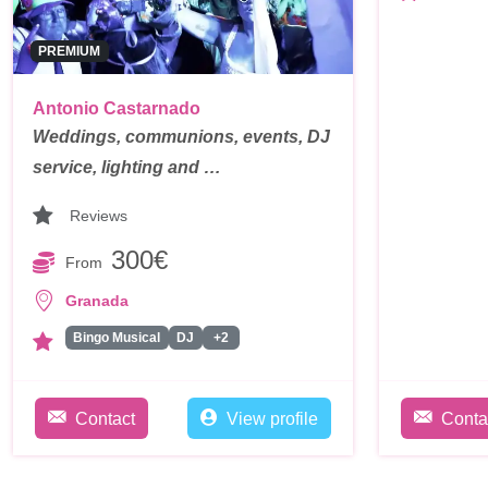
PREMIUM
Antonio Castarnado
Weddings, communions, events, DJ
service, lighting and …
Reviews
300€
From
Granada
Bingo Musical
DJ
+2
Contact
View profile
Conta