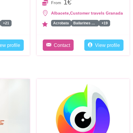
1€
From
,
Albacete
Customer travels Granada
+21
Acrobata
Bailarines Led/Robot Led
+19
ew profile
Contact
View profile