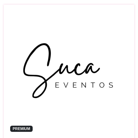
PREMIUM