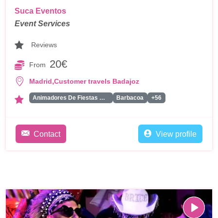
Suca Eventos
Event Services
Reviews
20€
From
,
Madrid
Customer travels Badajoz
Animadores De Fiestas Para Adultos
Barbacoa
+56
Contact
View profile