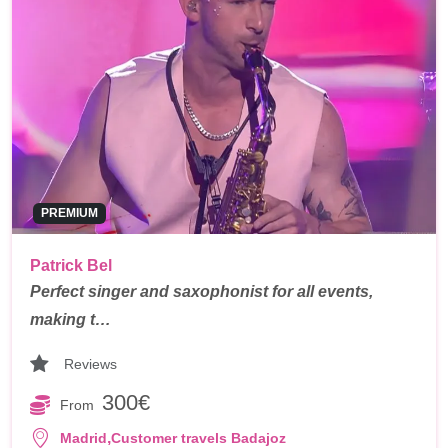
PREMIUM
Patrick Bel
Perfect singer and saxophonist for all events,
making t…
Reviews
300€
From
,
Madrid
Customer travels Badajoz