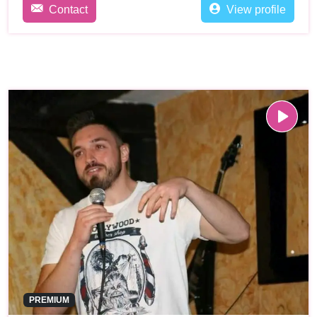
Contact
View profile
PREMIUM