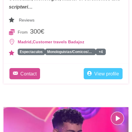
scriptwri…
Reviews
300€
From
,
Madrid
Customer travels Badajoz
Espectaculos
Monologuistas/Comicos/Humoristas
+4
Contact
View profile