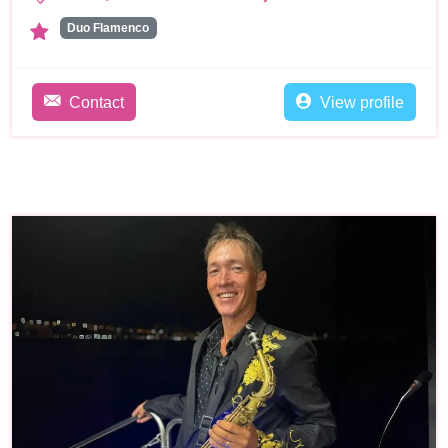
Duo Flamenco
Contact
View profile