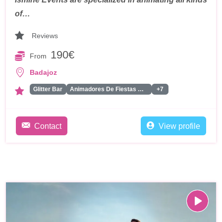
of…
Reviews
190€
From
Badajoz
Glitter Bar
Animadores De Fiestas Para Adultos
+7
Contact
View profile