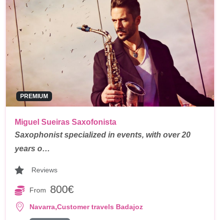
PREMIUM
Miguel Sueiras Saxofonista
Saxophonist specialized in events, with over 20
years o…
Reviews
800€
From
,
Navarra
Customer travels Badajoz