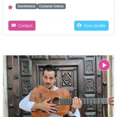
Saxofonista
Cantante Solista
Contact
View profile