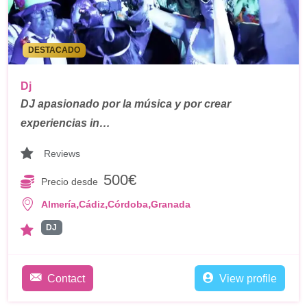
DESTACADO
Dj
DJ apasionado por la música y por crear
experiencias in…
Reviews
500€
Precio desde
,
,
,
Almería
Cádiz
Córdoba
Granada
DJ
Contact
View profile