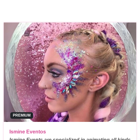
PREMIUM
Ismine Eventos
Ismine Events are specialized in animating all kinds