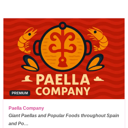
PREMIUM
Paella Company
Giant Paellas and Popular Foods throughout Spain
and Po…