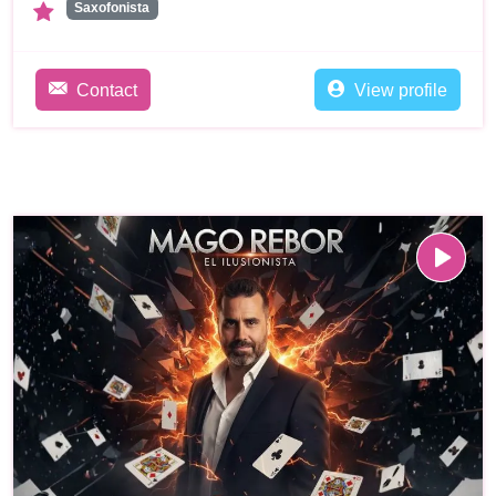
Saxofonista
Contact
View profile