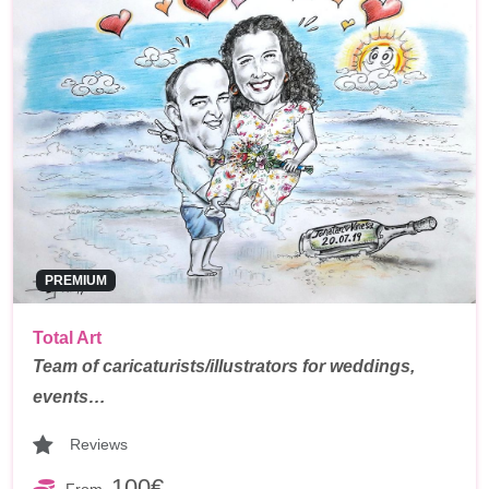
PREMIUM
Total Art
Team of caricaturists/illustrators for weddings,
events…
Reviews
100€