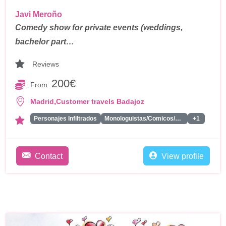
Javi Meroño
Comedy show for private events (weddings,
bachelor part…
Reviews
200€
From
,
Madrid
Customer travels Badajoz
Personajes Infiltrados
Monologuistas/Comicos/Humoristas
+1
Contact
View profile