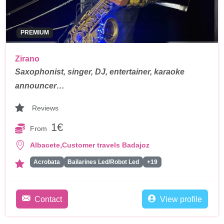
PREMIUM
Zirano
Saxophonist, singer, DJ, entertainer, karaoke
announcer…
Reviews
1€
From
,
Albacete
Customer travels Badajoz
Acrobata
Bailarines Led/Robot Led
+19
Contact
View profile