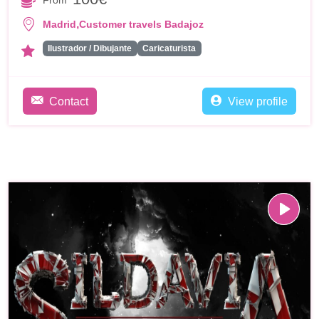
From
,
Madrid
Customer travels Badajoz
Ilustrador / Dibujante
Caricaturista
Contact
View profile