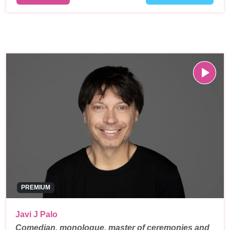
PREMIUM
Javi J Palo
Comedian, monologue, master of ceremonies and