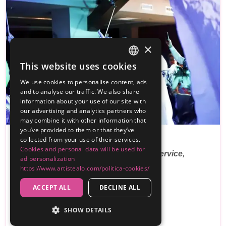
×
This website uses cookies
SPANISH
We use cookies to personalise content, ads
ENGLISH
and to analyse our traffic. We also share
information about your use of our site with
our advertising and analytics partners who
PREMIUM
may combine it with other information that
you’ve provided to them or that they’ve
collected from your use of their services.
Antonio Castarnado
Cookies and personal data will be used for
Weddings, communions, events, DJ service,
ad personalization
lighting and …
https://www.artistealo.com/politica-cookies/
ACCEPT ALL
DECLINE ALL
Reviews
300€
SHOW DETAILS
From