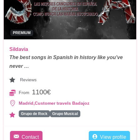
PREMIUM
Sildavia
The best songs in Spanish in history like you've
never …
Reviews
1100€
From
,
Madrid
Customer travels Badajoz
Grupo de Rock
Grupo Musical
Contact
View profile