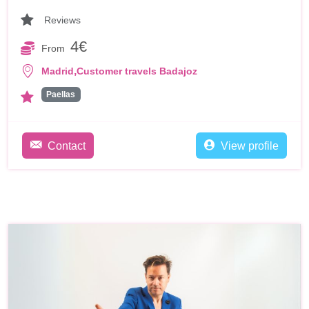
Reviews
4€
From
,
Madrid
Customer travels Badajoz
Paellas
Contact
View profile