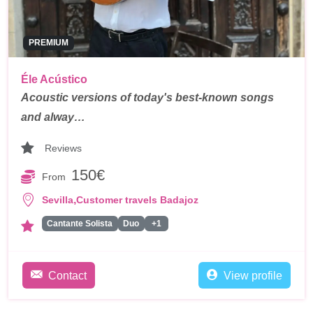
PREMIUM
Éle Acústico
Acoustic versions of today's best-known songs
and alway…
Reviews
150€
From
,
Sevilla
Customer travels Badajoz
Cantante Solista
Duo
+1
Contact
View profile