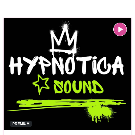
PREMIUM