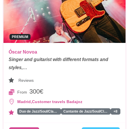
PREMIUM
Óscar Novoa
Singer and guitarist with different formats and
styles,…
Reviews
300€
From
,
Madrid
Customer travels Badajoz
Duo de Jazz/Soul/Classics
Cantante de Jazz/Soul/Classics
+8