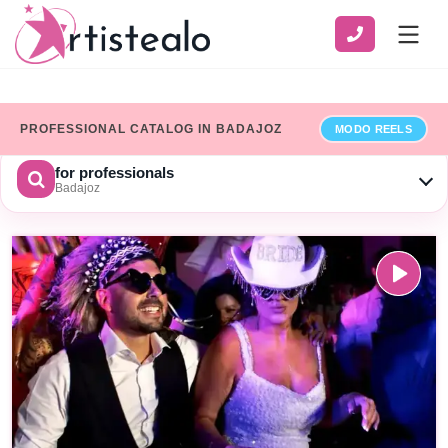
PROFESSIONAL CATALOG IN BADAJOZ
MODO REELS
for professionals
Badajoz
CHOOSE A CATEGORY
SERVICE
ZONE
Show only professionals who have added their billing details
×
Limpiar
SEARCH