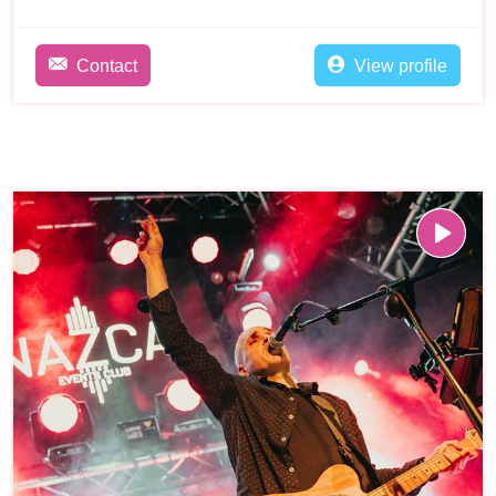
Contact
View profile