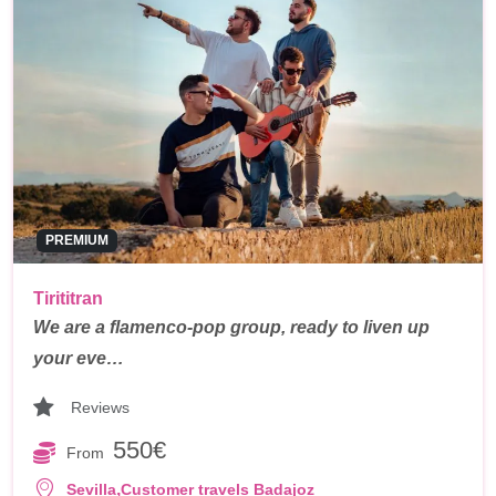
PREMIUM
Tirititran
We are a flamenco-pop group, ready to liven up
your eve…
Reviews
550€
From
,
Sevilla
Customer travels Badajoz