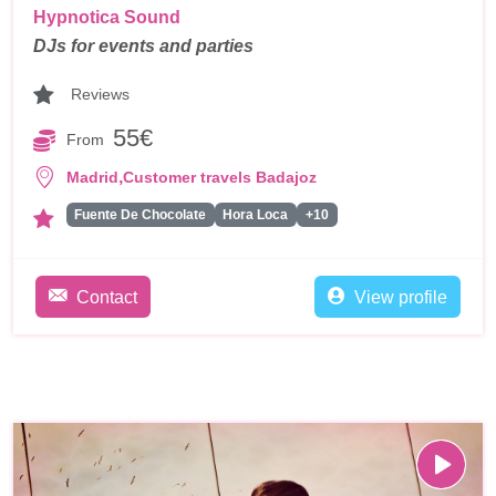
Hypnotica Sound
DJs for events and parties
Reviews
55€
From
,
Madrid
Customer travels Badajoz
Fuente De Chocolate
Hora Loca
+10
Contact
View profile