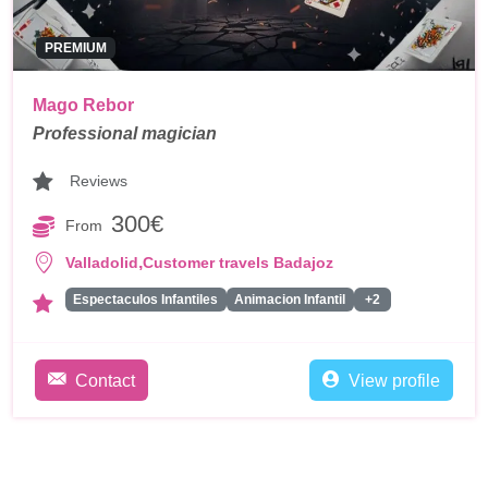
PREMIUM
Mago Rebor
Professional magician
Reviews
300€
From
,
Valladolid
Customer travels Badajoz
Espectaculos Infantiles
Animacion Infantil
+2
Contact
View profile