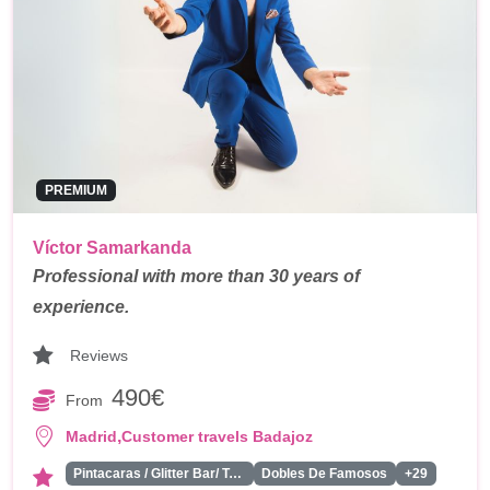
PREMIUM
Víctor Samarkanda
Professional with more than 30 years of
experience.
Reviews
490€
From
,
Madrid
Customer travels Badajoz
Pintacaras / Glitter Bar/ Tattoos
Dobles De Famosos
+29