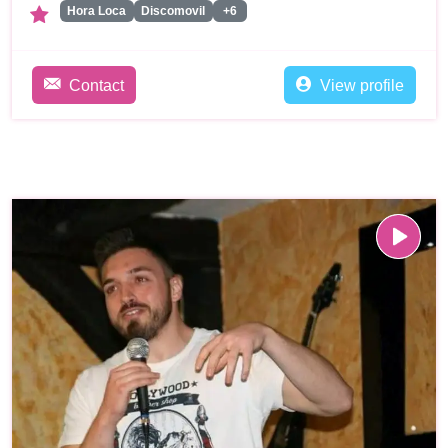
Hora Loca
Discomovil
+6
Contact
View profile