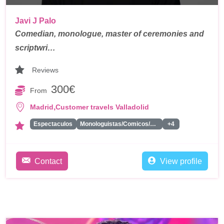
Javi J Palo
Comedian, monologue, master of ceremonies and
scriptwri…
Reviews
300€
From
,
Madrid
Customer travels Valladolid
Espectaculos
Monologuistas/Comicos/Humoristas
+4
Contact
View profile