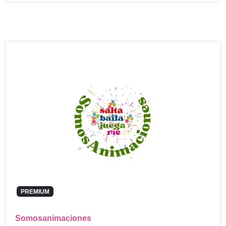
PREMIUM
Somosanimaciones