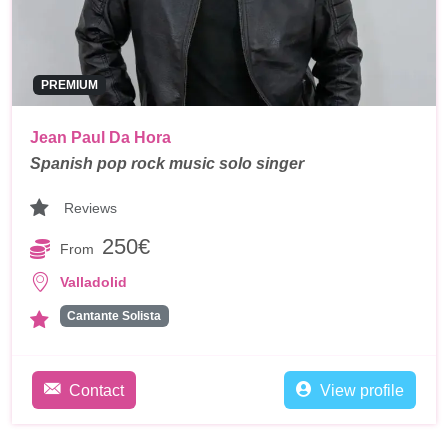
PREMIUM
Jean Paul Da Hora
Spanish pop rock music solo singer
Reviews
250€
From
Valladolid
Cantante Solista
Contact
View profile