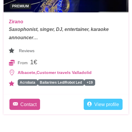
PREMIUM
Zirano
Saxophonist, singer, DJ, entertainer, karaoke
announcer…
Reviews
1€
From
,
Albacete
Customer travels Valladolid
Acrobata
Bailarines Led/Robot Led
+19
Contact
View profile