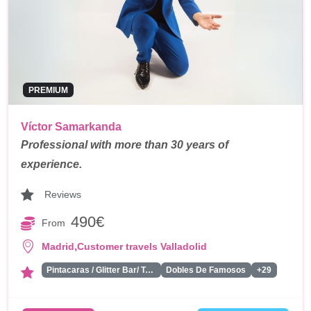
PREMIUM
Víctor Samarkanda
Professional with more than 30 years of
experience.
Reviews
490€
From
,
Madrid
Customer travels Valladolid
Pintacaras / Glitter Bar/ Tattoos
Dobles De Famosos
+29