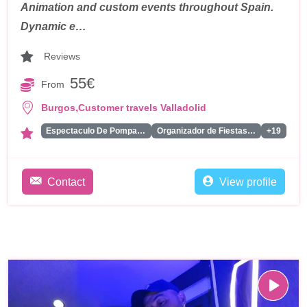
Animation and custom events throughout Spain.
Dynamic e…
Reviews
55€
From
,
Burgos
Customer travels Valladolid
Espectaculo De Pompas De Jabon
Organizador de Fiestas Tematicas
+19
Contact
View profile