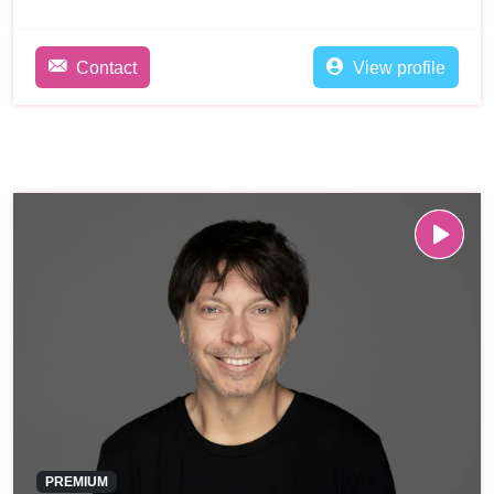
Contact
View profile
PREMIUM