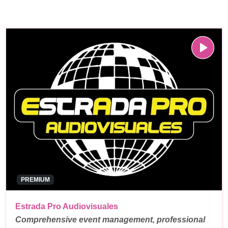
PREMIUM
Estrada Pro Audiovisuales
Comprehensive event management, professional