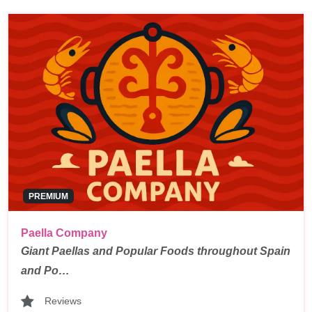
PREMIUM
Paella Company
Giant Paellas and Popular Foods throughout Spain
and Po…
Reviews