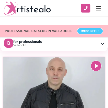
PROFESSIONAL CATALOG IN VALLADOLID
MODO REELS
for professionals
Valladolid
CHOOSE A CATEGORY
SERVICE
ZONE
Show only professionals who have added their billing details
×
Limpiar
SEARCH