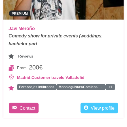
PREMIUM
Javi Meroño
Comedy show for private events (weddings,
bachelor part…
Reviews
200€
From
,
Madrid
Customer travels Valladolid
Personajes Infiltrados
Monologuistas/Comicos/Humoristas
+1
Contact
View profile