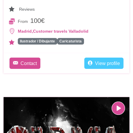
Reviews
100€
From
,
Madrid
Customer travels Valladolid
Ilustrador / Dibujante
Caricaturista
Contact
View profile