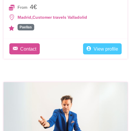
4€
From
,
Madrid
Customer travels Valladolid
Paellas
Contact
View profile