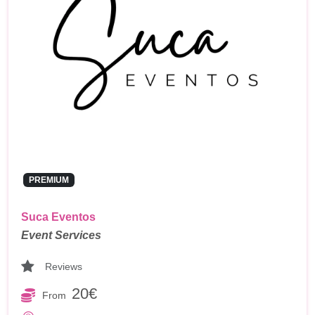
PREMIUM
Suca Eventos
Event Services
Reviews
20€
From