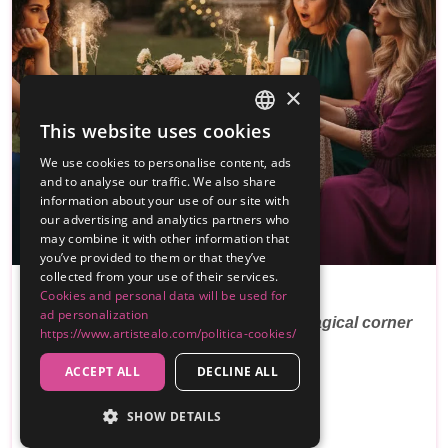
×
This website uses cookies
SPANISH
We use cookies to personalise content, ads
ENGLISH
and to analyse our traffic. We also share
information about your use of our site with
our advertising and analytics partners who
may combine it with other information that
PREMIUM
you’ve provided to them or that they’ve
collected from your use of their services.
Cookies and personal data will be used for
Tarot En Tu Boda
ad personalization
Surprise your guests with the most magical corner
https://www.artistealo.com/politica-cookies/
of yo…
ACCEPT ALL
DECLINE ALL
Reviews
SHOW DETAILS
250€
From