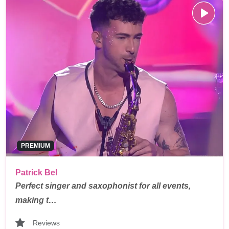
PREMIUM
Patrick Bel
Perfect singer and saxophonist for all events,
making t…
Reviews