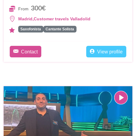
300€
From
,
Madrid
Customer travels Valladolid
Saxofonista
Cantante Solista
Contact
View profile