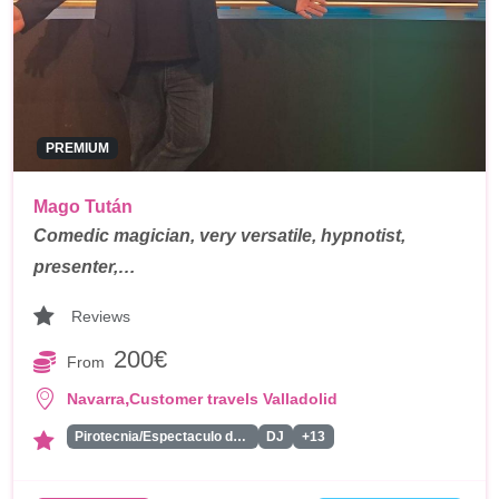
PREMIUM
Mago Tután
Comedic magician, very versatile, hypnotist,
presenter,…
Reviews
200€
From
,
Navarra
Customer travels Valladolid
Pirotecnia/Espectaculo de Fuegos Artificiales
DJ
+13