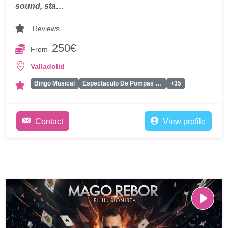
sound, sta…
Reviews
250€
From
Valladolid
Bingo Musical
Espectaculo De Pompas De Jabon
+35
Contact
View profile