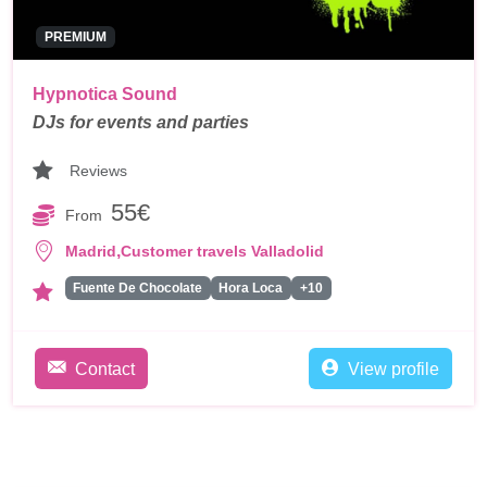
PREMIUM
Hypnotica Sound
DJs for events and parties
Reviews
55€
From
,
Madrid
Customer travels Valladolid
Fuente De Chocolate
Hora Loca
+10
Contact
View profile