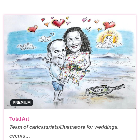
PREMIUM
Total Art
Team of caricaturists/illustrators for weddings,
events…