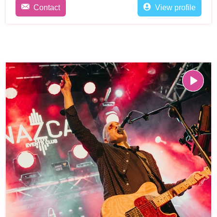
Contact
View profile