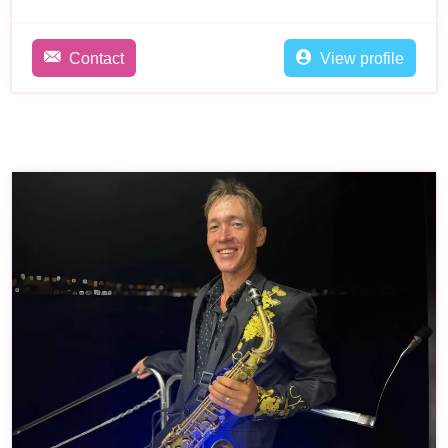
Contact
View profile