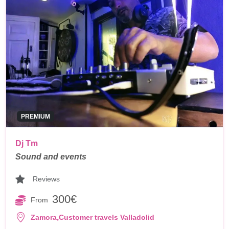
PREMIUM
Dj Tm
Sound and events
Reviews
300€
From
,
Zamora
Customer travels Valladolid