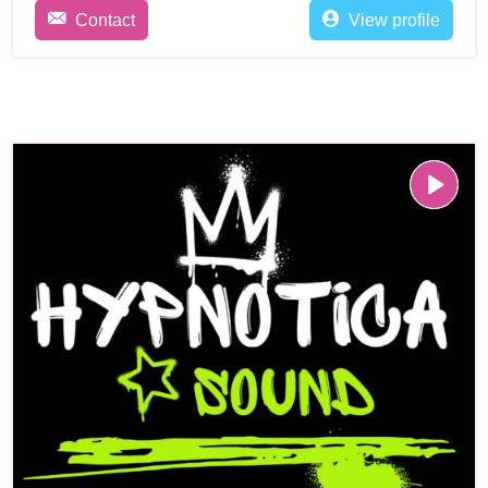
Contact
View profile