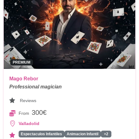
PREMIUM
Mago Rebor
Professional magician
Reviews
300€
From
Valladolid
Espectaculos Infantiles
Animacion Infantil
+2