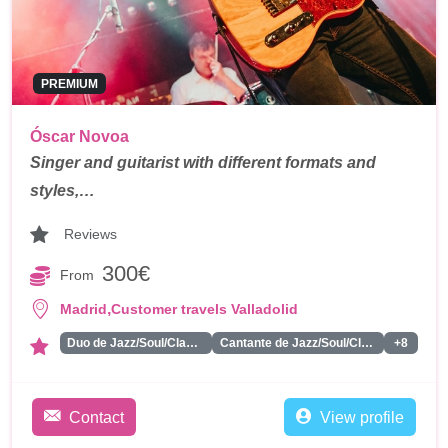
PREMIUM
Óscar Novoa
Singer and guitarist with different formats and
styles,…
Reviews
300€
From
,
Madrid
Customer travels Valladolid
Duo de Jazz/Soul/Classics
Cantante de Jazz/Soul/Classics
+8
Contact
View profile