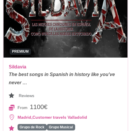
PREMIUM
Sildavia
The best songs in Spanish in history like you've
never …
Reviews
1100€
From
,
Madrid
Customer travels Valladolid
Grupo de Rock
Grupo Musical