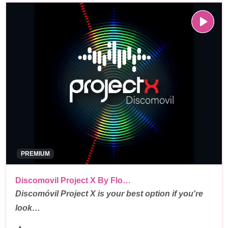
PREMIUM
Discomovil Project X By Flo…
Discomóvil Project X is your best option if you're
look…