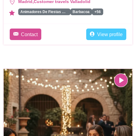
,
Madrid
Customer travels Valladolid
Animadores De Fiestas Para Adultos
Barbacoa
+56
Contact
View profile