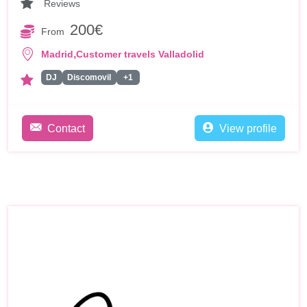
Reviews
200€
From
,
Madrid
Customer travels Valladolid
DJ
Discomovil
+1
Contact
View profile