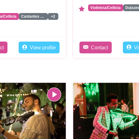
Violinista/Cellista
Dulzain
ta/Cellista
Cantantes Liricos
+2
ct
View profile
Contact
Vi