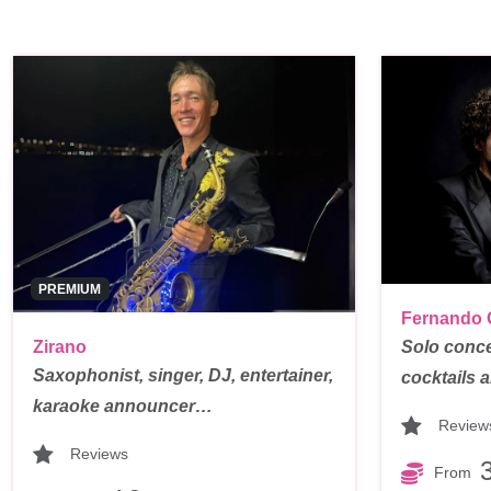
PREMIUM
Fernando 
Zirano
Solo conce
Saxophonist, singer, DJ, entertainer,
cocktails
karaoke announcer…
Review
Reviews
From