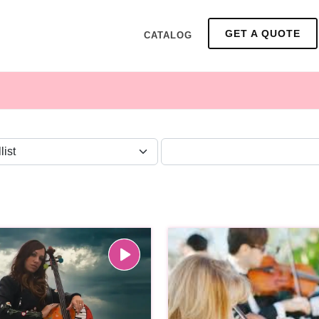
GET A QUOTE
CATALOG
ZONE