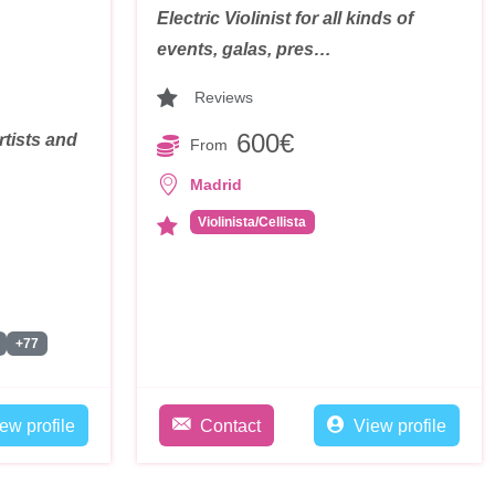
Electric Violinist for all kinds of
events, galas, pres…
Reviews
600€
rtists and
From
Madrid
Violinista/Cellista
+77
ew profile
Contact
View profile