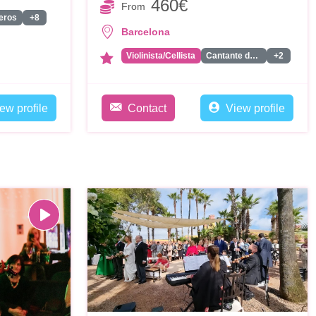
460€
From
eros
+8
Barcelona
Violinista/Cellista
Cantante de Rancheras
+2
ew profile
Contact
View profile