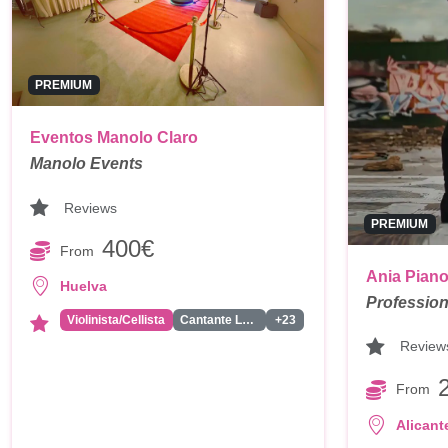
PREMIUM
Eventos Manolo Claro
Manolo Events
Reviews
PREMIUM
400€
From
Ania Pian
Huelva
Profession
Violinista/Cellista
Cantante Latino/Actual/Reagueton
+23
Review
From
Alicant