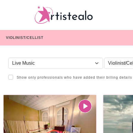
VIOLINIST/CELLIST
CHOOSE A CATEGORY
SERVICE
Show only professionals who have added their billing details