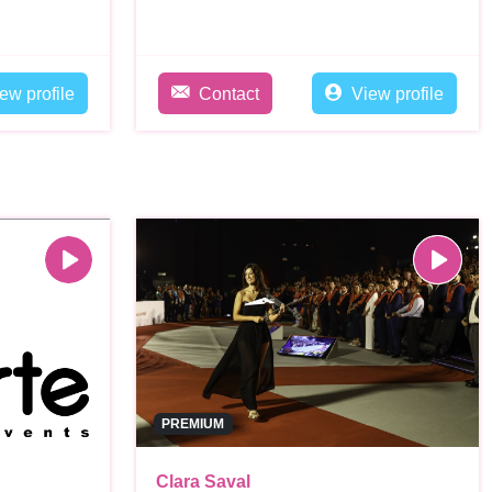
ew profile
Contact
View profile
PREMIUM
Clara Saval