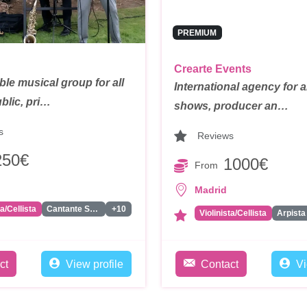
PREMIUM
Crearte Events
le musical group for all
International agency for a
blic, pri…
shows, producer an…
s
Reviews
250€
1000€
From
Madrid
ta/Cellista
Cantante Solista
+10
Violinista/Cellista
Arpista
ct
View profile
Contact
Vi