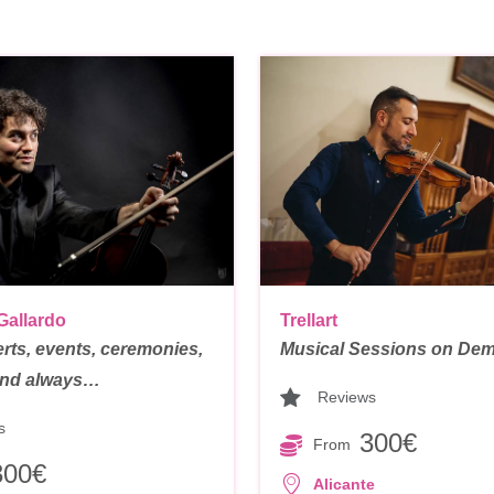
Trellart
Gallardo
Musical Sessions on Dem
rts, events, ceremonies,
 and always…
Reviews
s
300€
From
300€
Alicante