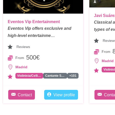
Javi Suáre
Eventos Vip Entertainment
Classical an
Eventos Vip offers exclusive and
types of e
high-level entertainme…
Review
Reviews
From
500€
From
Madrid
Madrid
Violinis
Violinista/Cellista
Cantante Solista
+101
Contact
View profile
Conta