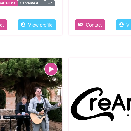
ta/Cellista
Cantante de Jazz/Soul/Classics
+2
ct
View profile
Contact
Vi