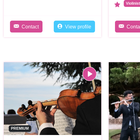
Violinis
Contact
View profile
Conta
PREMIUM