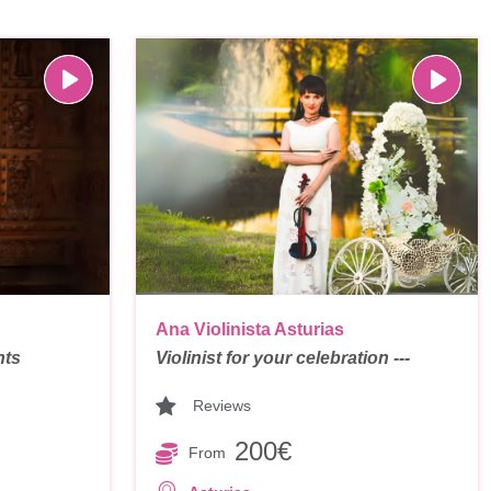
Ana Violinista Asturias
nts
Violinist for your celebration ---
Reviews
200€
From