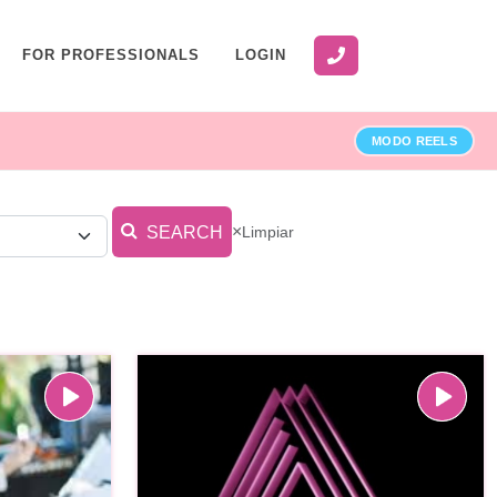
FOR PROFESSIONALS
LOGIN
MODO REELS
×
Limpiar
SEARCH