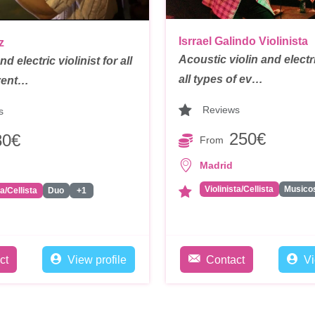
Isrrael Galindo Violinista
z
Acoustic violin and electri
d electric violinist for all
all types of ev…
vent…
Reviews
s
250€
80€
From
Madrid
Violinista/Cellista
ta/Cellista
Duo
+1
ct
View profile
Contact
Vi