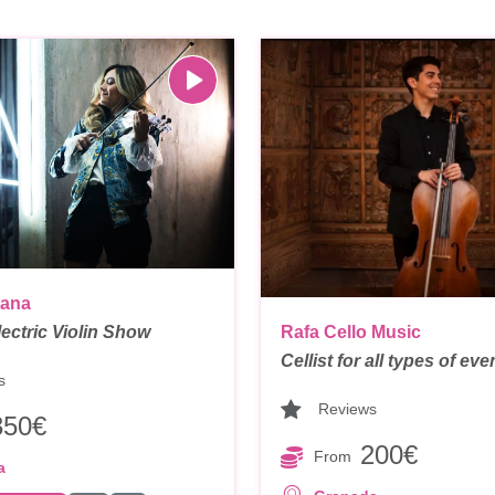
tana
Electric Violin Show
Rafa Cello Music
Cellist for all types of eve
s
Reviews
350€
200€
From
a