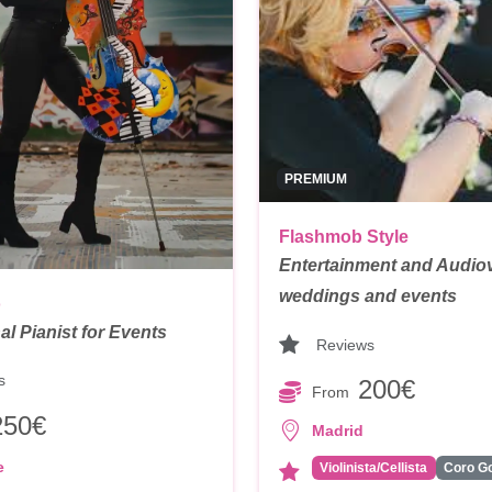
PREMIUM
Flashmob Style
Entertainment and Audiov
weddings and events
o
al Pianist for Events
Reviews
s
200€
From
250€
Madrid
e
Violinista/Cellista
Coro G