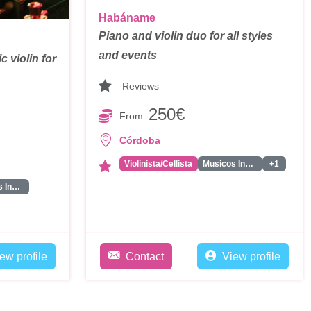
Habáname
Piano and violin duo for all styles
and events
c violin for
Reviews
250€
From
Córdoba
Violinista/Cellista
Musicos Instrumentales
+1
Musicos Instrumentales
ew profile
Contact
View profile