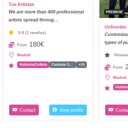
Tus Artistas
We are more than 400 professional
PREMIUM
artists spread throug…
Unfrontier
5.0
(2 reseñas)
Customizab
types of pu
180€
From
Review
Madrid
Violinista/Cellista
Cantante Solista
+14
From
Madrid
Violinis
Contact
View profile
Conta