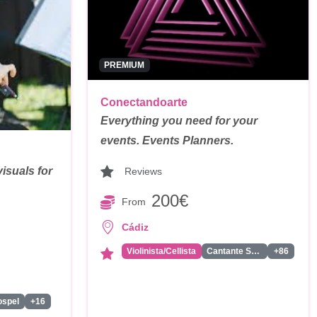
PREMIUM
Conectandoarte
Everything you need for your
events. Events Planners.
isuals for
Reviews
200€
From
Cádiz
Violinista/Cellista
Cantante Solista
+86
ospel
+16