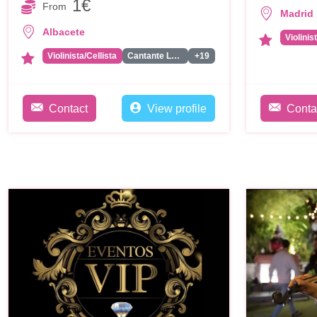
1€
From
Madrid
Albacete
Violinis
Violinista/Cellista
Cantante Latino/Actual/Reagueton
+19
Contact
View profile
Conta