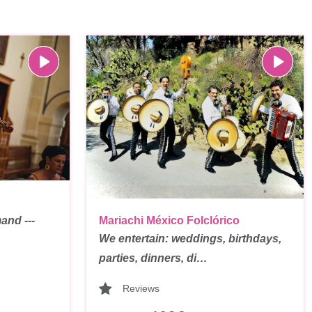
and ---
Mariachi México Folclórico
We entertain: weddings, birthdays,
parties, dinners, di…
Reviews