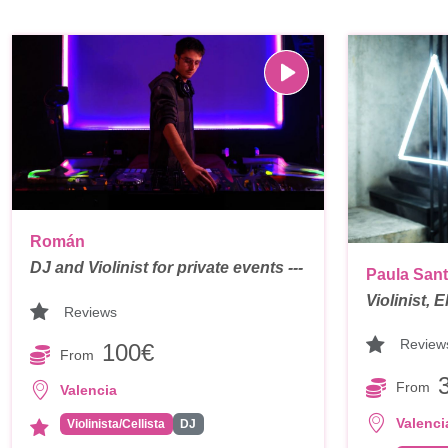
Román
DJ and Violinist for private events ---
Paula San
Violinist, 
Reviews
Review
100€
From
From
Valencia
Valenci
Violinista/Cellista
DJ