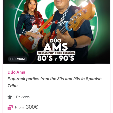
PREMIUM
Dúo Ams
Pop-rock parties from the 80s and 90s in Spanish.
Tribu…
Reviews
300€
From