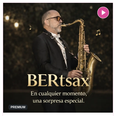
PREMIUM