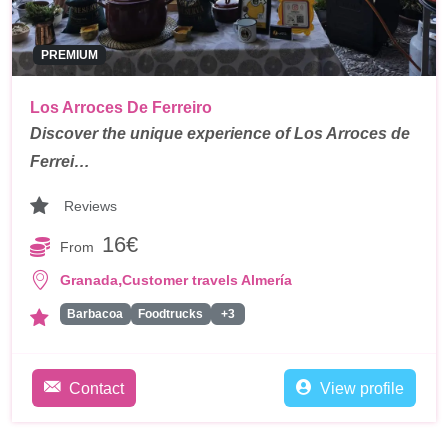
PREMIUM
Los Arroces De Ferreiro
Discover the unique experience of Los Arroces de
Ferrei…
Reviews
16€
From
,
Granada
Customer travels Almería
Barbacoa
Foodtrucks
+3
Contact
View profile