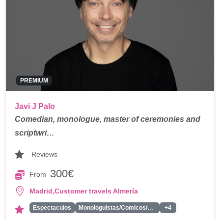
PREMIUM
Javi J Palo
Comedian, monologue, master of ceremonies and
scriptwri…
Reviews
300€
From
,
Madrid
Customer travels Almería
Espectaculos
Monologuistas/Comicos/Humoristas
+4