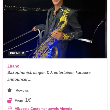
PREMIUM
Zirano
Saxophonist, singer, DJ, entertainer, karaoke
announcer…
Reviews
1€
From
,
Albacete
Customer travels Almería