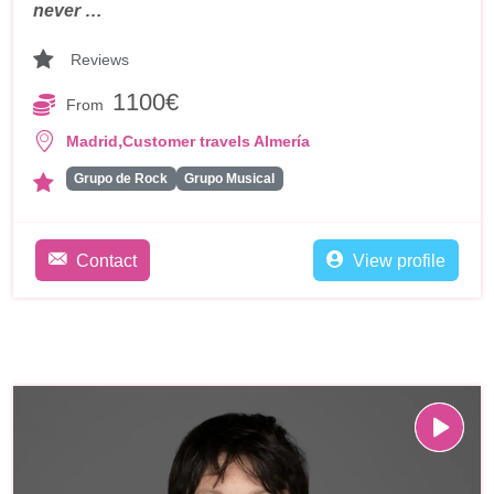
never …
Reviews
1100€
From
,
Madrid
Customer travels Almería
Grupo de Rock
Grupo Musical
Contact
View profile