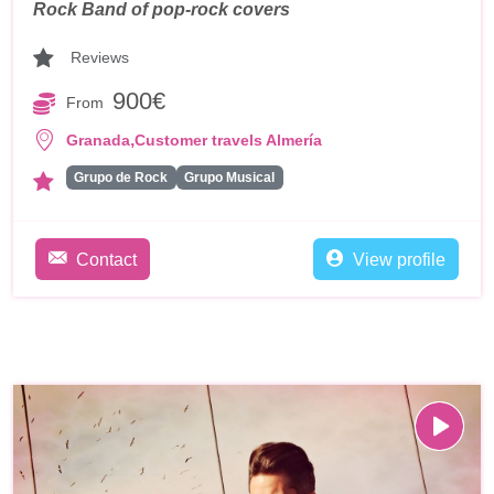
Rock Band of pop-rock covers
Reviews
900€
From
,
Granada
Customer travels Almería
Grupo de Rock
Grupo Musical
Contact
View profile