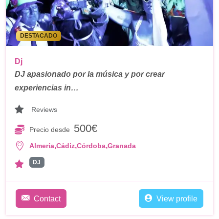
DESTACADO
Dj
DJ apasionado por la música y por crear
experiencias in…
Reviews
500€
Precio desde
,
,
,
Almería
Cádiz
Córdoba
Granada
DJ
Contact
View profile