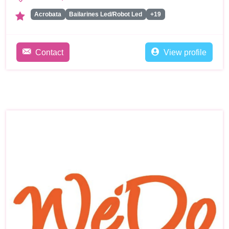
Acrobata
Bailarines Led/Robot Led
+19
Contact
View profile