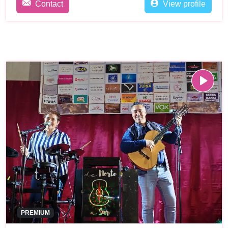
Contact
View profile
PREMIUM