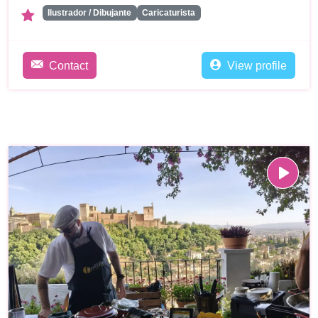
Ilustrador / Dibujante
Caricaturista
Contact
View profile