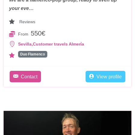
your eve…
Reviews
550€
From
,
Sevilla
Customer travels Almería
Duo Flamenco
Contact
View profile