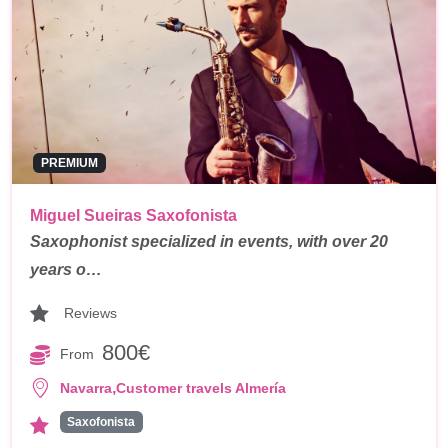
PREMIUM
Miguel Sueiras Saxofonista
Saxophonist specialized in events, with over 20
years o…
Reviews
800€
From
,
Navarra
Customer travels Almería
Saxofonista