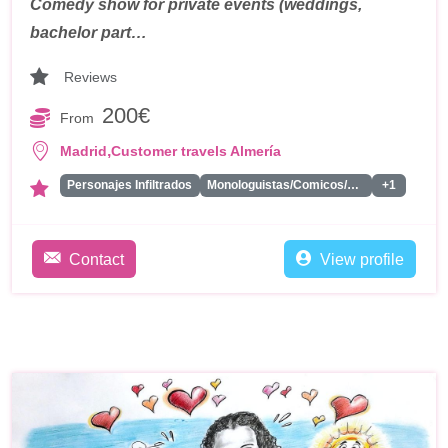
Comedy show for private events (weddings,
bachelor part…
Reviews
200€
From
,
Madrid
Customer travels Almería
Personajes Infiltrados
Monologuistas/Comicos/Humoristas
+1
Contact
View profile