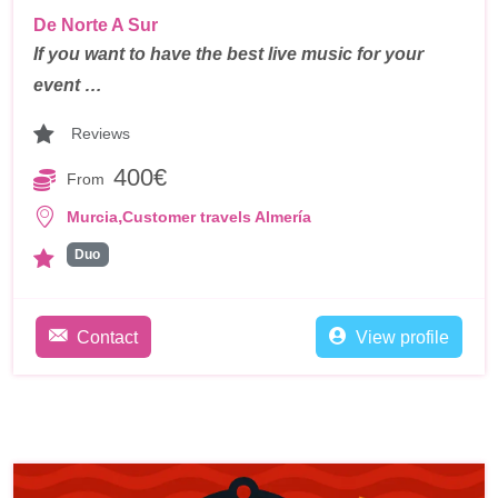
De Norte A Sur
If you want to have the best live music for your
event …
Reviews
400€
From
,
Murcia
Customer travels Almería
Duo
Contact
View profile