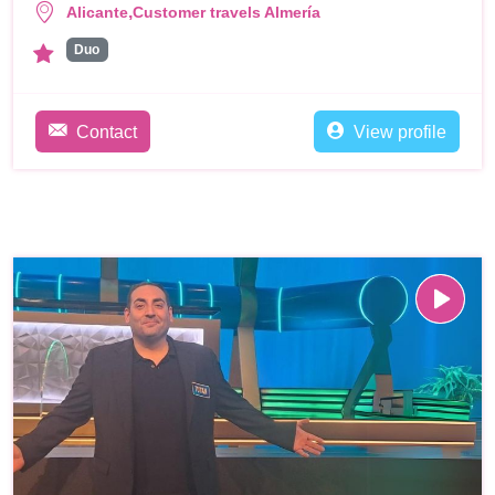
,
Alicante
Customer travels Almería
Duo
Contact
View profile