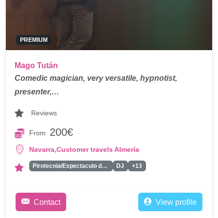
PREMIUM
Mago Tután
Comedic magician, very versatile, hypnotist,
presenter,…
Reviews
200€
From
,
Navarra
Customer travels Almería
Pirotecnia/Espectaculo de Fuegos Artificiales
DJ
+13
Contact
View profile