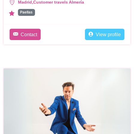
,
Madrid
Customer travels Almería
Paellas
Contact
View profile