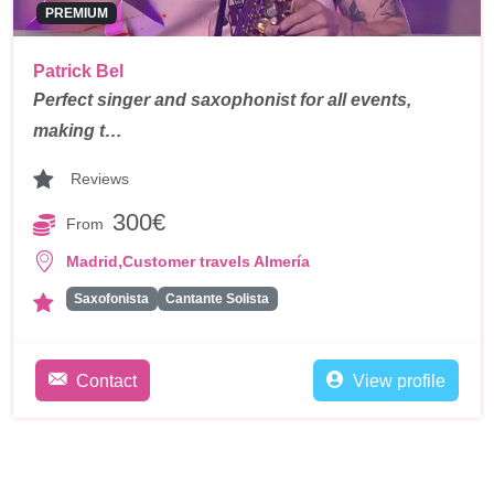
PREMIUM
Patrick Bel
Perfect singer and saxophonist for all events,
making t…
Reviews
300€
From
,
Madrid
Customer travels Almería
Saxofonista
Cantante Solista
Contact
View profile