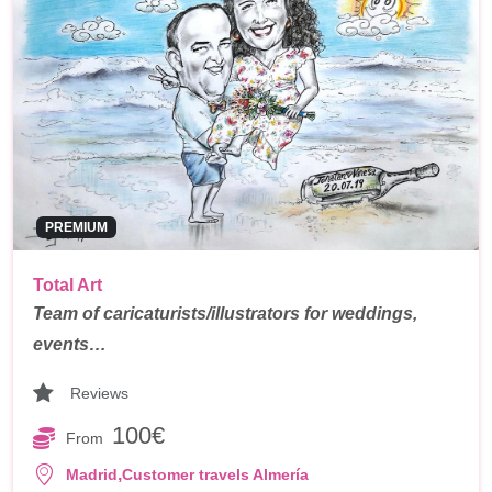
PREMIUM
Total Art
Team of caricaturists/illustrators for weddings,
events…
Reviews
100€
From
,
Madrid
Customer travels Almería