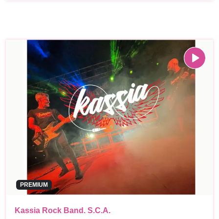
PREMIUM
Kassia Rock Band. S.C.A.