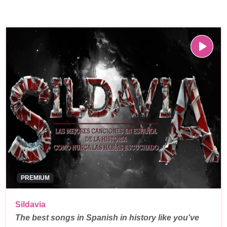
PREMIUM
Sildavia
The best songs in Spanish in history like you've