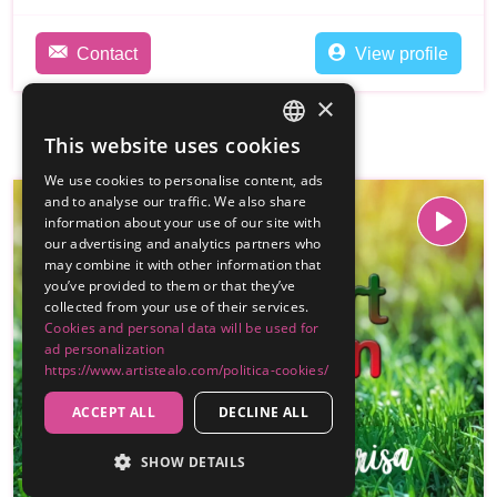
Contact
View profile
×
This website uses cookies
SPANISH
We use cookies to personalise content, ads
ENGLISH
and to analyse our traffic. We also share
information about your use of our site with
our advertising and analytics partners who
may combine it with other information that
you’ve provided to them or that they’ve
collected from your use of their services.
Cookies and personal data will be used for
ad personalization
https://www.artistealo.com/politica-cookies/
ACCEPT ALL
DECLINE ALL
SHOW DETAILS