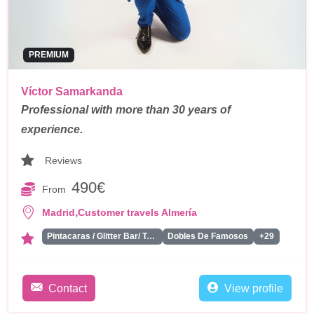
PREMIUM
Víctor Samarkanda
Professional with more than 30 years of
experience.
Reviews
490€
From
,
Madrid
Customer travels Almería
Pintacaras / Glitter Bar/ Tattoos
Dobles De Famosos
+29
Contact
View profile