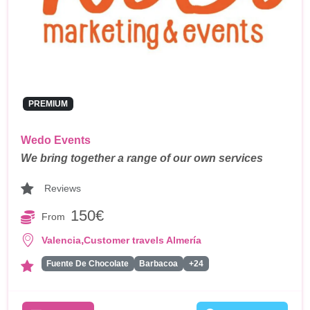
PREMIUM
Wedo Events
We bring together a range of our own services
Reviews
150€
From
,
Valencia
Customer travels Almería
Fuente De Chocolate
Barbacoa
+24