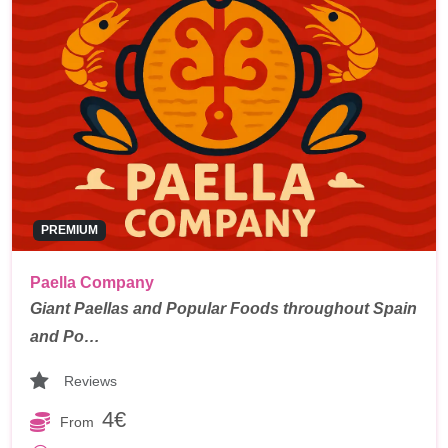
PREMIUM
Paella Company
Giant Paellas and Popular Foods throughout Spain
and Po…
Reviews
4€
From