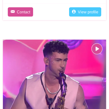
Contact
View profile