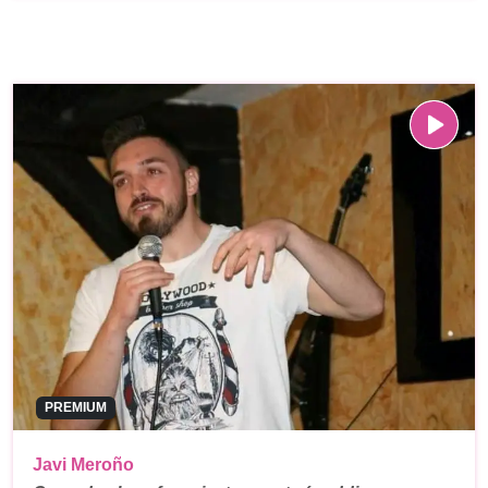
PREMIUM
Javi Meroño