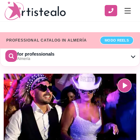
PROFESSIONAL CATALOG IN ALMERÍA
MODO REELS
for professionals
Almería
CHOOSE A CATEGORY
SERVICE
ZONE
Show only professionals who have added their billing details
×
Limpiar
SEARCH