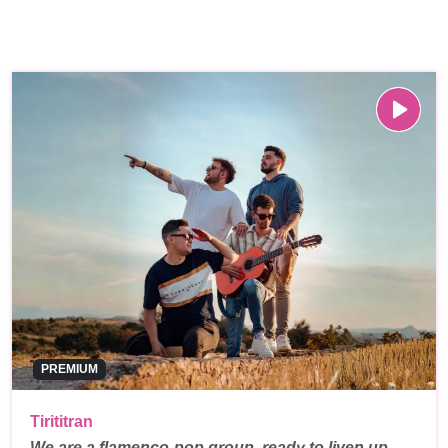
PREMIUM
Tirititran
We are a flamenco-pop group, ready to liven up