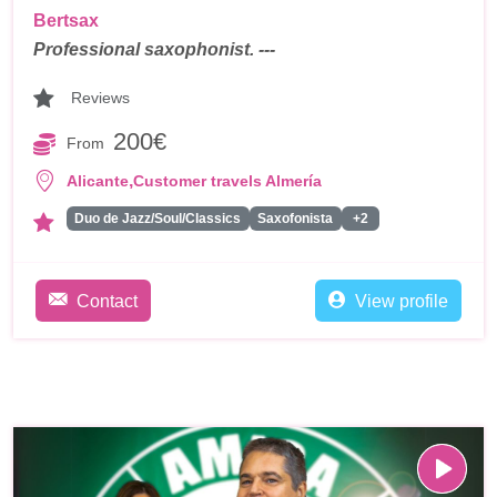
Bertsax
Professional saxophonist. ---
Reviews
200€
From
,
Alicante
Customer travels Almería
Duo de Jazz/Soul/Classics
Saxofonista
+2
Contact
View profile