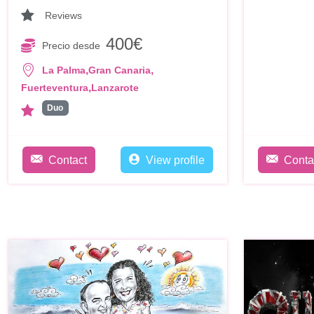
Reviews
400€
Precio desde
,
,
La Palma
Gran Canaria
,
Fuerteventura
Lanzarote
Duo
Contact
View profile
Conta