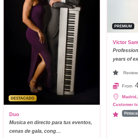
PREMIUM
Víctor Sa
Profession
years of e
Review
From
,
Madrid
DESTACADO
Customer tr
Duo
Musica en directo para tus eventos,
cenas de gala, cong…