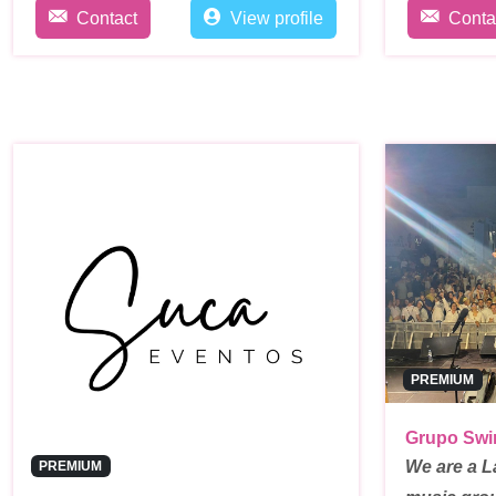
Contact
View profile
Conta
PREMIUM
Grupo Swi
We are a L
PREMIUM