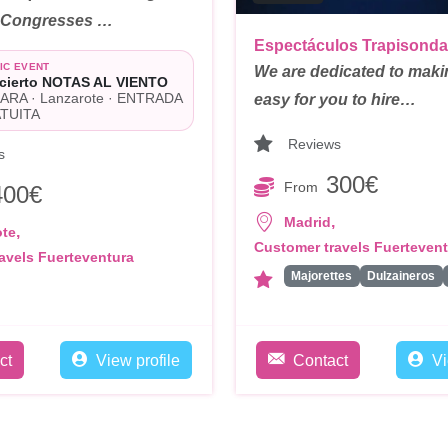
/ Congresses …
Espectáculos Trapisonda
IC EVENT
We are dedicated to makin
cierto NOTAS AL VIENTO
ARA · Lanzarote · ENTRADA
easy for you to hire…
TUITA
Reviews
s
300€
From
400€
,
Madrid
,
ote
Customer travels Fuerteven
avels Fuerteventura
Majorettes
Dulzaineros
ct
View profile
Contact
Vi