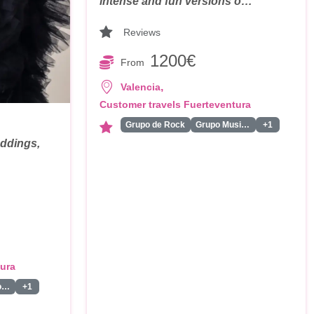
intense and fun versions o…
Reviews
1200€
From
,
Valencia
Customer travels Fuerteventura
Grupo de Rock
Grupo Musical
+1
eddings,
tura
Presentador/a
+1