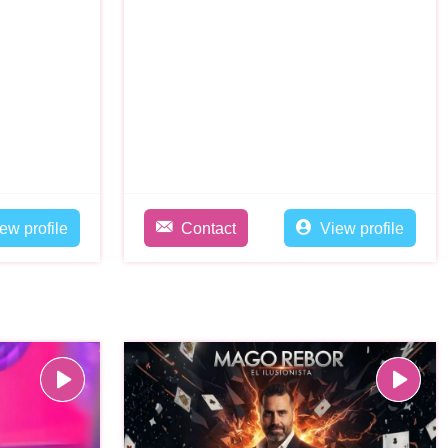
ew profile
Contact
View profile