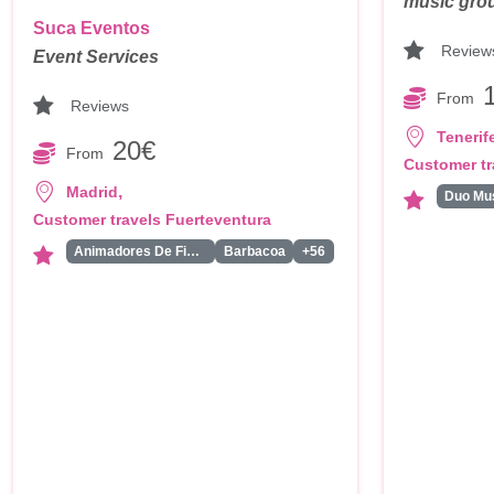
music group
Suca Eventos
Review
Event Services
From
Reviews
Tenerif
20€
From
Customer tr
,
Madrid
Customer travels Fuerteventura
Animadores De Fiestas Para Adultos
Barbacoa
+56