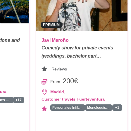
PREMIUM
tions and
Javi Meroño
Comedy show for private events
(weddings, bachelor part…
Reviews
200€
From
tura
,
Madrid
Customer travels Fuerteventura
Bailarines Led/Robot Led
+17
Personajes Infiltrados
Monologuistas/Comicos/Humoristas
+1