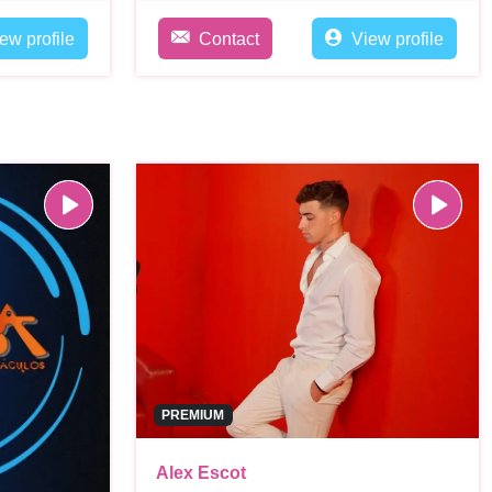
ew profile
Contact
View profile
PREMIUM
Alex Escot