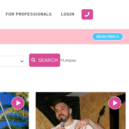
FOR PROFESSIONALS
LOGIN
MODO REELS
×
Limpiar
SEARCH