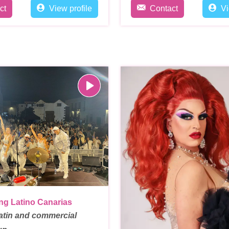
ct
View profile
Contact
Vi
ng Latino Canarias
atin and commercial