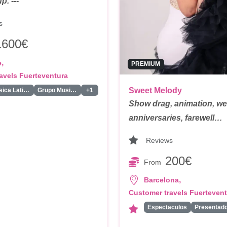
. ---
s
1600€
,
e
PREMIUM
avels Fuerteventura
Sweet Melody
Duo Musica Latina
Grupo Musica Latina
+1
Show drag, animation, w
anniversaries, farewell…
Reviews
200€
From
,
Barcelona
Customer travels Fuerteven
Espectaculos