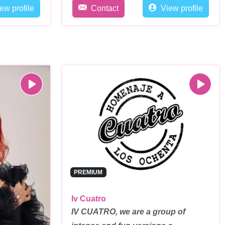
ew profile
Contact
View profile
PREMIUM
Iv Cuatro
IV CUATRO, we are a group of