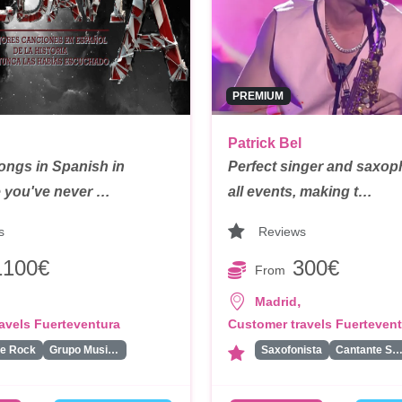
PREMIUM
Patrick Bel
ongs in Spanish in
Perfect singer and saxoph
ke you've never …
all events, making t…
s
Reviews
1100€
300€
From
,
Madrid
avels Fuerteventura
Customer travels Fuerteven
de Rock
Grupo Musical
Saxofonista
Cantante Solis