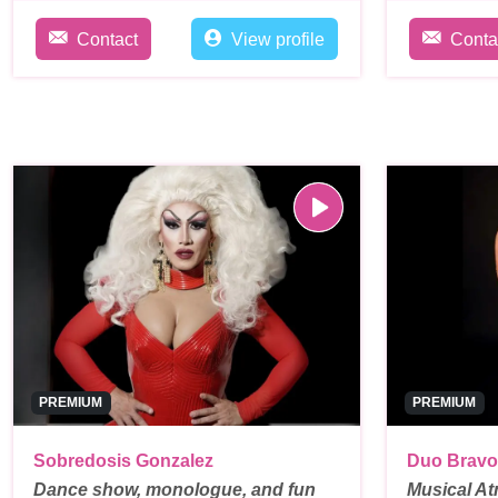
Contact
View profile
Conta
PREMIUM
PREMIUM
Sobredosis Gonzalez
Duo Bravo
Dance show, monologue, and fun
Musical At