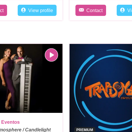
ct
View profile
Contact
Vi
 Eventos
mosphere / Candlelight
PREMIUM