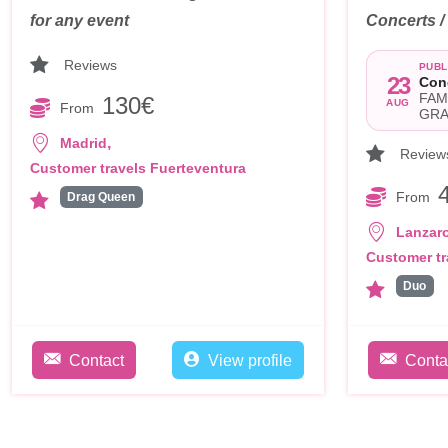
for any event
Concerts 
Reviews
PUBL
23
Con
FAM
130€
AUG
From
GRA
,
Madrid
Review
Customer travels Fuerteventura
From
Drag Queen
Lanzar
Customer tr
Duo
Contact
View profile
Conta