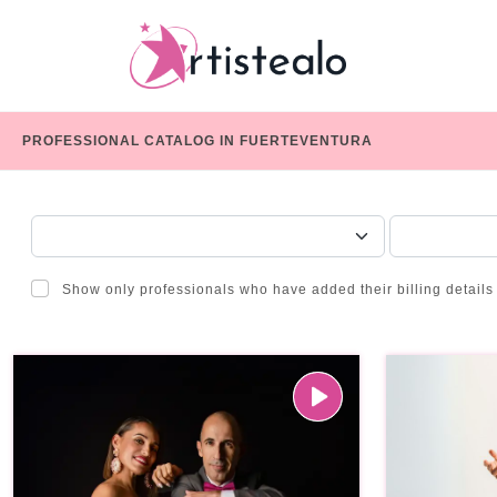
PROFESSIONAL CATALOG IN FUERTEVENTURA
CHOOSE A CATEGORY
SERVICE
Show only professionals who have added their billing details