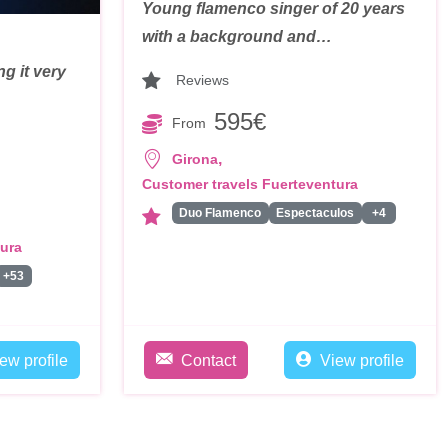
Young flamenco singer of 20 years
with a background and…
g it very
Reviews
595€
From
,
Girona
Customer travels Fuerteventura
Duo Flamenco
Espectaculos
+4
tura
+53
ew profile
Contact
View profile