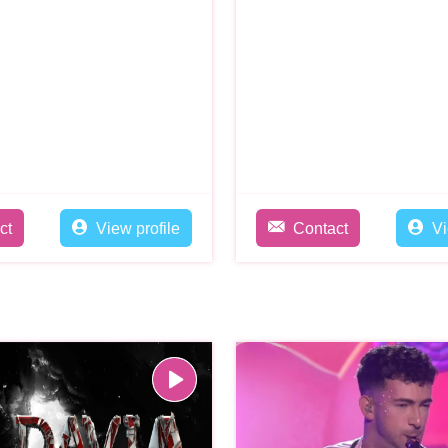
ct
View profile
Contact
Vi