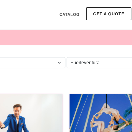
GET A QUOTE
CATALOG
ZONE