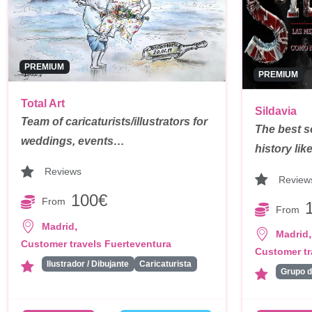
PREMIUM
PREMIUM
Total Art
Sildavia
Team of caricaturists/illustrators for
The best s
weddings, events…
history li
Reviews
Review
100€
From
From
,
Madrid
,
Madrid
Customer travels Fuerteventura
Customer tr
Ilustrador / Dibujante
Caricaturista
Grupo 