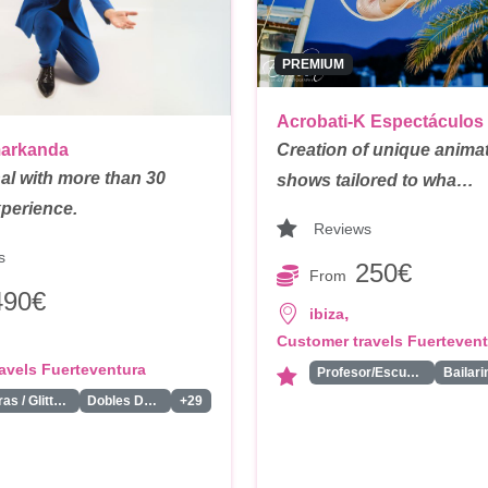
PREMIUM
Acrobati-K Espectáculos
markanda
Creation of unique anima
al with more than 30
shows tailored to wha…
xperience.
Reviews
s
250€
From
490€
,
ibiza
Customer travels Fuerteven
avels Fuerteventura
Profesor/Escuela de Circo
Pintacaras / Glitter Bar/ Tattoos
Dobles De Famosos
+29