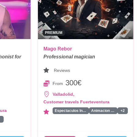
PREMIUM
Mago Rebor
onist for
Professional magician
Reviews
300€
From
,
Valladolid
Customer travels Fuerteventura
tura
Espectaculos Infantiles
Animacion Infantil
+2
ta