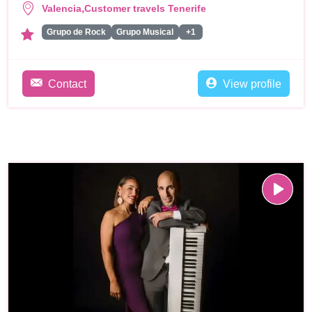
,
Valencia
Customer travels Tenerife
Grupo de Rock
Grupo Musical
+1
Contact
View profile