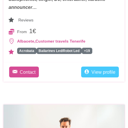
announcer…
Reviews
1€
From
,
Albacete
Customer travels Tenerife
Acrobata
Bailarines Led/Robot Led
+19
Contact
View profile