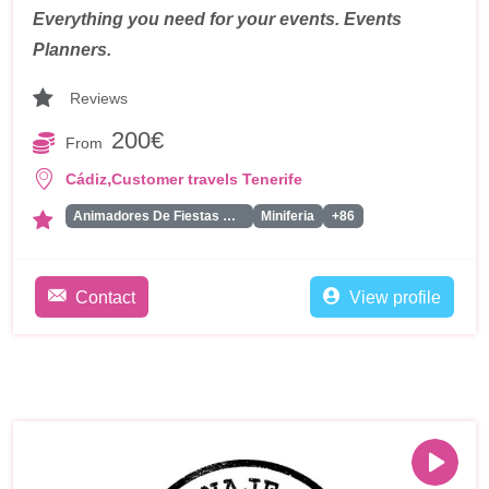
Everything you need for your events. Events
Planners.
Reviews
200€
From
,
Cádiz
Customer travels Tenerife
Animadores De Fiestas Para Adultos
Miniferia
+86
Contact
View profile