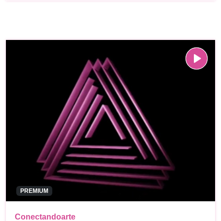
PREMIUM
Conectandoarte