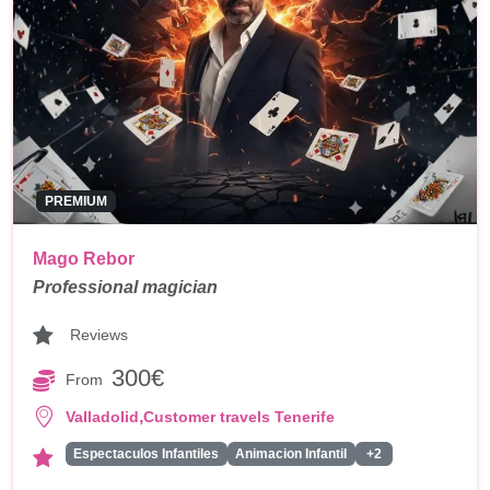
PREMIUM
Mago Rebor
Professional magician
Reviews
300€
From
,
Valladolid
Customer travels Tenerife
Espectaculos Infantiles
Animacion Infantil
+2