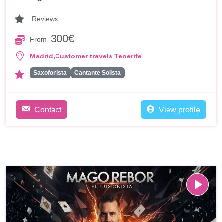
Reviews
300€
From
,
Madrid
Customer travels Tenerife
Saxofonista
Cantante Solista
Contact
View profile