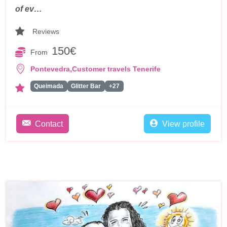
of ev…
Reviews
150€
From
,
Pontevedra
Customer travels Tenerife
Queimada
Glitter Bar
+27
Contact
View profile