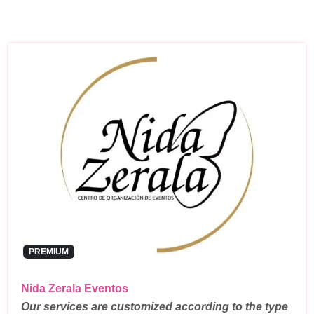
PREMIUM
Nida Zerala Eventos
Our services are customized according to the type