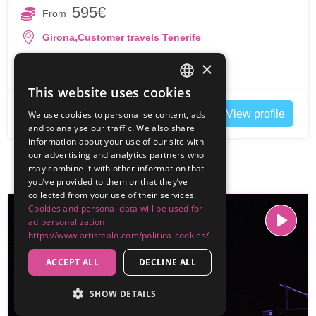
595€
From
,
Girona
Customer travels Tenerife
Duo Flamenco
Espectaculos
+4
×
This website uses cookies
SPANISH
Contact
View profile
We use cookies to personalise content, ads
ENGLISH
and to analyse our traffic. We also share
information about your use of our site with
our advertising and analytics partners who
may combine it with other information that
you’ve provided to them or that they’ve
collected from your use of their services.
Cookies and personal data will be used for
ad personalization
https://www.artistealo.com/politica-cookies/
ACCEPT ALL
DECLINE ALL
SHOW DETAILS