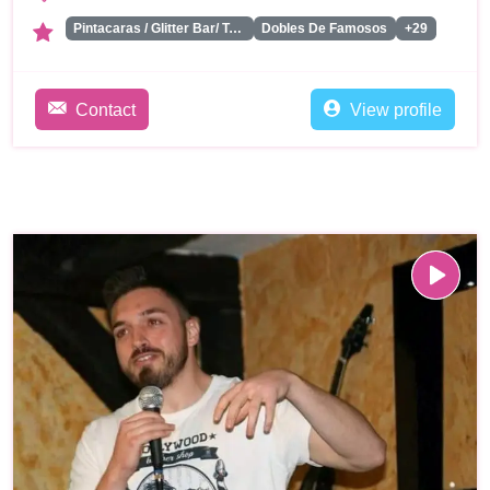
Pintacaras / Glitter Bar/ Tattoos
Dobles De Famosos
+29
Contact
View profile