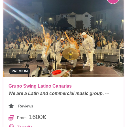
PREMIUM
Grupo Swing Latino Canarias
We are a Latin and commercial music group. ---
Reviews
1600€
From