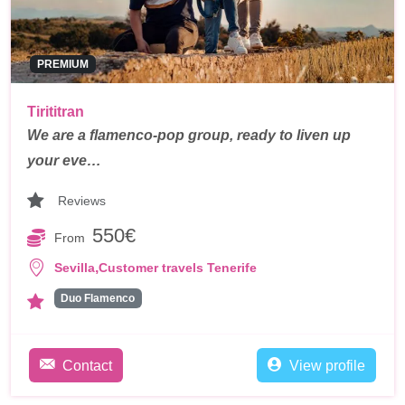
PREMIUM
Tirititran
We are a flamenco-pop group, ready to liven up
your eve…
Reviews
550€
From
,
Sevilla
Customer travels Tenerife
Duo Flamenco
Contact
View profile