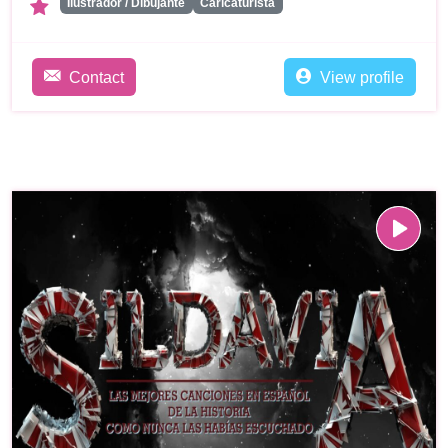
Ilustrador / Dibujante
Caricaturista
Contact
View profile