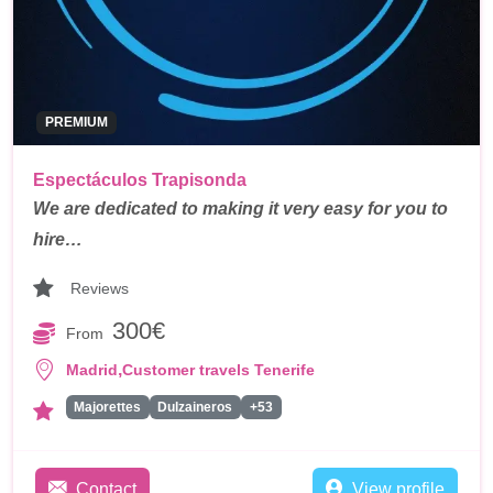
PREMIUM
Espectáculos Trapisonda
We are dedicated to making it very easy for you to
hire…
Reviews
300€
From
,
Madrid
Customer travels Tenerife
Majorettes
Dulzaineros
+53
Contact
View profile