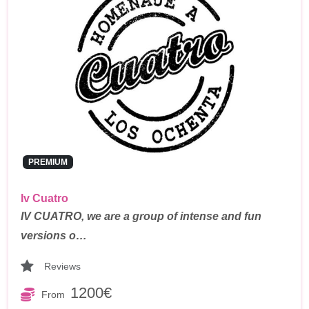
PREMIUM
Iv Cuatro
IV CUATRO, we are a group of intense and fun
versions o…
Reviews
1200€
From