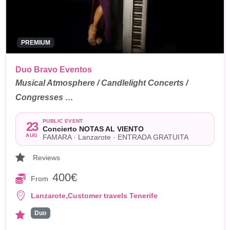
PREMIUM
Duo Bravo Eventos
Musical Atmosphere / Candlelight Concerts /
Congresses …
PUBLIC EVENT
23
Concierto NOTAS AL VIENTO
AUG
FAMARA · Lanzarote · ENTRADA GRATUITA
Reviews
400€
From
,
Lanzarote
Customer travels Tenerife
Duo