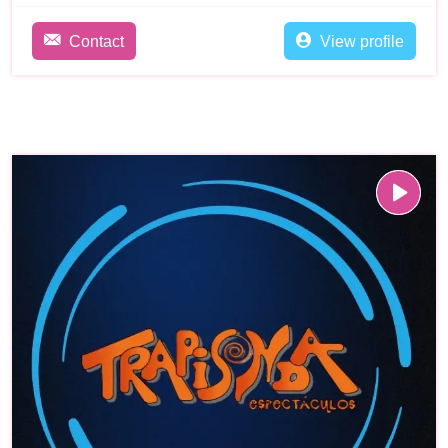
Contact
View profile