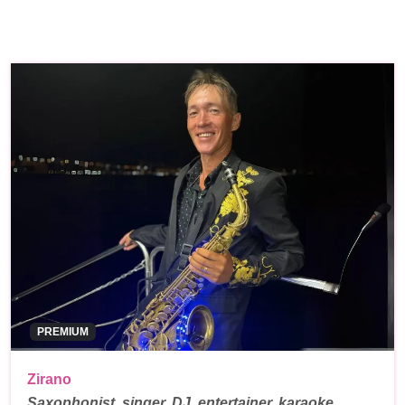
PREMIUM
Zirano
Saxophonist, singer, DJ, entertainer, karaoke