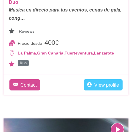
Duo
Musica en directo para tus eventos, cenas de gala,
cong…
Reviews
400€
Precio desde
,
,
,
La Palma
Gran Canaria
Fuerteventura
Lanzarote
Duo
Contact
View profile