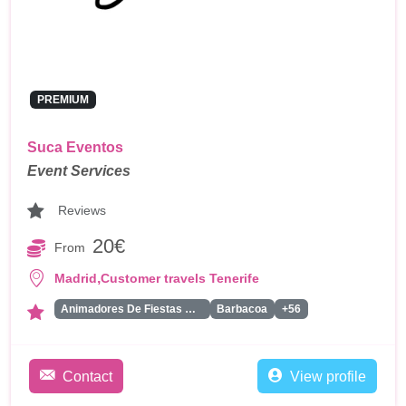
PREMIUM
Suca Eventos
Event Services
Reviews
20€
From
,
Madrid
Customer travels Tenerife
Animadores De Fiestas Para Adultos
Barbacoa
+56
Contact
View profile