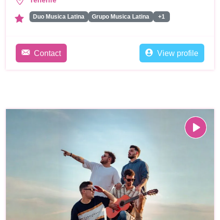
Tenerife
Duo Musica Latina
Grupo Musica Latina
+1
Contact
View profile