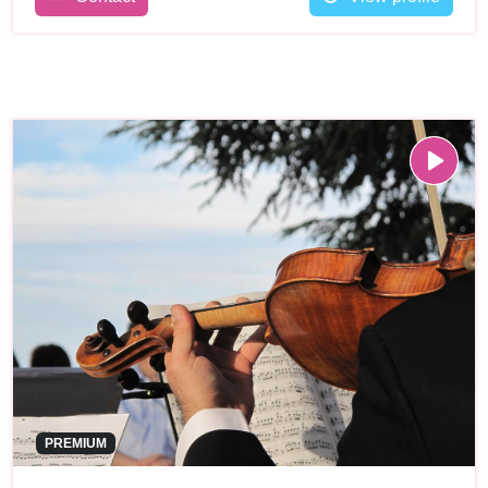
PREMIUM