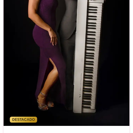
DESTACADO