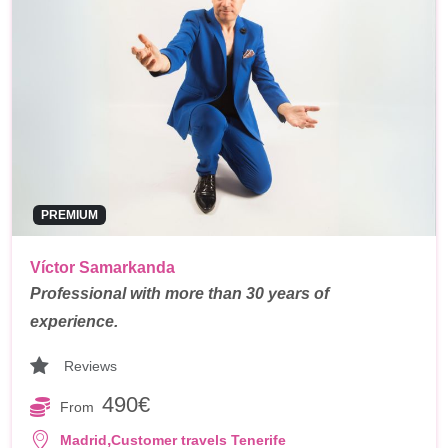
PREMIUM
Víctor Samarkanda
Professional with more than 30 years of
experience.
Reviews
490€
From
,
Madrid
Customer travels Tenerife