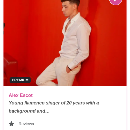
PREMIUM
Alex Escot
Young flamenco singer of 20 years with a
background and…
Reviews