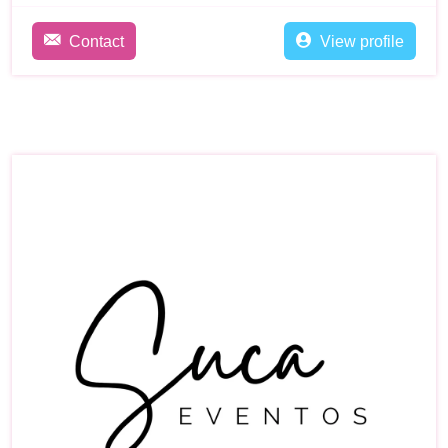
Contact
View profile