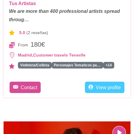
Tus Artistas
We are more than 400 professional artists spread
throug…
5.0
(2 reseñas)
180€
From
,
Madrid
Customer travels Tenerife
Violinista/Cellista
Personajes Tematicos para Eventos
+14
Contact
View profile