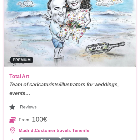
PREMIUM
Total Art
Team of caricaturists/illustrators for weddings,
events…
Reviews
100€
From
,
Madrid
Customer travels Tenerife