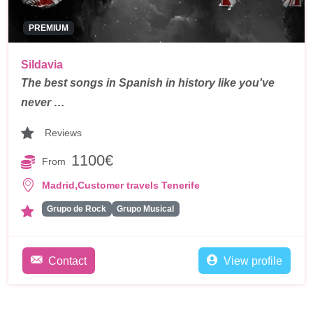
PREMIUM
Sildavia
The best songs in Spanish in history like you've
never …
Reviews
1100€
From
,
Madrid
Customer travels Tenerife
Grupo de Rock
Grupo Musical
Contact
View profile