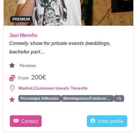
PREMIUM
Javi Meroño
Comedy show for private events (weddings,
bachelor part…
Reviews
200€
From
,
Madrid
Customer travels Tenerife
Personajes Infiltrados
Monologuistas/Comicos/Humoristas
+1
Contact
View profile