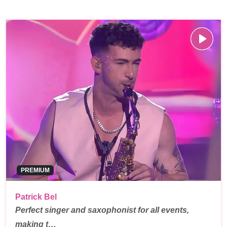
PREMIUM
Patrick Bel
Perfect singer and saxophonist for all events,
making t…