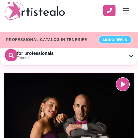
PROFESSIONAL CATALOG IN TENERIFE
MODO REELS
for professionals
Tenerife
CHOOSE A CATEGORY
SERVICE
ZONE
Show only professionals who have added their billing details
×
Limpiar
SEARCH