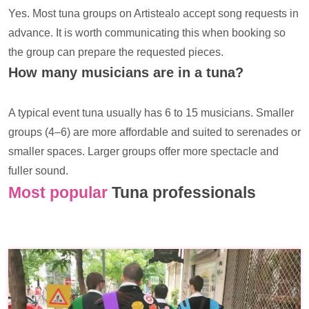
Yes. Most tuna groups on Artistealo accept song requests in
advance. It is worth communicating this when booking so
the group can prepare the requested pieces.
How many musicians are in a tuna?
A typical event tuna usually has 6 to 15 musicians. Smaller
groups (4–6) are more affordable and suited to serenades or
smaller spaces. Larger groups offer more spectacle and
fuller sound.
Most popular
Tuna professionals