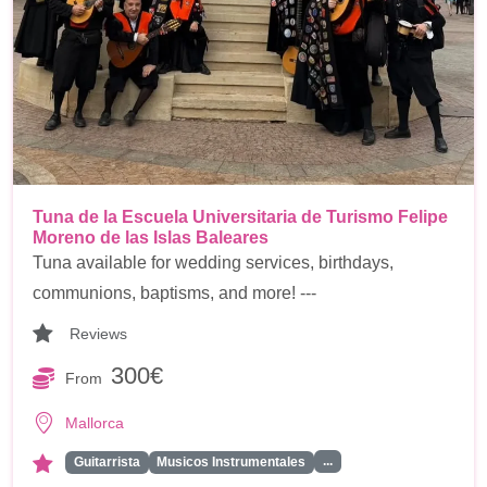
Tuna de la Escuela Universitaria de Turismo Felipe
Moreno de las Islas Baleares
Tuna available for wedding services, birthdays,
communions, baptisms, and more! ---
Reviews
300€
From
Mallorca
...
Guitarrista
Musicos Instrumentales