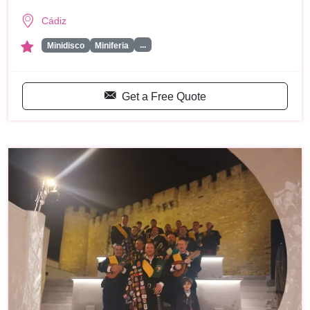
Cádiz
...
Minidisco
Miniferia
Get a Free Quote