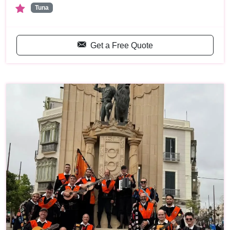
Tuna
Get a Free Quote