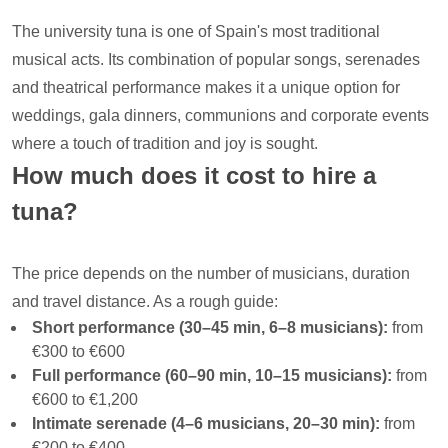
The university tuna is one of Spain's most traditional
musical acts. Its combination of popular songs, serenades
and theatrical performance makes it a unique option for
weddings, gala dinners, communions and corporate events
where a touch of tradition and joy is sought.
How much does it cost to hire a
tuna?
The price depends on the number of musicians, duration
and travel distance. As a rough guide:
Short performance (30–45 min, 6–8 musicians):
from
€300 to €600
Full performance (60–90 min, 10–15 musicians):
from
€600 to €1,200
Intimate serenade (4–6 musicians, 20–30 min):
from
€200 to €400