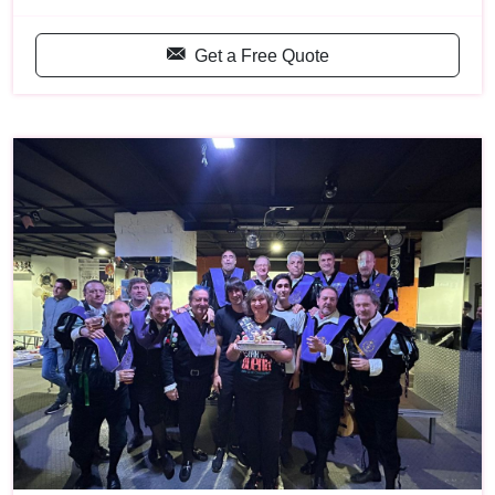
Get a Free Quote