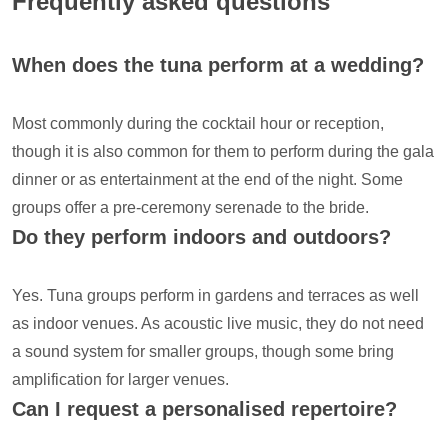
Frequently asked questions
When does the tuna perform at a wedding?
Most commonly during the cocktail hour or reception,
though it is also common for them to perform during the gala
dinner or as entertainment at the end of the night. Some
groups offer a pre-ceremony serenade to the bride.
Do they perform indoors and outdoors?
Yes. Tuna groups perform in gardens and terraces as well
as indoor venues. As acoustic live music, they do not need
a sound system for smaller groups, though some bring
amplification for larger venues.
Can I request a personalised repertoire?