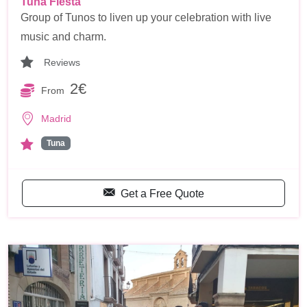
Tuna Fiesta
Group of Tunos to liven up your celebration with live
music and charm.
Reviews
2€
From
Madrid
Tuna
Get a Free Quote