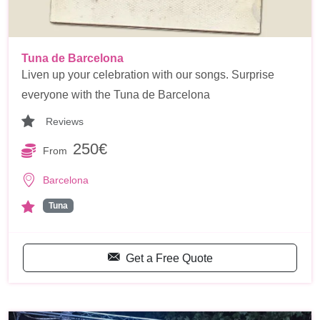
Tuna de Barcelona
Liven up your celebration with our songs. Surprise
everyone with the Tuna de Barcelona
Reviews
250€
From
Barcelona
Tuna
Get a Free Quote