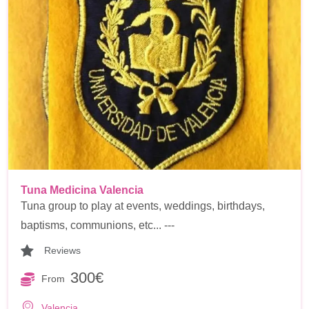
Tuna Medicina Valencia
Tuna group to play at events, weddings, birthdays,
baptisms, communions, etc... ---
Reviews
300€
From
Valencia