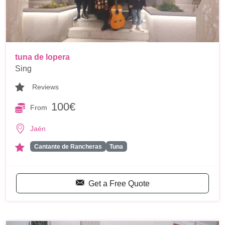
tuna de lopera
Sing
Reviews
100€
From
Jaén
Cantante de Rancheras
Tuna
Get a Free Quote