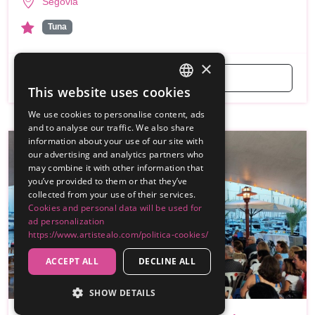
Segovia
Tuna
×
Get a Free Quote
This website uses cookies
SPANISH
We use cookies to personalise content, ads
ENGLISH
and to analyse our traffic. We also share
information about your use of our site with
our advertising and analytics partners who
may combine it with other information that
you’ve provided to them or that they’ve
collected from your use of their services.
Cookies and personal data will be used for
ad personalization
https://www.artistealo.com/politica-cookies/
ACCEPT ALL
DECLINE ALL
SHOW DETAILS