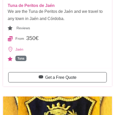
Tuna de Peritos de Jaén
We are the Tuna de Peritos de Jaén and we travel to
any town in Jaén and Córdoba.
Reviews
350€
From
Jaén
Tuna
Get a Free Quote