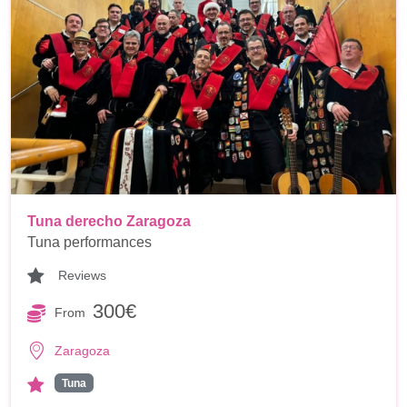
Tuna derecho Zaragoza
Tuna performances
Reviews
300€
From
Zaragoza
Tuna