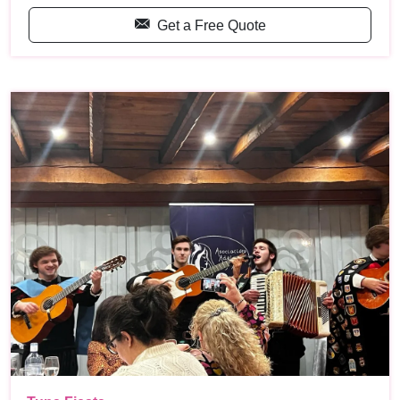
Get a Free Quote