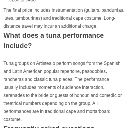
The final price includes instrumentation (guitars, bandurrias,
lutes, tambourines) and traditional cape costume. Long-
distance travel may incur an additional charge.
What does a tuna performance
include?
Tuna groups on Artistealo perform songs from the Spanish
and Latin American popular repertoire, pasodobles,
rancheras and classic tuna pieces. The performance
usually includes moments of audience interaction,
serenades to the bride or guests of honour, and comedic or
theatrical numbers depending on the group. All
performances are in traditional cape and mortarboard
costume.