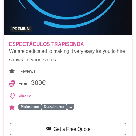
PREMIUM
ESPECTÁCULOS TRAPISONDA
We are dedicated to making it very easy for you to hire
shows for your events.
Reviews
300€
From
Madrid
...
Majorettes
Dulzaineros
Get a Free Quote