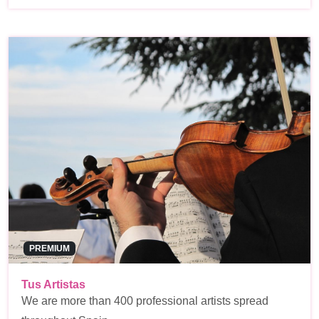
PREMIUM
Tus Artistas
We are more than 400 professional artists spread