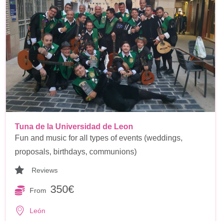
Tuna de la Universidad de Leon
Fun and music for all types of events (weddings,
proposals, birthdays, communions)
Reviews
350€
From
León