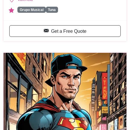
Grupo Musical
Tuna
Get a Free Quote