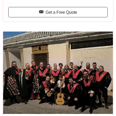
Get a Free Quote