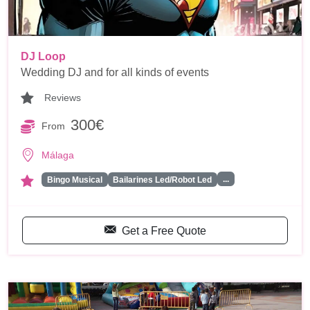
DJ Loop
Wedding DJ and for all kinds of events
Reviews
300€
From
Málaga
...
Bingo Musical
Bailarines Led/Robot Led
Get a Free Quote