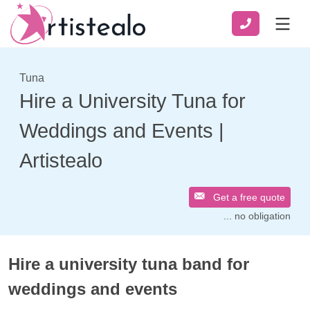
Tuna
Hire a University Tuna for
Weddings and Events |
Artistealo
Get a free quote
... no obligation
Hire a university tuna band for
weddings and events