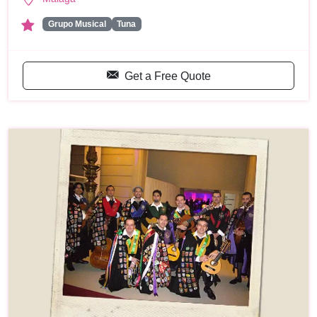
Grupo Musical
Tuna
Get a Free Quote