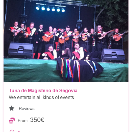
Tuna de Magisterio de Segovia
We entertain all kinds of events
Reviews
350€
From