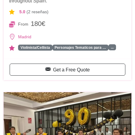
throughout Spain.
5.0
(2 reseñas)
180€
From
Madrid
...
Violinista/Cellista
Personajes Tematicos para …
Get a Free Quote