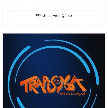
Get a Free Quote