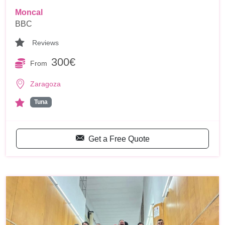
Moncal
BBC
Reviews
300€
From
Zaragoza
Tuna
Get a Free Quote