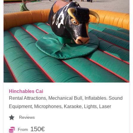
Hinchables Cai
Rental Attractions, Mechanical Bull, Inflatables. Sound
Equipment, Microphones, Karaoke, Lights, Laser
Reviews
150€
From