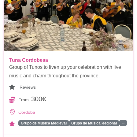
Tuna Cordobesa
Group of Tunos to liven up your celebration with live
music and charm throughout the province.
Reviews
300€
From
Córdoba
...
Grupo de Musica Medieval
Grupo de Musica Regional