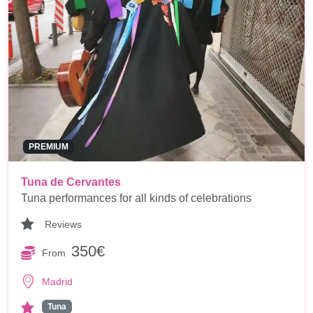
PREMIUM
Tuna de Cervantes
Tuna performances for all kinds of celebrations
Reviews
350€
From
Madrid
Tuna