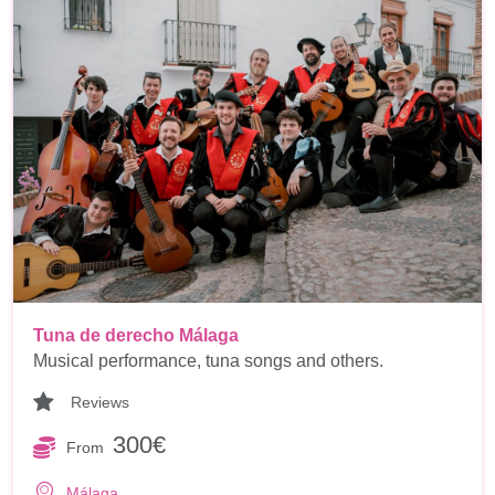
Tuna de derecho Málaga
Musical performance, tuna songs and others.
Reviews
300€
From
Málaga