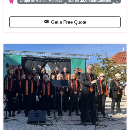
...
Grupo de Musica Medieval
Duo de Jazz/Soul/Classics
Get a Free Quote