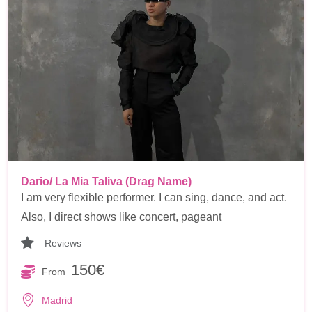
Dario/ La Mia Taliva (Drag Name)
I am very flexible performer. I can sing, dance, and act.
Also, I direct shows like concert, pageant
Reviews
150€
From
Madrid