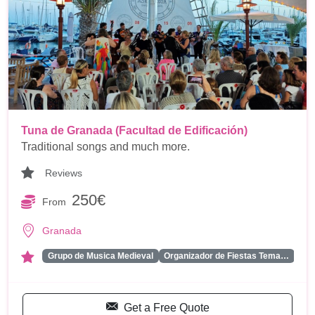
Tuna de Granada (Facultad de Edificación)
Traditional songs and much more.
Reviews
250€
From
Granada
...
Grupo de Musica Medieval
Organizador de Fiestas Tema…
Get a Free Quote