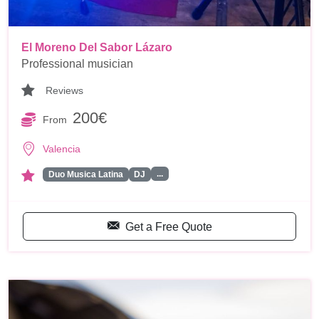
El Moreno Del Sabor Lázaro
Professional musician
Reviews
200€
From
Valencia
...
Duo Musica Latina
DJ
Get a Free Quote