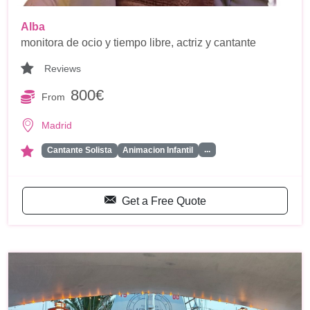
Alba
monitora de ocio y tiempo libre, actriz y cantante
Reviews
800€
From
Madrid
...
Cantante Solista
Animacion Infantil
Get a Free Quote