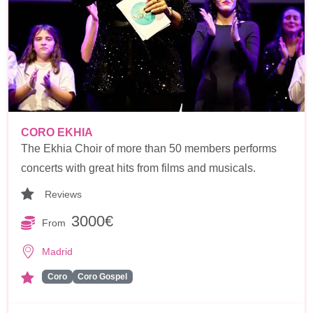
CORO EKHIA
The Ekhia Choir of more than 50 members performs
concerts with great hits from films and musicals.
Reviews
3000€
From
Madrid
Coro
Coro Gospel