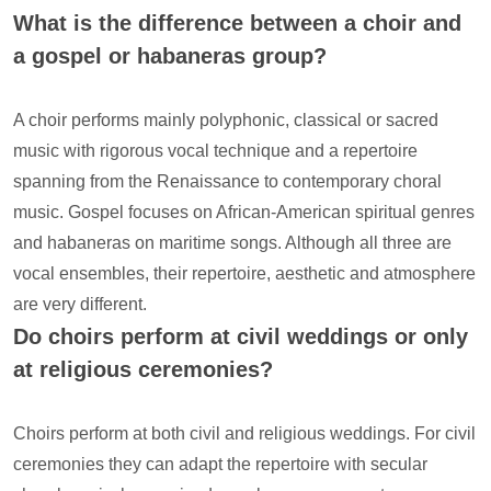
What is the difference between a choir and
a gospel or habaneras group?
A choir performs mainly polyphonic, classical or sacred
music with rigorous vocal technique and a repertoire
spanning from the Renaissance to contemporary choral
music. Gospel focuses on African-American spiritual genres
and habaneras on maritime songs. Although all three are
vocal ensembles, their repertoire, aesthetic and atmosphere
are very different.
Do choirs perform at civil weddings or only
at religious ceremonies?
Choirs perform at both civil and religious weddings. For civil
ceremonies they can adapt the repertoire with secular