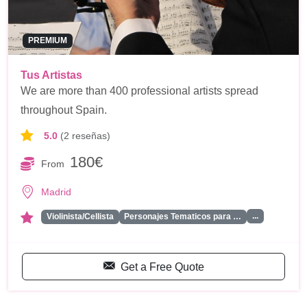
PREMIUM
Tus Artistas
We are more than 400 professional artists spread
throughout Spain.
5.0
(2 reseñas)
180€
From
Madrid
...
Violinista/Cellista
Personajes Tematicos para …
Get a Free Quote