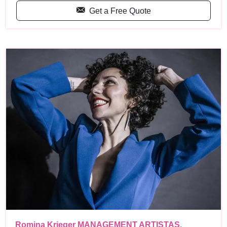
Get a Free Quote
Romina Krieger MANAGEMENT ARTISTAS,