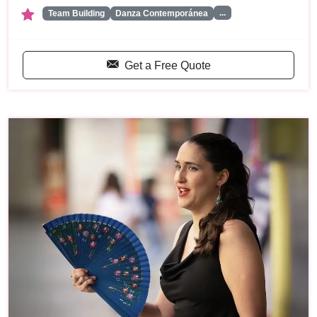
...
Team Building
Danza Contemporánea
Get a Free Quote