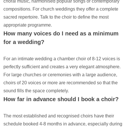
choral music, harmonised popular songs or contemporary
compositions. For church weddings they offer a complete
sacred repertoire. Talk to the choir to define the most
appropriate programme.
How many voices do I need as a minimum
for a wedding?
For an intimate wedding a chamber choir of 8-12 voices is
perfectly sufficient and creates a very elegant atmosphere.
For large churches or ceremonies with a large audience,
choirs of 20 voices or more are recommended so that the
sound fills the space completely.
How far in advance should I book a choir?
The most established and recognised choirs have their
schedule booked 4-8 months in advance, especially during