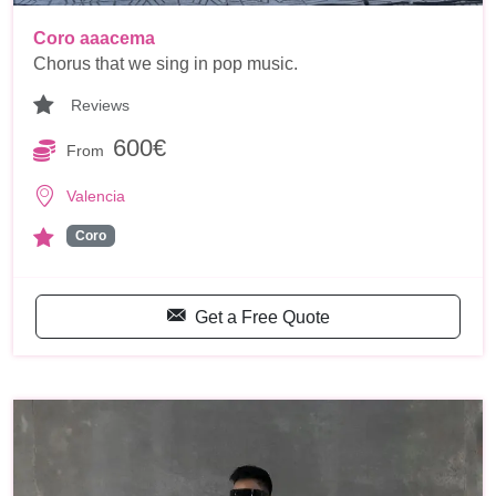
Coro aaacema
Chorus that we sing in pop music.
Reviews
600€
From
Valencia
Coro
Get a Free Quote