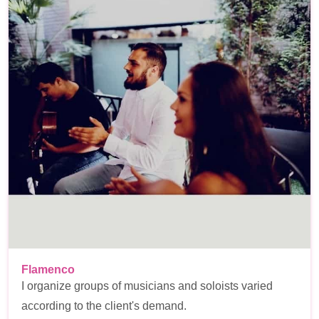
Flamenco
I organize groups of musicians and soloists varied
according to the client's demand.