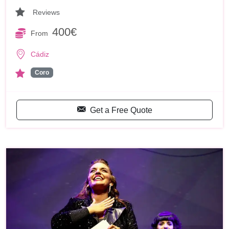
Reviews
400€
From
Cádiz
Coro
Get a Free Quote