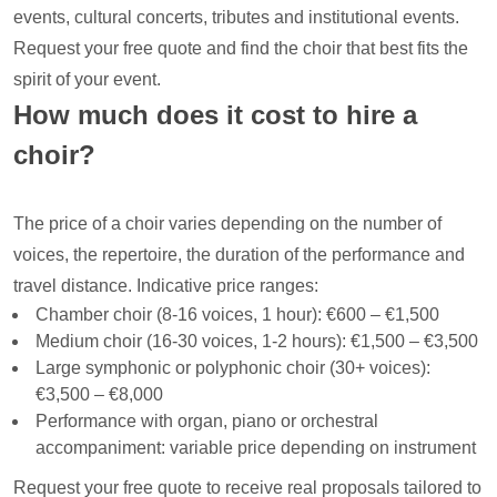
events, cultural concerts, tributes and institutional events.
Request your free quote and find the choir that best fits the
spirit of your event.
How much does it cost to hire a
choir?
The price of a choir varies depending on the number of
voices, the repertoire, the duration of the performance and
travel distance. Indicative price ranges:
Chamber choir (8-16 voices, 1 hour): €600 – €1,500
Medium choir (16-30 voices, 1-2 hours): €1,500 – €3,500
Large symphonic or polyphonic choir (30+ voices):
€3,500 – €8,000
Performance with organ, piano or orchestral
accompaniment: variable price depending on instrument
Request your free quote to receive real proposals tailored to