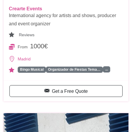
Crearte Events
International agency for artists and shows, producer
and event organizer
Reviews
1000€
From
Madrid
...
Bingo Musical
Organizador de Fiestas Tema…
Get a Free Quote