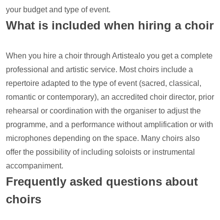
your budget and type of event.
What is included when hiring a choir
When you hire a choir through Artistealo you get a complete
professional and artistic service. Most choirs include a
repertoire adapted to the type of event (sacred, classical,
romantic or contemporary), an accredited choir director, prior
rehearsal or coordination with the organiser to adjust the
programme, and a performance without amplification or with
microphones depending on the space. Many choirs also
offer the possibility of including soloists or instrumental
accompaniment.
Frequently asked questions about
choirs