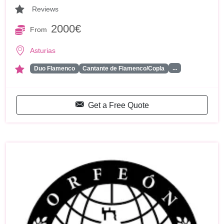
Reviews
2000€
From
Asturias
...
Duo Flamenco
Cantante de Flamenco/Copla
Get a Free Quote