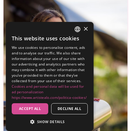
×
This website uses cookies
SPANISH
We use cookies to personalise content, ads
ENGLISH
and to analyse our traffic. We also share
information about your use of our site with
our advertising and analytics partners who
may combine it with other information that
you’ve provided to them or that they’ve
collected from your use of their services.
Cookies and personal data will be used for
ad personalization
https://www.artistealo.com/politica-cookies/
ACCEPT ALL
DECLINE ALL
SHOW DETAILS