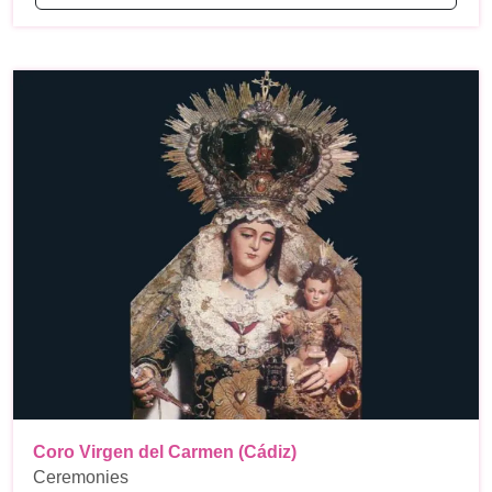
Coro Virgen del Carmen (Cádiz)
Ceremonies