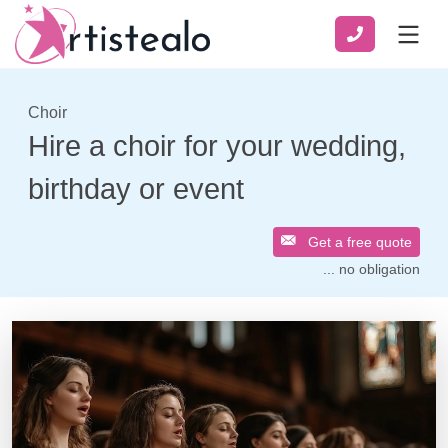
Choir
Hire a choir for your wedding,
birthday or event
Get a free quote
... no obligation