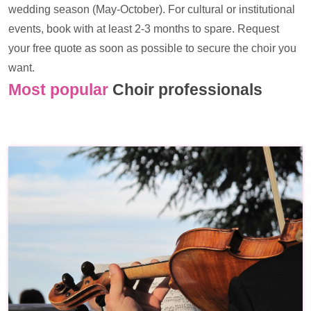
wedding season (May-October). For cultural or institutional
events, book with at least 2-3 months to spare. Request
your free quote as soon as possible to secure the choir you
want.
Most popular
Choir professionals