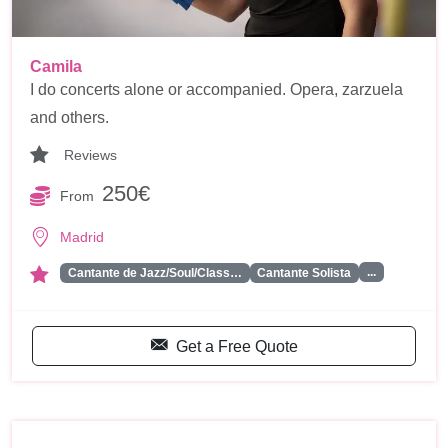
Camila
I do concerts alone or accompanied. Opera, zarzuela
and others.
Reviews
250€
From
Madrid
...
Cantante de Jazz/Soul/Class…
Cantante Solista
Get a Free Quote