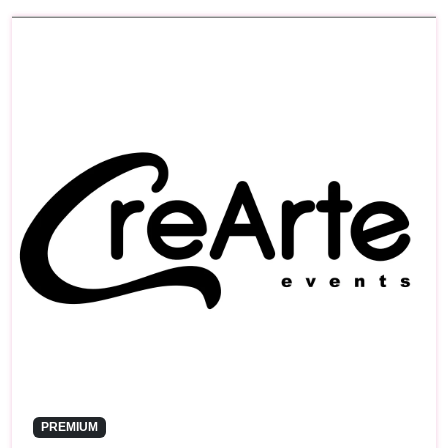
PREMIUM