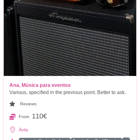
Ana, Música para eventos
Various, specified in the previous point. Better to ask.
Reviews
110€
From
Ávila