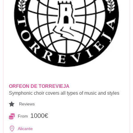
ORFEON DE TORREVIEJA
Symphonic choir covers all types of music and styles
Reviews
1000€
From
Alicante