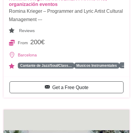
organización eventos
Romina Krieger – Programmer and Lyric Artist Cultural
Management ---
Reviews
200€
From
Barcelona
...
Cantante de Jazz/Soul/Class…
Musicos Instrumentales
Get a Free Quote