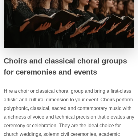
Choirs and classical choral groups
for ceremonies and events
Hire a choir or classical choral group and bring a first-class
artistic and cultural dimension to your event. Choirs perform
polyphonic, classical, sacred and contemporary music with
a richness of voice and technical precision that elevates any
ceremony or celebration. They are the ideal choice for
church weddings, solemn civil ceremonies, academic