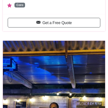
Coro
Get a Free Quote