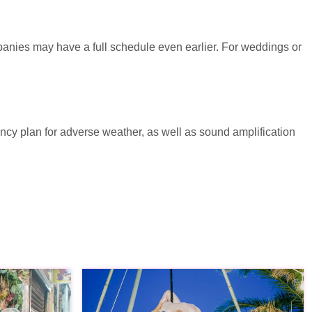
panies may have a full schedule even earlier. For weddings or
ency plan for adverse weather, as well as sound amplification