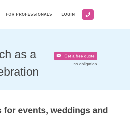
FOR PROFESSIONALS
LOGIN
uch as a
Get a free quote
... no obligation
ebration
 for events, weddings and
s