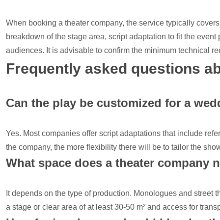
When booking a theater company, the service typically covers 
breakdown of the stage area, script adaptation to fit the event
audiences. It is advisable to confirm the minimum technical r
Frequently asked questions ab
Can the play be customized for a wedd
Yes. Most companies offer script adaptations that include refe
the company, the more flexibility there will be to tailor the sh
What space does a theater company 
It depends on the type of production. Monologues and street th
a stage or clear area of at least 30-50 m² and access for tran