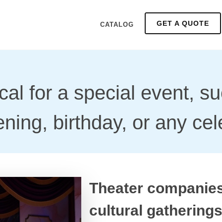
GET A QUOTE
CATALOG
cal for a special event, s
ning, birthday, or any cel
Theater companies
cultural gathering