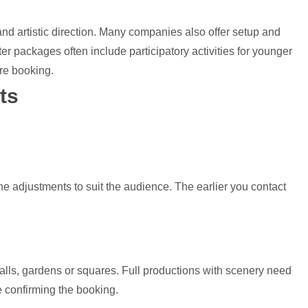
nd artistic direction. Many companies also offer setup and
ter packages often include participatory activities for younger
re booking.
ts
ne adjustments to suit the audience. The earlier you contact
halls, gardens or squares. Full productions with scenery need
e confirming the booking.