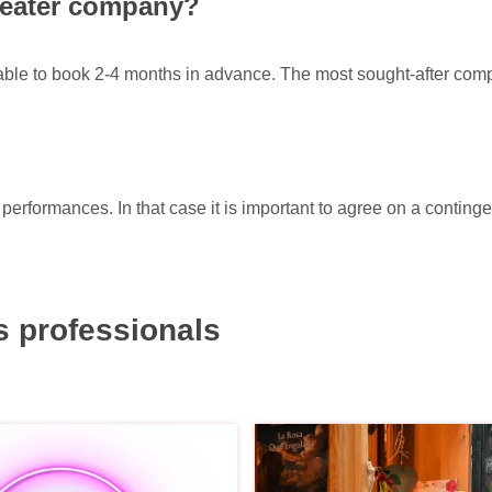
theater company?
sable to book 2-4 months in advance. The most sought-after com
erformances. In that case it is important to agree on a conting
 professionals