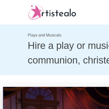
Plays and Musicals
Hire a play or musi
communion, christe