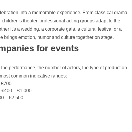
elebration into a memorable experience. From classical drama
 children's theater, professional acting groups adapt to the
er it's a wedding, a corporate gala, a cultural festival or a
nce brings emotion, humor and culture together on stage.
ompanies for events
 the performance, the number of actors, the type of production
e most common indicative ranges:
– €700
: €400 – €1,000
00 – €2,500