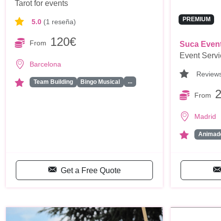
Tarot for events
PREMIUM
5.0
(1 reseña)
120€
From
Suca Even
Event Serv
Barcelona
Review
...
Team Building
Bingo Musical
From
Madrid
Animado
Get a Free Quote