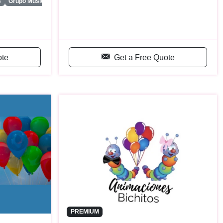
...
s
Grupo Musica Latina
ote
Get a Free Quote
PREMIUM