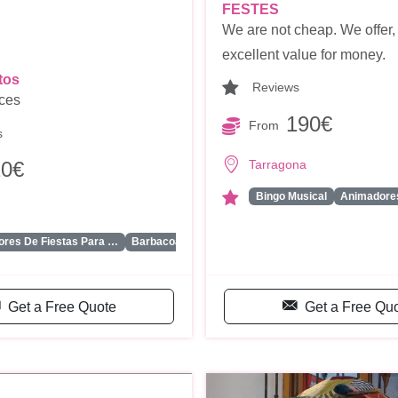
FESTES
We are not cheap. We offer,
excellent value for money.
tos
Reviews
ices
190€
From
s
Tarragona
20€
Bingo Musical
Animadores
...
res De Fiestas Para …
Barbacoa
Get a Free Quote
Get a Free Qu