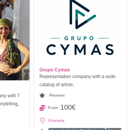
Grupo Cymas
Representation company with a wide
catalog of artists.
Reviews
any with 7
rytelling,
100€
From
Granada