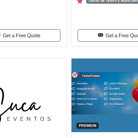
Obras de Teatro y Musicale
Get a Free Quote
Get a Free Qu
PREMIUM