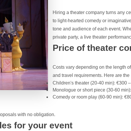
Hiring a theater company turns any c
to light-hearted comedy or imaginative
tone and audience of each event. Wheth
private party, a live theater performa
Price of theater c
Costs vary depending on the length of
and travel requirements. Here are th
Children's theater (20-40 min): €300 
Monologue or short piece (30-60 min)
Comedy or room play (60-90 min): €8
posals with no obligation.
es for your event