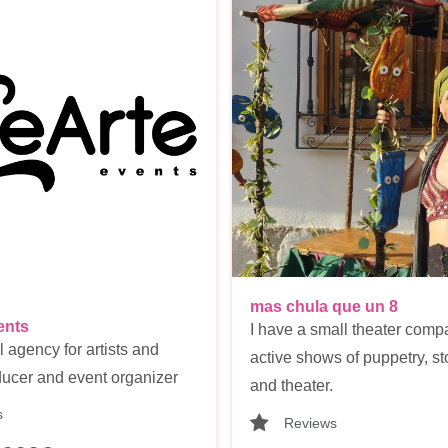
mas chula que un 8
ents
I have a small theater comp
l agency for artists and
active shows of puppetry, sto
ucer and event organizer
and theater.
s
Reviews