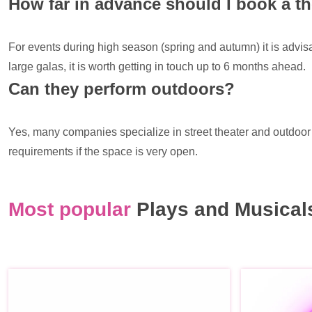
How far in advance should I book a 
For events during high season (spring and autumn) it is advi
large galas, it is worth getting in touch up to 6 months ahead.
Can they perform outdoors?
Yes, many companies specialize in street theater and outdoor p
requirements if the space is very open.
Most popular
Plays and Musicals