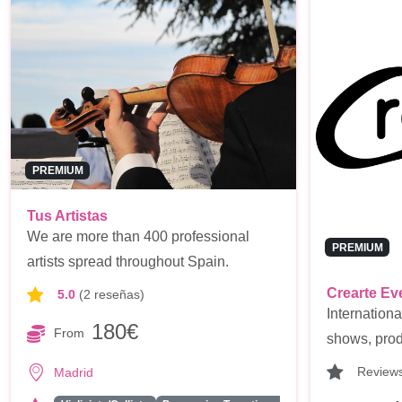
PREMIUM
Tus Artistas
We are more than 400 professional
PREMIUM
artists spread throughout Spain.
Crearte Ev
5.0
(2 reseñas)
Internationa
180€
From
shows, prod
Review
Madrid