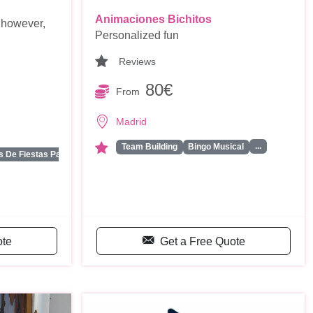
Animaciones Bichitos
 however,
Personalized fun
Reviews
80€
From
Madrid
...
Team Building
Bingo Musical
...
 De Fiestas Para …
ote
Get a Free Quote