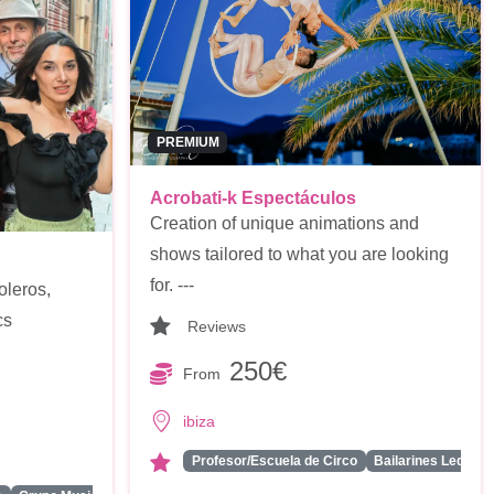
PREMIUM
Acrobati-k Espectáculos
Creation of unique animations and
shows tailored to what you are looking
for. ---
oleros,
cs
Reviews
250€
From
ibiza
Profesor/Escuela de Circo
Bailarines Led/Rob