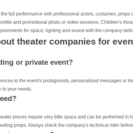
the full performance with professional actors, costumes, props a
 profile and promotional photo or video sessions. Children's thea
equirements for space, lighting and sound with the company befo
out theater companies for even
ing or private event?
rences to the event's protagonists, personalized messages or to
ow to your needs.
need?
eater pieces require very little space and can be performed in 
sporting props. Always check the company's technical rider befor