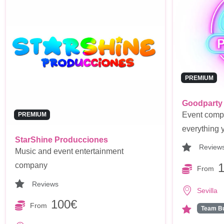
PREMIUM
Goodparty
Event compan
PREMIUM
everything y
StarShine Producciones
Review
Music and event entertainment
company
From
Reviews
Sevilla
100€
From
Team Bu