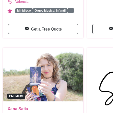
Valencia
...
Minidisco
Grupo Musical Infantil
Get a Free Quote
PREMIUM
Xana Satia