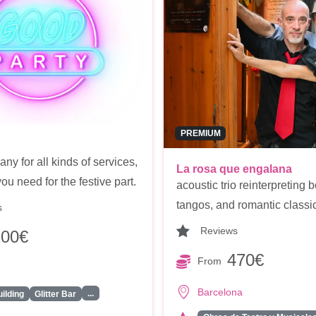
PREMIUM
y for all kinds of services,
La rosa que engalana
ou need for the festive part.
acoustic trio reinterpreting b
tangos, and romantic classi
s
Reviews
100€
470€
From
Barcelona
...
ilding
Glitter Bar