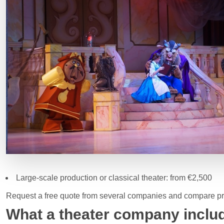
Large-scale production or classical theater: from €2,500
Request a free quote from several companies and compare pro
What a theater company includ