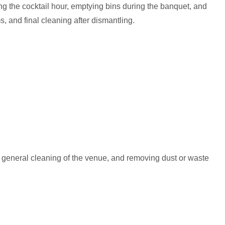
ng the cocktail hour, emptying bins during the banquet, and
, and final cleaning after dismantling.
, general cleaning of the venue, and removing dust or waste