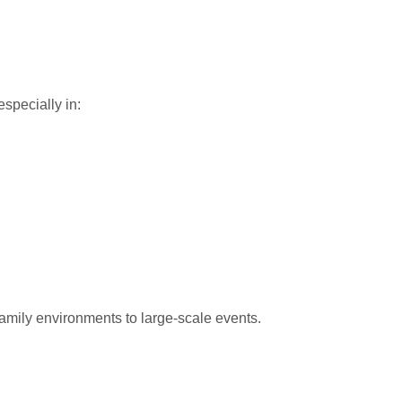
especially in:
amily environments to large-scale events.