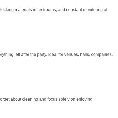
tocking materials in restrooms, and constant monitoring of
ing left after the party. Ideal for venues, halls, companies,
forget about cleaning and focus solely on enjoying.