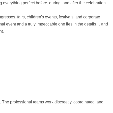
 everything perfect before, during, and after the celebration.
ngresses, fairs, children's events, festivals, and corporate
al event and a truly impeccable one lies in the details… and
nt.
h. The professional teams work discreetly, coordinated, and