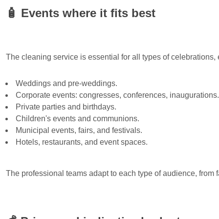
🧴
Events where it fits best
The cleaning service is essential for all types of celebrations, 
Weddings and pre-weddings.
Corporate events: congresses, conferences, inaugurations.
Private parties and birthdays.
Children's events and communions.
Municipal events, fairs, and festivals.
Hotels, restaurants, and event spaces.
The professional teams adapt to each type of audience, from f