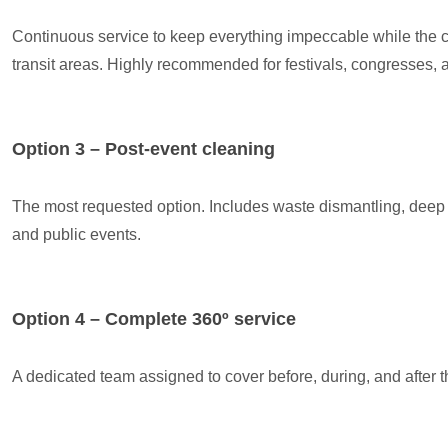
Continuous service to keep everything impeccable while the ce
transit areas. Highly recommended for festivals, congresses, 
Option 3 – Post-event cleaning
The most requested option. Includes waste dismantling, deep c
and public events.
Option 4 – Complete 360º service
A dedicated team assigned to cover before, during, and after t