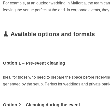
For example, at an outdoor wedding in Mallorca, the team can 
leaving the venue perfect at the end. In corporate events, the
🧹
Available options and formats
Option 1 – Pre-event cleaning
Ideal for those who need to prepare the space before receivin
generated by the setup. Perfect for weddings and private parti
Option 2 – Cleaning during the event