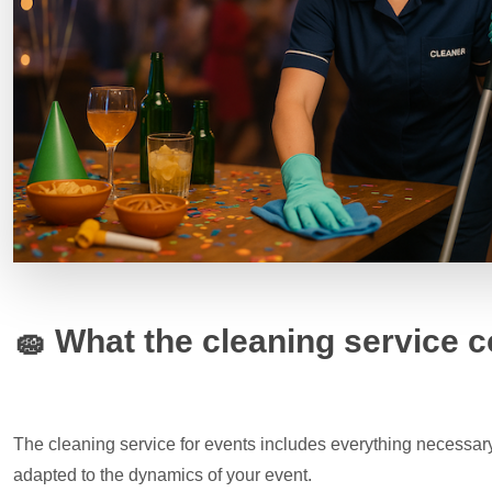
🧽
What the cleaning service c
The cleaning service for events includes everything necessary
adapted to the dynamics of your event.