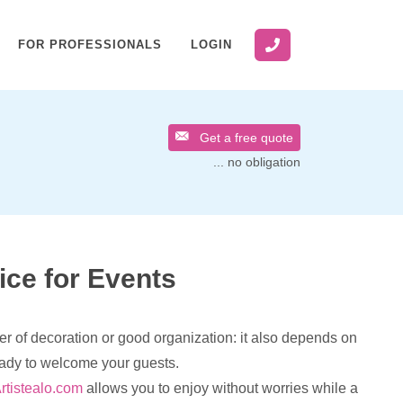
FOR PROFESSIONALS
LOGIN
Get a free quote
... no obligation
ice for Events
er of decoration or good organization: it also depends on
eady to welcome your guests.
rtistealo.com
allows you to enjoy without worries while a