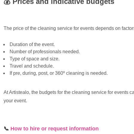
💰
Prices and indicative budgets
The price of the cleaning service for events depends on factor
Duration of the event.
Number of professionals needed.
Type of space and size.
Travel and schedule.
If pre, during, post, or 360º cleaning is needed.
At Artistealo, the budgets for the cleaning service for events 
your event.
📞
How to hire or request information