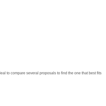
eal to compare several proposals to find the one that best fits