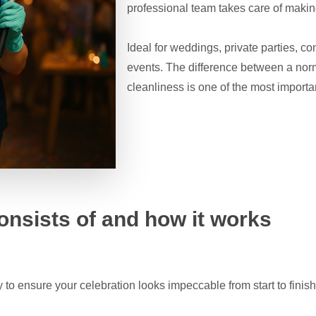
professional team takes care of making
Ideal for weddings, private parties, co
events. The difference between a norm
cleanliness is one of the most importa
onsists of and how it works
 to ensure your celebration looks impeccable from start to finis