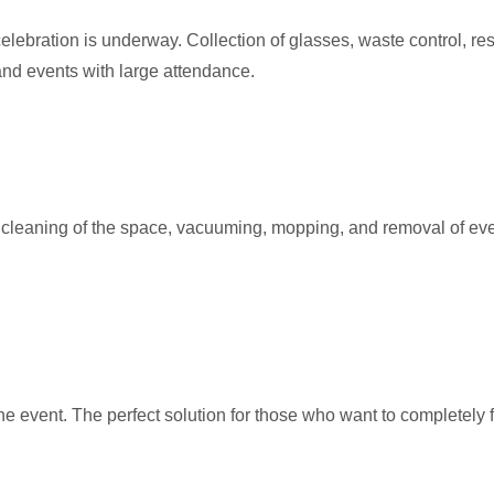
lebration is underway. Collection of glasses, waste control, res
and events with large attendance.
leaning of the space, vacuuming, mopping, and removal of everyth
he event. The perfect solution for those who want to completely 