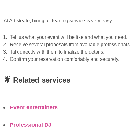
At Artistealo, hiring a cleaning service is very easy:
Tell us what your event will be like and what you need.
Receive several proposals from available professionals.
Talk directly with them to finalize the details.
Confirm your reservation comfortably and securely.
🌟
Related services
Event entertainers
Professional DJ