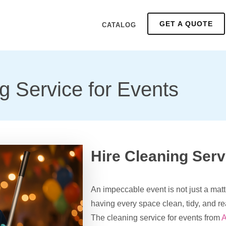
GET A QUOTE
CATALOG
g Service for Events
Hire Cleaning Serv
An impeccable event is not just a matt
having every space clean, tidy, and r
The cleaning service for events from
A