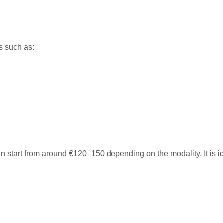
s such as:
can start from around €120–150 depending on the modality. It is id