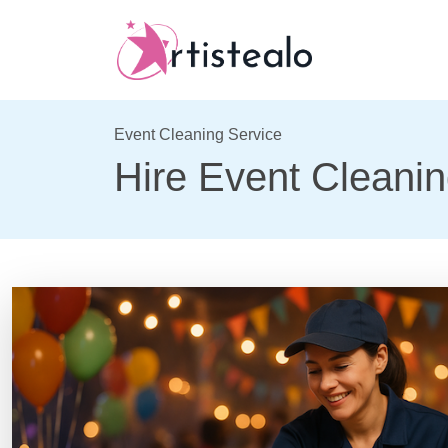
Event Cleaning Service
Hire Event Cleanin