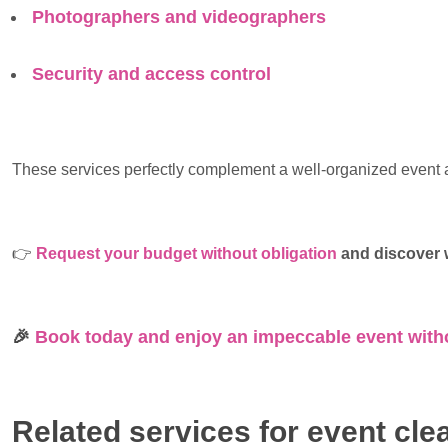
Photographers and videographers
Security and access control
These services perfectly complement a well-organized event a
👉
Request your budget without obligation
and discover w
🎉
Book today and enjoy an impeccable event with
Related services for event cle