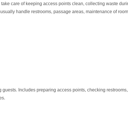
take care of keeping access points clean, collecting waste duri
y usually handle restrooms, passage areas, maintenance of rooms
g guests. Includes preparing access points, checking restrooms
es.