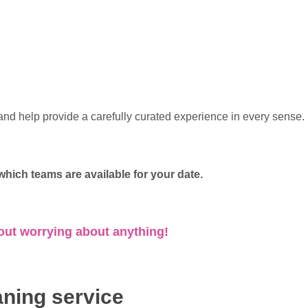
nd help provide a carefully curated experience in every sense.
hich teams are available for your date.
out worrying about anything!
aning service