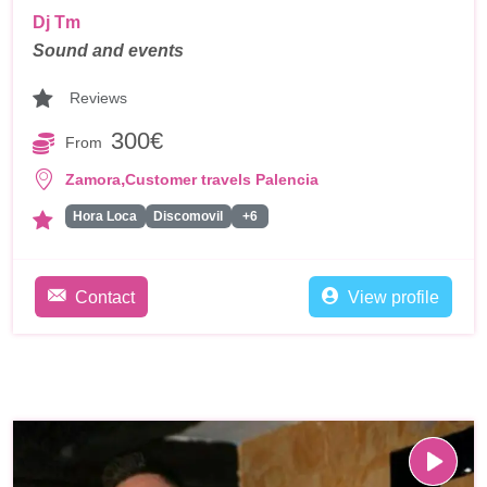
Dj Tm
Sound and events
Reviews
300€
From
,
Zamora
Customer travels Palencia
Hora Loca
Discomovil
+6
Contact
View profile