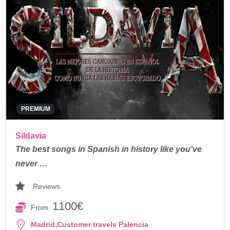
PREMIUM
Sildavia
The best songs in Spanish in history like you've
never …
Reviews
1100€
From
,
Madrid
Customer travels Palencia