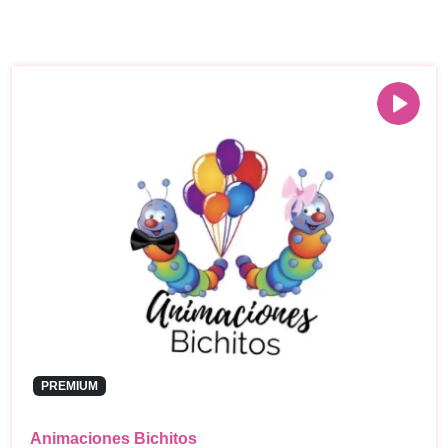
PREMIUM
Animaciones Bichitos