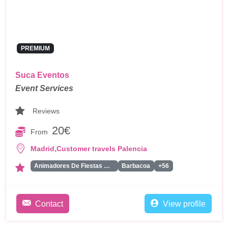
PREMIUM
Suca Eventos
Event Services
Reviews
20€
From
,
Madrid
Customer travels Palencia
Animadores De Fiestas Para Adultos
Barbacoa
+56
Contact
View profile