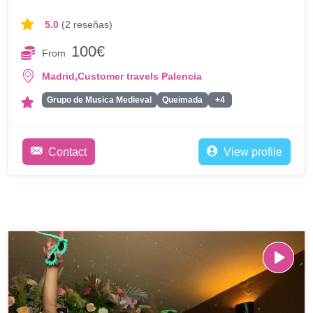
5.0
(2 reseñas)
100€
From
,
Madrid
Customer travels Palencia
Grupo de Musica Medieval
Queimada
+4
Contact
View profile