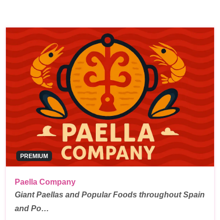
PREMIUM
Paella Company
Giant Paellas and Popular Foods throughout Spain
and Po…