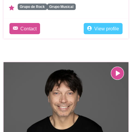
Grupo de Rock
Grupo Musical
Contact
View profile