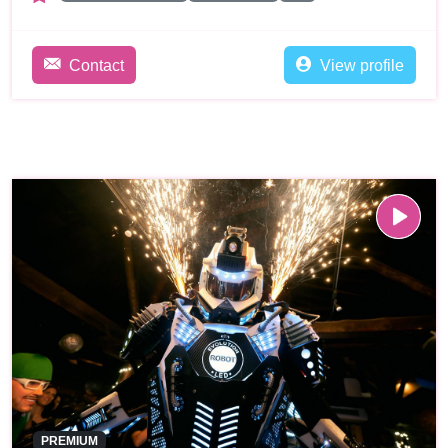
Contact
View profile
PREMIUM