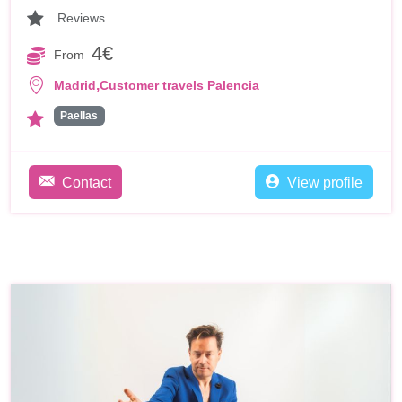
Reviews
4€
From
,
Madrid
Customer travels Palencia
Paellas
Contact
View profile