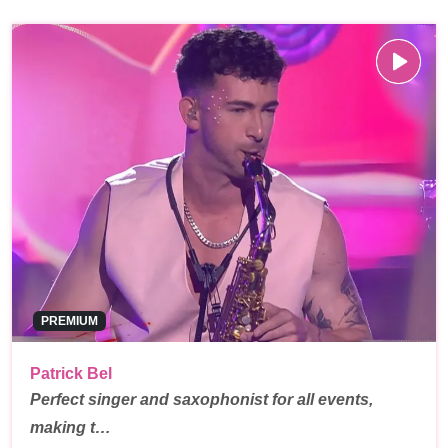
PREMIUM
Patrick Bel
Perfect singer and saxophonist for all events,
making t…