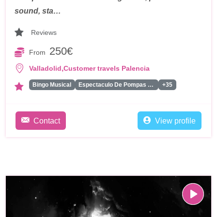
sound, sta…
Reviews
250€
From
,
Valladolid
Customer travels Palencia
Bingo Musical
Espectaculo De Pompas De Jabon
+35
Contact
View profile