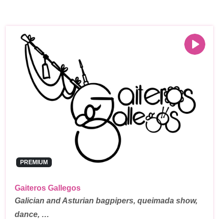
PREMIUM
Gaiteros Gallegos
Galician and Asturian bagpipers, queimada show,
dance, …