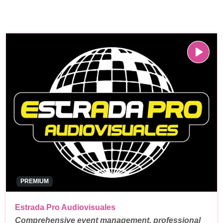
PREMIUM
Estrada Pro Audiovisuales
Comprehensive event management, professional