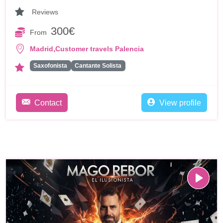
Reviews
300€
From
,
Madrid
Customer travels Palencia
Saxofonista
Cantante Solista
Contact
View profile