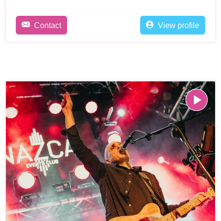
Contact
View profile