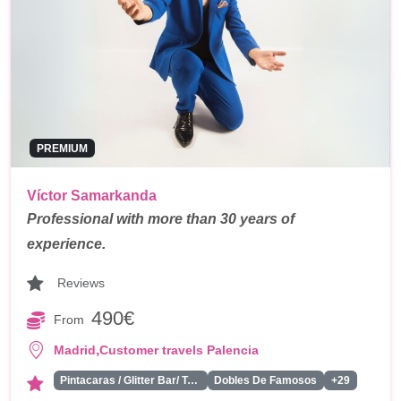
PREMIUM
Víctor Samarkanda
Professional with more than 30 years of
experience.
Reviews
490€
From
,
Madrid
Customer travels Palencia
Pintacaras / Glitter Bar/ Tattoos
Dobles De Famosos
+29