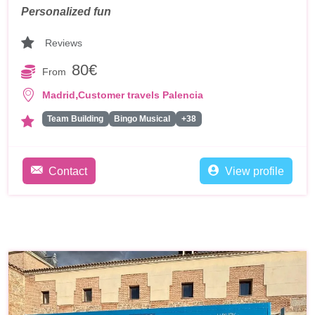
Personalized fun
Reviews
80€
From
,
Madrid
Customer travels Palencia
Team Building
Bingo Musical
+38
Contact
View profile