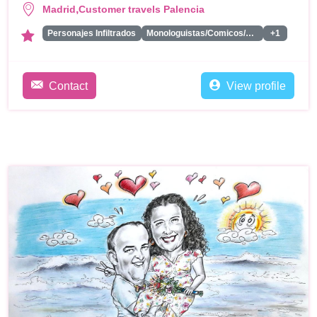
,
Madrid
Customer travels Palencia
Personajes Infiltrados
Monologuistas/Comicos/Humoristas
+1
Contact
View profile