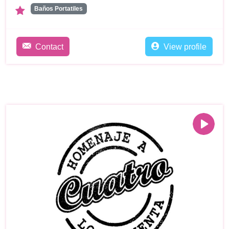
Baños Portatiles
Contact
View profile