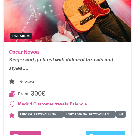
PREMIUM
Óscar Novoa
Singer and guitarist with different formats and
styles,…
Reviews
300€
From
,
Madrid
Customer travels Palencia
Duo de Jazz/Soul/Classics
Cantante de Jazz/Soul/Classics
+8