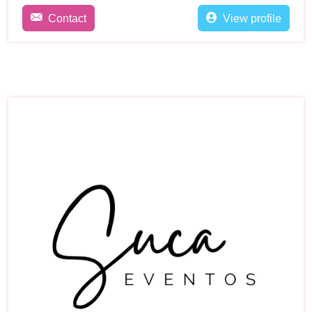
Contact
View profile