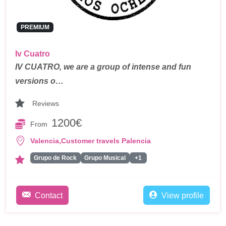
PREMIUM
Iv Cuatro
IV CUATRO, we are a group of intense and fun
versions o…
Reviews
1200€
From
,
Valencia
Customer travels Palencia
Grupo de Rock
Grupo Musical
+1
Contact
View profile