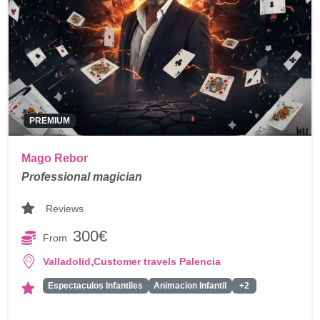
PREMIUM
Mago Rebor
Professional magician
Reviews
300€
From
,
Valladolid
Customer travels Palencia
Espectaculos Infantiles
Animacion Infantil
+2