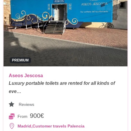
PREMIUM
Aseos Jescosa
Luxury portable toilets are rented for all kinds of
eve…
Reviews
900€
From
,
Madrid
Customer travels Palencia