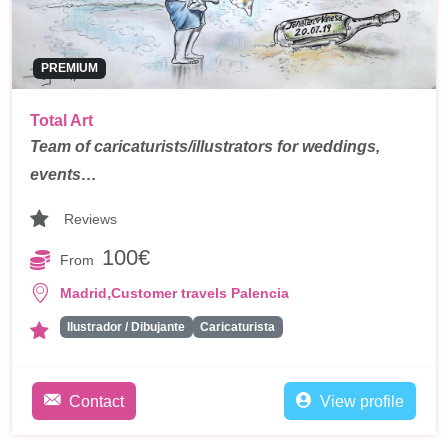
PREMIUM
Total Art
Team of caricaturists/illustrators for weddings,
events…
Reviews
100€
From
,
Madrid
Customer travels Palencia
Ilustrador / Dibujante
Caricaturista
Contact
View profile