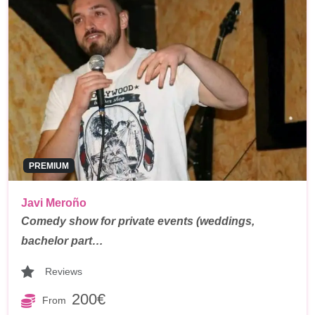
PREMIUM
Javi Meroño
Comedy show for private events (weddings,
bachelor part…
Reviews
200€
From