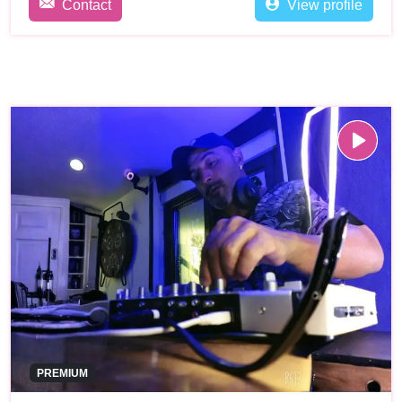
Contact
View profile
PREMIUM