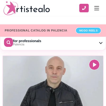
PROFESSIONAL CATALOG IN PALENCIA
MODO REELS
for professionals
Palencia
CHOOSE A CATEGORY
SERVICE
ZONE
Show only professionals who have added their billing details
×
Limpiar
SEARCH