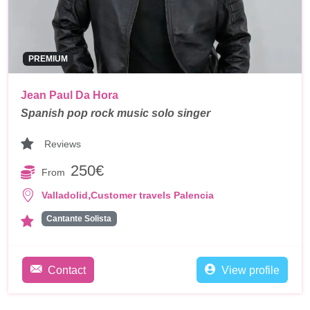
PREMIUM
Jean Paul Da Hora
Spanish pop rock music solo singer
Reviews
250€
From
,
Valladolid
Customer travels Palencia
Cantante Solista
Contact
View profile