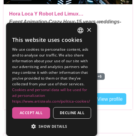
Hora Loca Y Robot Led Limux…
Event Animation-Crazy Hour-15 years-weddings-
×
birthdays-…
This website uses cookies
SPANISH
Reviews
We use cookies to personalise content, ads
ENGLISH
250€
and to analyse our traffic. We also share
From
information about your use of our site with
,
Madrid
Customer travels Palencia
our advertising and analytics partners who
may combine it with other information that
Bailarines Led/Robot Led
Pista de Baile
+6
you’ve provided to them or that they’ve
collected from your use of their services.
Cookies and personal data will be used for
ad personalization
Contact
View profile
https://www.artistealo.com/politica-cookies/
ACCEPT ALL
DECLINE ALL
SHOW DETAILS