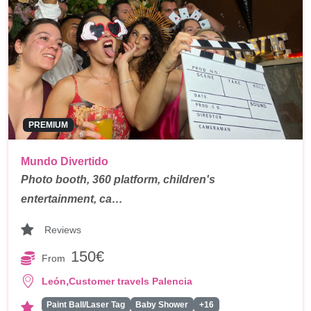
PREMIUM
Mundo Divertido
Photo booth, 360 platform, children's
entertainment, ca…
Reviews
150€
From
,
León
Customer travels Palencia
Paint Ball/Laser Tag
Baby Shower
+16