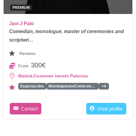
PREMIUM
Javi J Palo
Comedian, monologue, master of ceremonies and
scriptwri…
Reviews
300€
From
,
Madrid
Customer travels Palencia
Espectaculos
Monologuistas/Comicos/Humoristas
+4
Contact
View profile