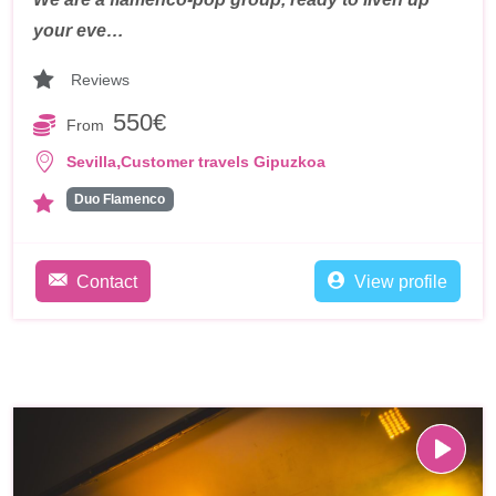
your eve…
Reviews
550€
From
,
Sevilla
Customer travels Gipuzkoa
Duo Flamenco
Contact
View profile