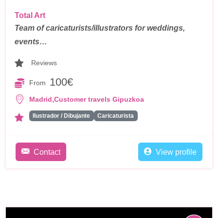
Total Art
Team of caricaturists/illustrators for weddings,
events…
Reviews
100€
From
,
Madrid
Customer travels Gipuzkoa
Ilustrador / Dibujante
Caricaturista
Contact
View profile