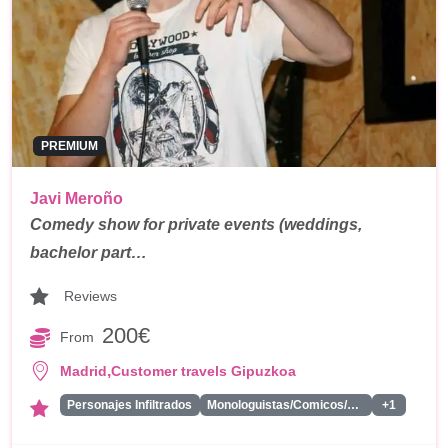
PREMIUM
Javi Meroño
Comedy show for private events (weddings,
bachelor part…
Reviews
200€
From
,
Madrid
Customer travels Gipuzkoa
Personajes Infiltrados
Monologuistas/Comicos/Humoristas
+1