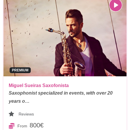
PREMIUM
Miguel Sueiras Saxofonista
Saxophonist specialized in events, with over 20
years o…
Reviews
800€
From