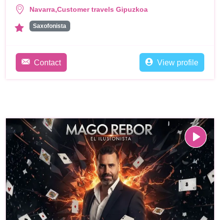
,
Navarra
Customer travels Gipuzkoa
Saxofonista
Contact
View profile