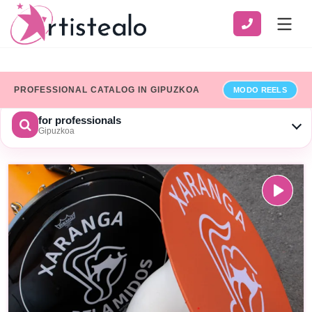
PROFESSIONAL CATALOG IN GIPUZKOA
MODO REELS
for professionals
Gipuzkoa
CHOOSE A CATEGORY
SERVICE
ZONE
Show only professionals who have added their billing details
×
Limpiar
SEARCH