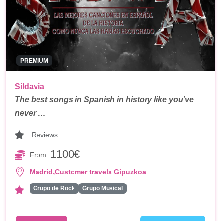
PREMIUM
Sildavia
The best songs in Spanish in history like you've
never …
Reviews
1100€
From
,
Madrid
Customer travels Gipuzkoa
Grupo de Rock
Grupo Musical