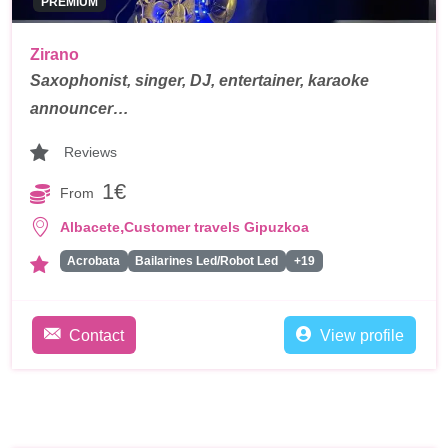
PREMIUM
Zirano
Saxophonist, singer, DJ, entertainer, karaoke
announcer…
Reviews
1€
From
,
Albacete
Customer travels Gipuzkoa
Acrobata
Bailarines Led/Robot Led
+19
Contact
View profile