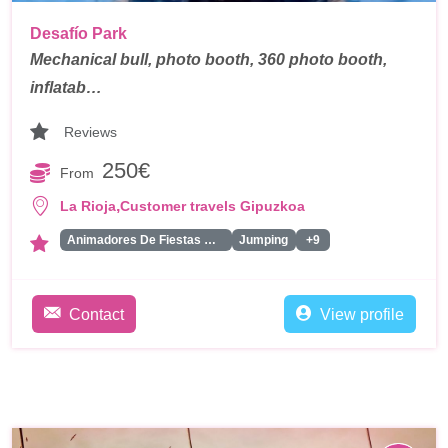
Desafío Park
Mechanical bull, photo booth, 360 photo booth,
inflatab…
Reviews
250€
From
,
La Rioja
Customer travels Gipuzkoa
Animadores De Fiestas Para Adultos
Jumping
+9
Contact
View profile