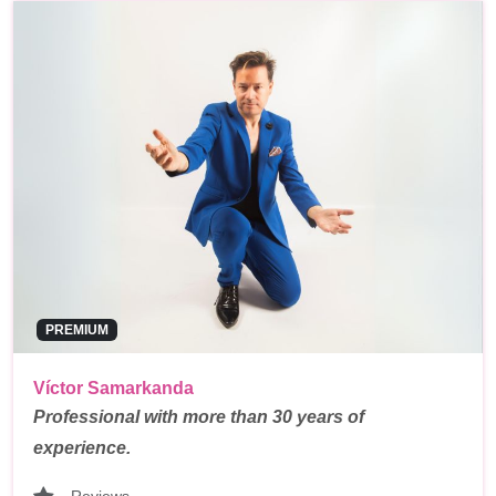
PREMIUM
Víctor Samarkanda
Professional with more than 30 years of
experience.