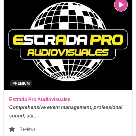
PREMIUM
Estrada Pro Audiovisuales
Comprehensive event management, professional
sound, sta…
Reviews