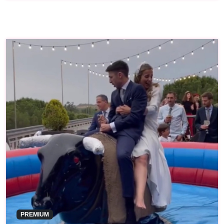
PREMIUM