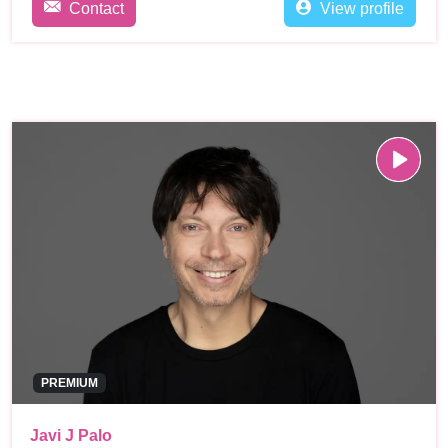
Contact
View profile
PREMIUM
Javi J Palo