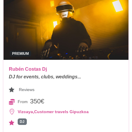
PREMIUM
Rubén Costas Dj
DJ for events, clubs, weddings...
Reviews
350€
From
,
Vizcaya
Customer travels Gipuzkoa
DJ