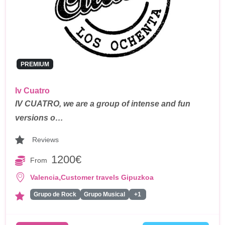
PREMIUM
Iv Cuatro
IV CUATRO, we are a group of intense and fun
versions o…
Reviews
1200€
From
,
Valencia
Customer travels Gipuzkoa
Grupo de Rock
Grupo Musical
+1