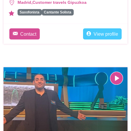
,
Madrid
Customer travels Gipuzkoa
Saxofonista
Cantante Solista
Contact
View profile