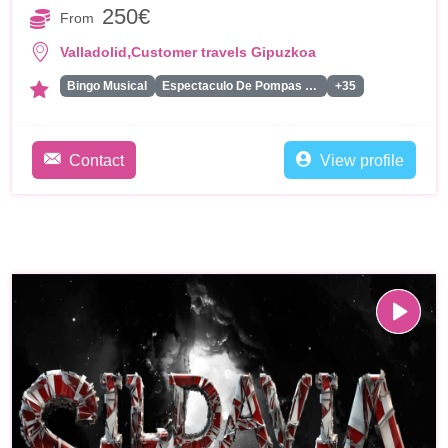
250€
From
,
Valladolid
Customer travels Gipuzkoa
Bingo Musical
Espectaculo De Pompas De Jabon
+35
Contact
View profile