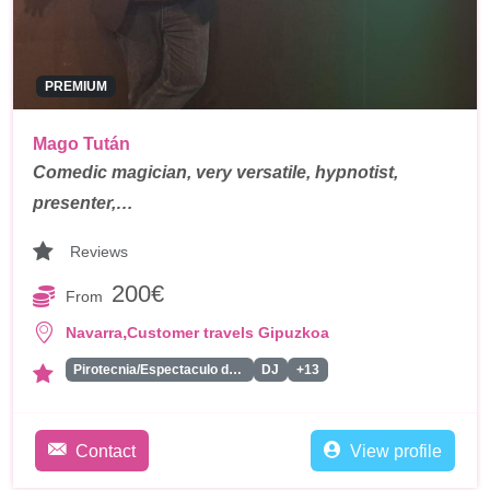
PREMIUM
Mago Tután
Comedic magician, very versatile, hypnotist,
presenter,…
Reviews
200€
From
,
Navarra
Customer travels Gipuzkoa
Pirotecnia/Espectaculo de Fuegos Artificiales
DJ
+13
Contact
View profile