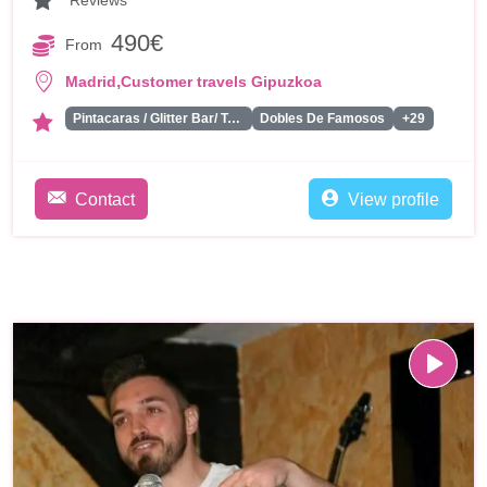
Reviews
490€
From
,
Madrid
Customer travels Gipuzkoa
Pintacaras / Glitter Bar/ Tattoos
Dobles De Famosos
+29
Contact
View profile