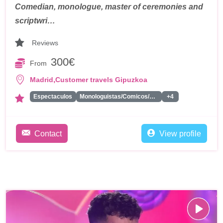
Comedian, monologue, master of ceremonies and
scriptwri…
Reviews
300€
From
,
Madrid
Customer travels Gipuzkoa
Espectaculos
Monologuistas/Comicos/Humoristas
+4
Contact
View profile