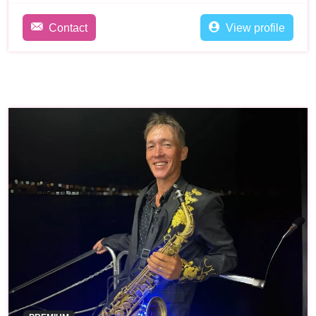
Contact
View profile