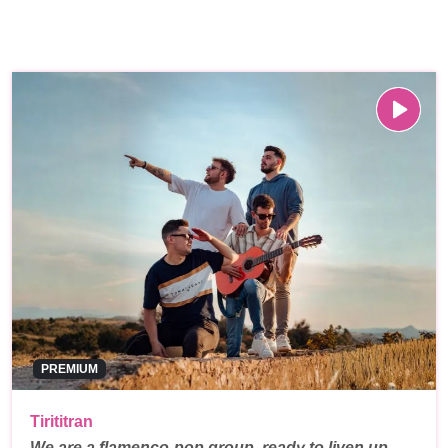
PREMIUM
Tirititran
We are a flamenco-pop group, ready to liven up