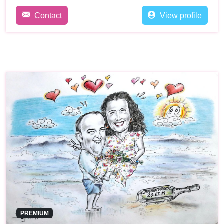
Contact
View profile
PREMIUM