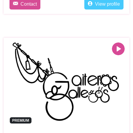
Contact
View profile
PREMIUM