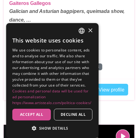
Gaiteros Gallegos
Galician and Asturian bagpipers, queimada show,
dance, …
×
5.0
(2 reseñas)
This website uses cookies
SPANISH
100€
From
We use cookies to personalise content, ads
ENGLISH
and to analyse our traffic. We also share
,
Madrid
Customer travels Gipuzkoa
information about your use of our site with
Grupo de Musica Medieval
Queimada
+4
our advertising and analytics partners who
may combine it with other information that
you’ve provided to them or that they’ve
collected from your use of their services.
Contact
View profile
Cookies and personal data will be used for
ad personalization
https://www.artistealo.com/politica-cookies/
ACCEPT ALL
DECLINE ALL
SHOW DETAILS