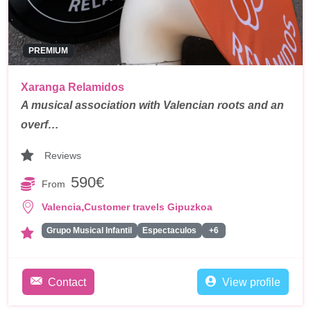
PREMIUM
Xaranga Relamidos
A musical association with Valencian roots and an
overf…
Reviews
590€
From
,
Valencia
Customer travels Gipuzkoa
Grupo Musical Infantil
Espectaculos
+6
Contact
View profile