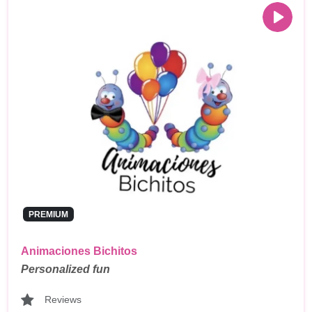
PREMIUM
Animaciones Bichitos
Personalized fun
Reviews