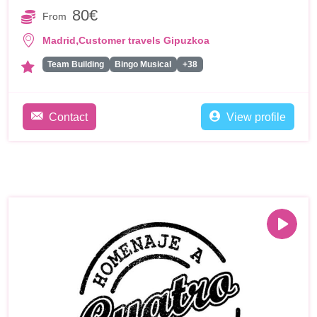
80€
From
,
Madrid
Customer travels Gipuzkoa
Team Building
Bingo Musical
+38
Contact
View profile