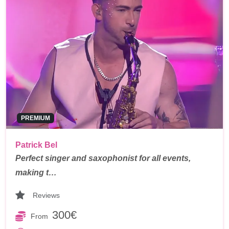
PREMIUM
Patrick Bel
Perfect singer and saxophonist for all events,
making t…
Reviews
300€
From