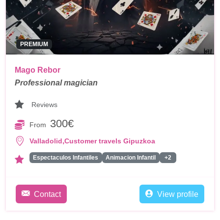
PREMIUM
Mago Rebor
Professional magician
Reviews
300€
From
,
Valladolid
Customer travels Gipuzkoa
Espectaculos Infantiles
Animacion Infantil
+2
Contact
View profile