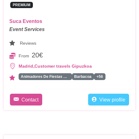
PREMIUM
Suca Eventos
Event Services
Reviews
20€
From
,
Madrid
Customer travels Gipuzkoa
Animadores De Fiestas Para Adultos
Barbacoa
+56
Contact
View profile