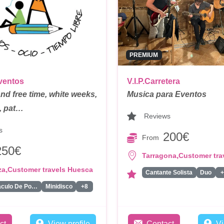
PREMIUM
ventos
V.I.P.Carretera
and free time, white weeks,
Musica para Eventos
s, pat…
Reviews
s
200€
From
250€
,
Tarragona
Customer tra
,
za
Customer travels Huesca
Cantante Solista
Duo
+
Espectaculo De Pompas De Jabon
Minidisco
+8
ct
View profile
Contact
Vi