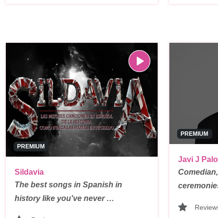
PREMIUM
PREMIUM
Javi J Palo
Sildavia
Comedian,
The best songs in Spanish in
ceremonie
history like you've never …
Review