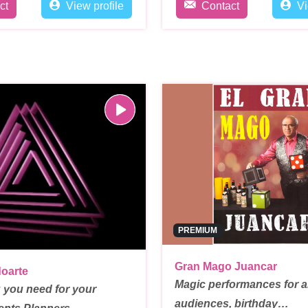
ct
View profile
Contact
Vi
PREMIUM
Gran Mago Juancar
oarte
Magic performances for al
 you need for your
audiences, birthday…