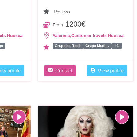
Reviews
1200€
From
,
els Huesca
Valencia
Customer travels Huesca
go
Grupo de Rock
Grupo Musical
+1
ew profile
Contact
View profile