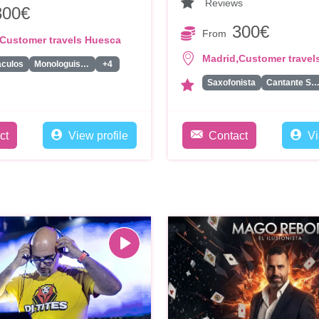
Reviews
300€
300€
From
Customer travels Huesca
,
Madrid
Customer travel
aculos
Monologuistas/Comicos/Humoristas
+4
Saxofonista
Cantante Solis
ct
View profile
Contact
Vi