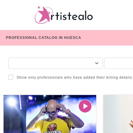
PROFESSIONAL CATALOG IN HUESCA
CHOOSE A CATEGORY
SERVICE
Show only professionals who have added their billing details