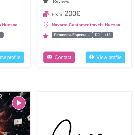
Reviews
200€
From
,
s Huesca
Navarra
Customer travels Huesca
ta
Pirotecnia/Espectaculo de Fuegos Artificiales
DJ
+13
ew profile
Contact
View profile