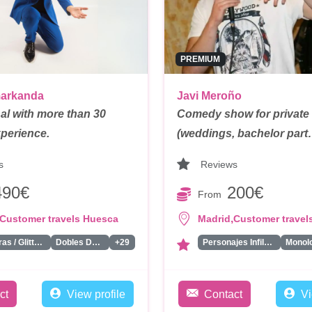
PREMIUM
markanda
Javi Meroño
al with more than 30
Comedy show for private
xperience.
(weddings, bachelor par
s
Reviews
490€
200€
From
,
Customer travels Huesca
Madrid
Customer travel
Pintacaras / Glitter Bar/ Tattoos
Dobles De Famosos
+29
Personajes Infiltrados
ct
View profile
Contact
Vi