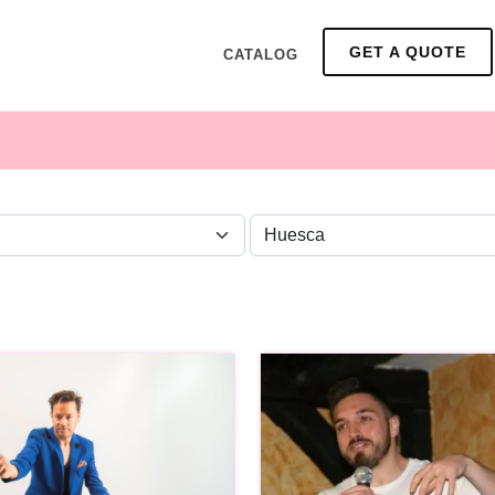
GET A QUOTE
CATALOG
ZONE