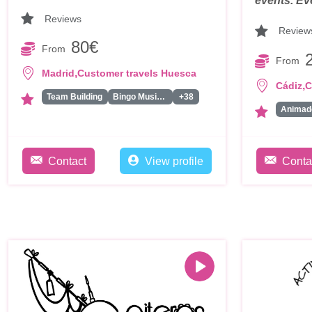
events. Ev
Reviews
Review
80€
From
From
,
Madrid
Customer travels Huesca
,
Cádiz
C
Team Building
Bingo Musical
+38
Contact
View profile
Conta