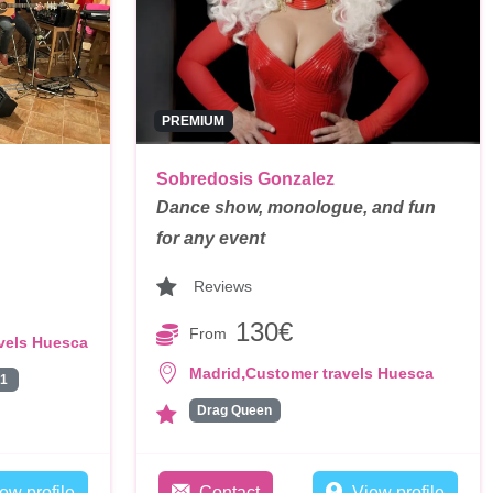
PREMIUM
Sobredosis Gonzalez
Dance show, monologue, and fun
for any event
Reviews
130€
From
vels Huesca
,
Madrid
Customer travels Huesca
1
Drag Queen
ew profile
Contact
View profile