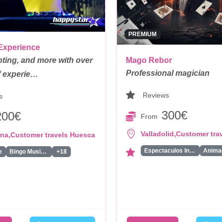
PREMIUM
Experience
hting, and more with over
Mago Rebor
Professional magician
f experie…
Reviews
s
300€
200€
From
,
Valladolid
Customer tra
,
ona
Customer travels Huesca
Espectaculos Infantiles
e
Bingo Musical
+18