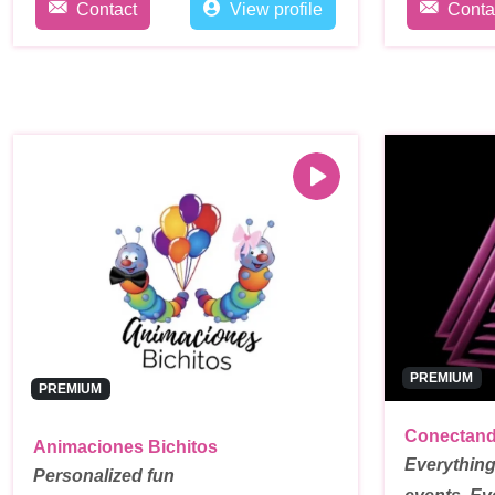
Contact
View profile
Conta
PREMIUM
PREMIUM
Conectand
Animaciones Bichitos
Everything
Personalized fun