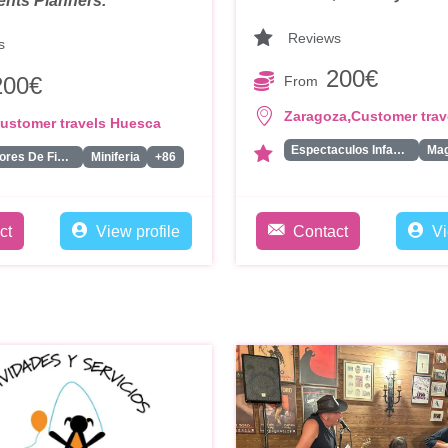
ents Planners.
Reviews
s
200€
200€
From
,
Zaragoza
Customer trav
ustomer travels Huesca
Espectaculos Infantiles
Ma
Animadores De Fiestas Para Adultos
Miniferia
+86
ct
View profile
Contact
Vi