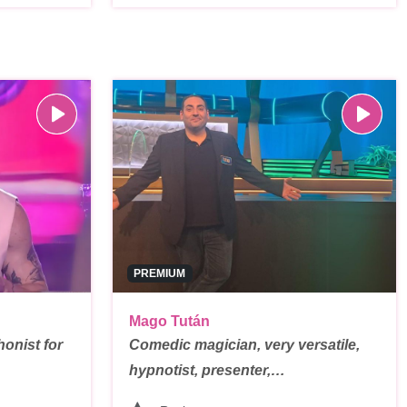
PREMIUM
Mago Tután
onist for
Comedic magician, very versatile,
hypnotist, presenter,…