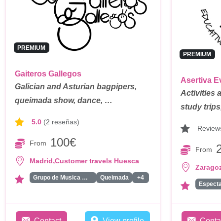
PREMIUM
PREMIUM
Gaiteros Gallegos
Asertiva E
Galician and Asturian bagpipers,
Activities 
queimada show, dance, …
study trip
5.0
(2 reseñas)
Review
100€
From
From
,
Madrid
Customer travels Huesca
Zarago
Grupo de Musica Medieval
Queimada
+4
Contact
View profile
Conta