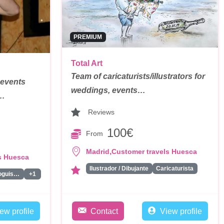
PREMIUM
Total Art
Team of caricaturists/illustrators for
 events
weddings, events…
t…
Reviews
100€
From
,
Madrid
Customer travels Huesca
s Huesca
Ilustrador / Dibujante
Caricaturista
Monologuistas/Comicos/Humoristas
+1
ew profile
Contact
View profile