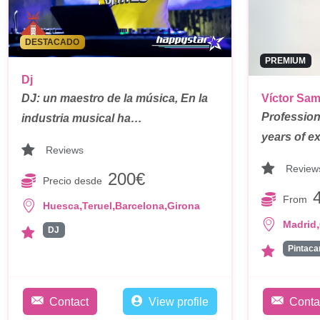
DESTACADO
PREMIUM
Dj
DJ: un maestro de la música, En la
Víctor Sa
Profession
industria musical ha…
years of e
Reviews
Review
200€
Precio desde
From
,
,
,
Huesca
Teruel
Barcelona
Girona
,
Madrid
DJ
Contact
View profile
Conta