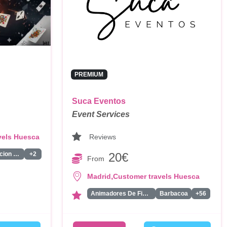
PREMIUM
Suca Eventos
Event Services
Reviews
vels Huesca
20€
Animacion Infantil
+2
From
,
Madrid
Customer travels Huesca
Animadores De Fiestas Para Adultos
Barbacoa
+56