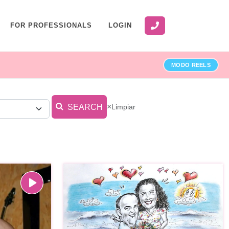
FOR PROFESSIONALS
LOGIN
MODO REELS
×
Limpiar
SEARCH