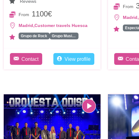
Reviews
From
1100€
From
,
Madrid
,
Madrid
Customer travels Huesca
Espect
Grupo de Rock
Grupo Musical
Contact
View profile
Conta