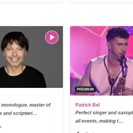
PREMIUM
 monologue, master of
Patrick Bel
Perfect singer and saxoph
s and scriptwri…
all events, making t…
s