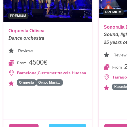
PREMIUM
PREMIUM
Sonoralia 
Orquesta Odisea
Sound, lig
Dance orchestra
25 years o
Reviews
Review
4500€
From
From
,
Barcelona
Customer travels Huesca
Tarrag
Orquesta
Grupo Musical
Karaok