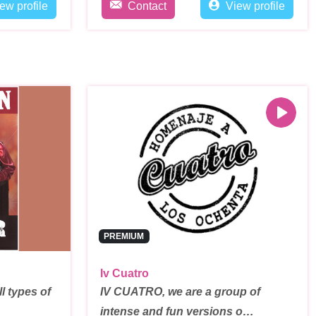
ew profile
Contact
View profile
PREMIUM
Iv Cuatro
l types of
IV CUATRO, we are a group of
intense and fun versions o…