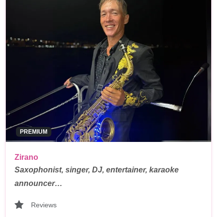
PREMIUM
Zirano
Saxophonist, singer, DJ, entertainer, karaoke
announcer…
Reviews