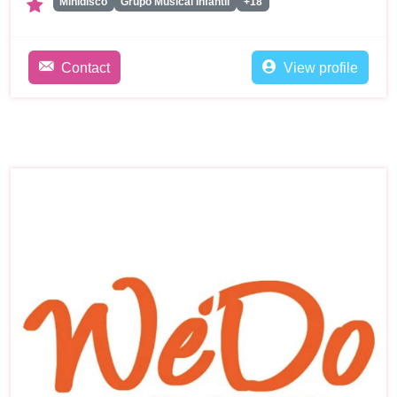
Minidisco
Grupo Musical Infantil
+18
Contact
View profile