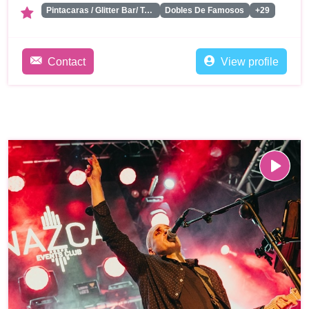
Pintacaras / Glitter Bar/ Tattoos
Dobles De Famosos
+29
Contact
View profile