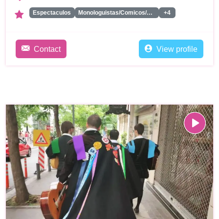
Espectaculos
Monologuistas/Comicos/Humoristas
+4
Contact
View profile