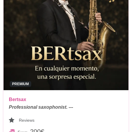
PREMIUM
Bertsax
Professional saxophonist. ---
Reviews
200€