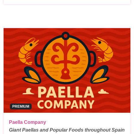
PREMIUM
Paella Company
Giant Paellas and Popular Foods throughout Spain