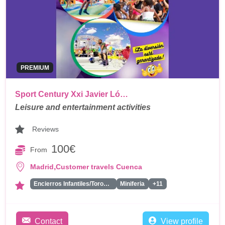
PREMIUM
Sport Century Xxi Javier Ló…
Leisure and entertainment activities
Reviews
100€
From
,
Madrid
Customer travels Cuenca
Encierros Infantiles/Toros Hinchables
Miniferia
+11
Contact
View profile