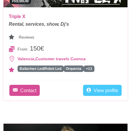
PREMIUM
Triple X
Rental, services, show, Dj's
Reviews
150€
From
,
Valencia
Customer travels Cuenca
Bailarines Led/Robot Led
Orquesta
+13
Contact
View profile