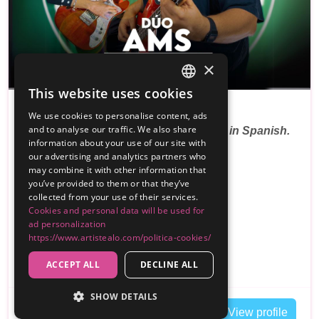
×
PREMIUM
This website uses cookies
SPANISH
Dúo Ams
We use cookies to personalise content, ads
ENGLISH
and to analyse our traffic. We also share
Pop-rock parties from the 80s and 90s in Spanish.
information about your use of our site with
Tribu…
our advertising and analytics partners who
may combine it with other information that
Reviews
you’ve provided to them or that they’ve
collected from your use of their services.
300€
Cookies and personal data will be used for
From
ad personalization
,
Alicante
Customer travels Cuenca
https://www.artistealo.com/politica-cookies/
Duo
ACCEPT ALL
DECLINE ALL
SHOW DETAILS
Contact
View profile