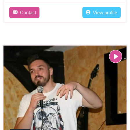
Contact
View profile