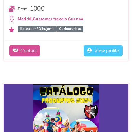
100€
From
,
Madrid
Customer travels Cuenca
Ilustrador / Dibujante
Caricaturista
Contact
View profile