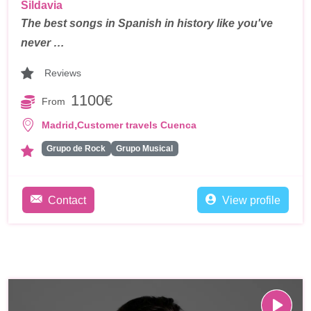
Sildavia
The best songs in Spanish in history like you've
never …
Reviews
1100€
From
,
Madrid
Customer travels Cuenca
Grupo de Rock
Grupo Musical
Contact
View profile