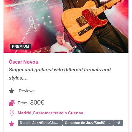
PREMIUM
Óscar Novoa
Singer and guitarist with different formats and
styles,…
Reviews
300€
From
,
Madrid
Customer travels Cuenca
Duo de Jazz/Soul/Classics
Cantante de Jazz/Soul/Classics
+8