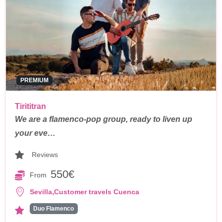
PREMIUM
Tirititran
We are a flamenco-pop group, ready to liven up
your eve…
Reviews
550€
From
,
Sevilla
Customer travels Cuenca
Duo Flamenco