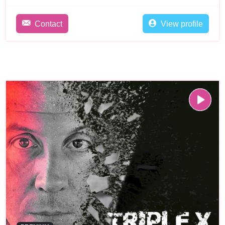
Contact
View profile