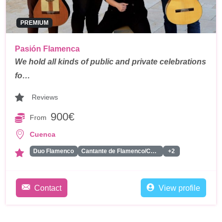
PREMIUM
Pasión Flamenca
We hold all kinds of public and private celebrations
fo…
Reviews
900€
From
Cuenca
Duo Flamenco
Cantante de Flamenco/Copla
+2
Contact
View profile