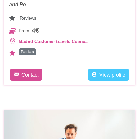
and Po…
Reviews
4€
From
,
Madrid
Customer travels Cuenca
Paellas
Contact
View profile