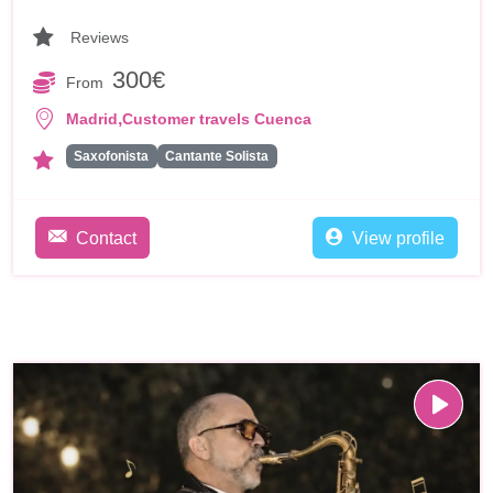
Reviews
300€
From
,
Madrid
Customer travels Cuenca
Saxofonista
Cantante Solista
Contact
View profile