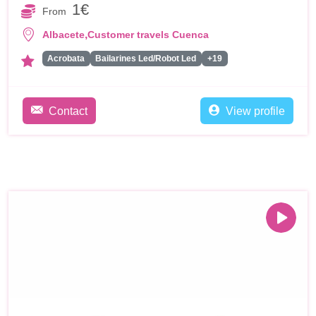
1€
From
,
Albacete
Customer travels Cuenca
Acrobata
Bailarines Led/Robot Led
+19
Contact
View profile