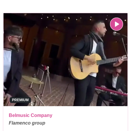
PREMIUM
Belmusic Company
Flamenco group