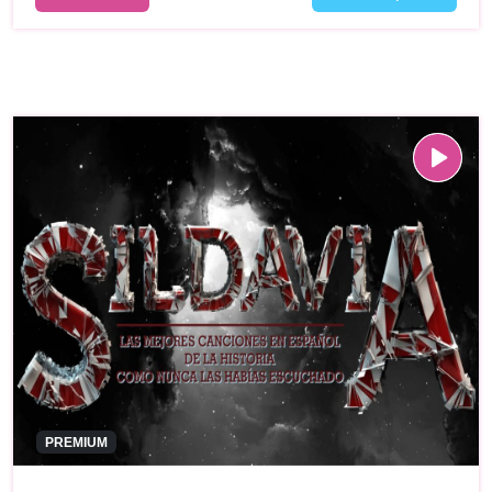
PREMIUM