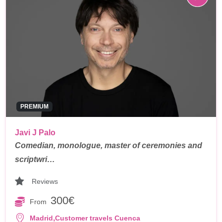
PREMIUM
Javi J Palo
Comedian, monologue, master of ceremonies and
scriptwri…
Reviews
300€
From
,
Madrid
Customer travels Cuenca