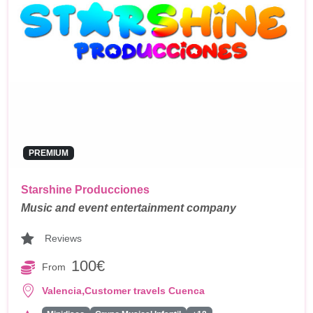
PREMIUM
Starshine Producciones
Music and event entertainment company
Reviews
100€
From
,
Valencia
Customer travels Cuenca