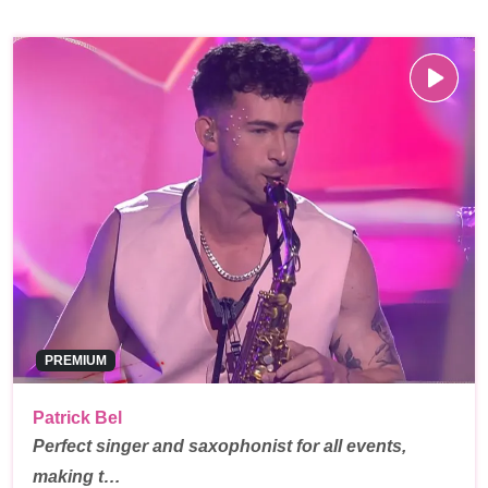
PREMIUM
Patrick Bel
Perfect singer and saxophonist for all events,
making t…