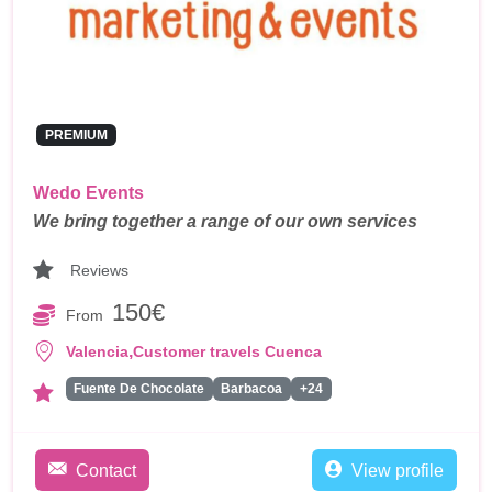
PREMIUM
Wedo Events
We bring together a range of our own services
Reviews
150€
From
,
Valencia
Customer travels Cuenca
Fuente De Chocolate
Barbacoa
+24
Contact
View profile