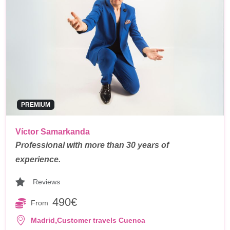
PREMIUM
Víctor Samarkanda
Professional with more than 30 years of
experience.
Reviews
490€
From
,
Madrid
Customer travels Cuenca