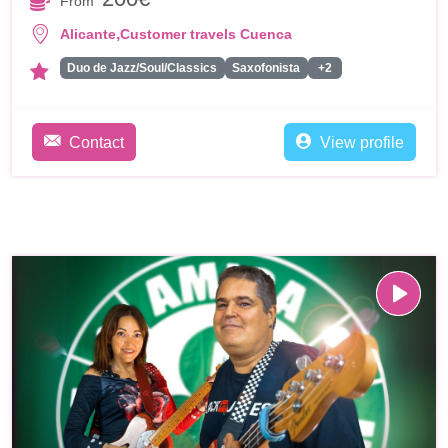
From
,
Alicante
Customer travels Cuenca
Duo de Jazz/Soul/Classics
Saxofonista
+2
Contact
View profile