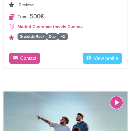
Reviews
500€
From
,
Madrid
Customer travels Cuenca
Grupo de Rock
Duo
+2
Contact
View profile