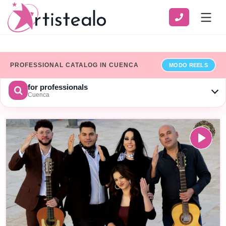
PROFESSIONAL CATALOG IN CUENCA
MODO REELS
for professionals
Cuenca
CHOOSE A CATEGORY
SERVICE
ZONE
Show only professionals who have added their billing details
×
Limpiar
SEARCH