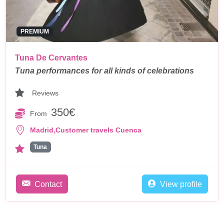
PREMIUM
Tuna De Cervantes
Tuna performances for all kinds of celebrations
Reviews
350€
From
,
Madrid
Customer travels Cuenca
Tuna
Contact
View profile