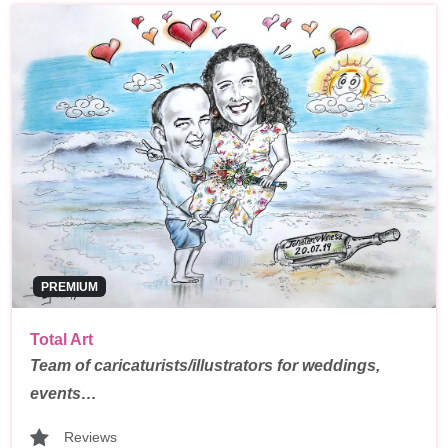
PREMIUM
Total Art
Team of caricaturists/illustrators for weddings,
events…
Reviews