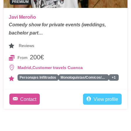
PREMIUM
Javi Meroño
Comedy show for private events (weddings,
bachelor part…
Reviews
200€
From
,
Madrid
Customer travels Cuenca
Personajes Infiltrados
Monologuistas/Comicos/Humoristas
+1
Contact
View profile